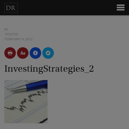
BY
POSTED
FEBRUARY 9, 2012
InvestingStrategies_2