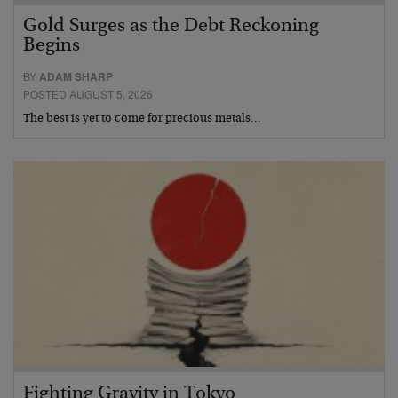
Gold Surges as the Debt Reckoning
Begins
BY
ADAM SHARP
POSTED AUGUST 5, 2026
The best is yet to come for precious metals…
Fighting Gravity in Tokyo