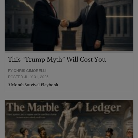
This “Trump Myth” Will Cost You
BY
CHRIS CIMORELLI
POSTED JULY 31, 2026
3 Month Survival Playbook