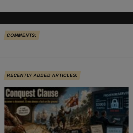
COMMENTS:
RECENTLY ADDED ARTICLES: