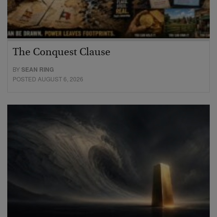
The Conquest Clause
BY
SEAN RING
POSTED AUGUST 6, 2026