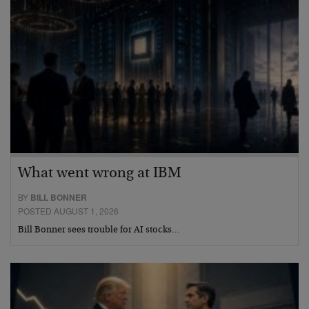
What went wrong at IBM
BY
BILL BONNER
POSTED AUGUST 1, 2026
Bill Bonner sees trouble for AI stocks…