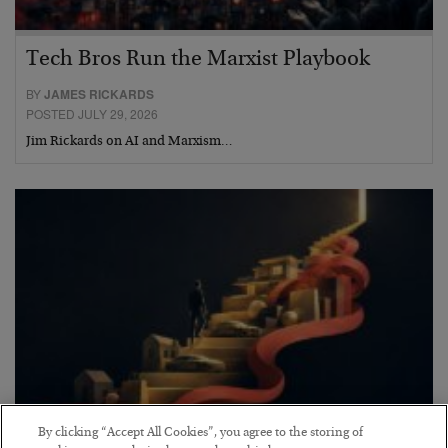
Tech Bros Run the Marxist Playbook
BY
JAMES RICKARDS
POSTED JULY 29, 2026
Jim Rickards on AI and Marxism…
By clicking “Accept All Cookies”, you agree to the storing of