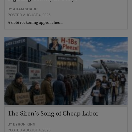
BY
ADAM SHARP
POSTED AUGUST 4, 2026
A debt reckoning approaches…
The Siren’s Song of Cheap Labor
BY
BYRON KING
POSTED AUGUST 4, 2026