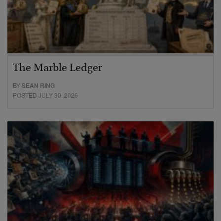
The Marble Ledger
BY
SEAN RING
POSTED JULY 30, 2026