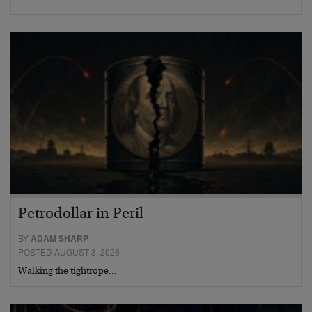
Petrodollar in Peril
BY
ADAM SHARP
POSTED AUGUST 3, 2026
Walking the tightrope…