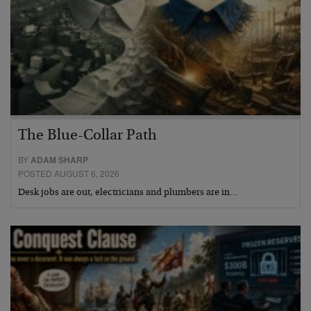
The Blue-Collar Path
BY
ADAM SHARP
POSTED AUGUST 6, 2026
Desk jobs are out, electricians and plumbers are in…