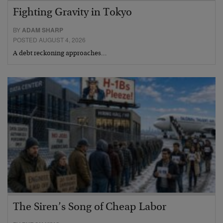
Fighting Gravity in Tokyo
BY
ADAM SHARP
POSTED AUGUST 4, 2026
A debt reckoning approaches…
The Siren’s Song of Cheap Labor