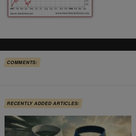
COMMENTS:
RECENTLY ADDED ARTICLES: