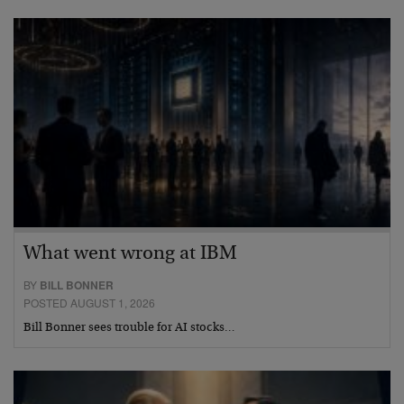
What went wrong at IBM
BY
BILL BONNER
POSTED AUGUST 1, 2026
Bill Bonner sees trouble for AI stocks…