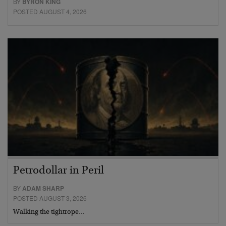
BY
BYRON KING
POSTED AUGUST 4, 2026
Petrodollar in Peril
BY
ADAM SHARP
POSTED AUGUST 3, 2026
Walking the tightrope…