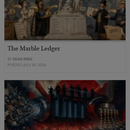
The Marble Ledger
BY
SEAN RING
POSTED JULY 30, 2026