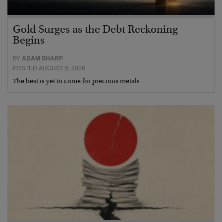
Gold Surges as the Debt Reckoning
Begins
BY
ADAM SHARP
POSTED AUGUST 5, 2026
The best is yet to come for precious metals…