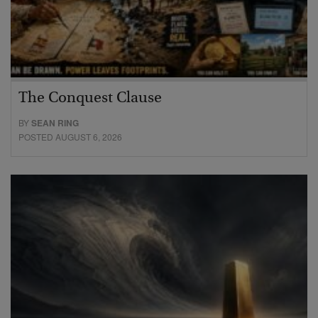
The Conquest Clause
BY
SEAN RING
POSTED AUGUST 6, 2026