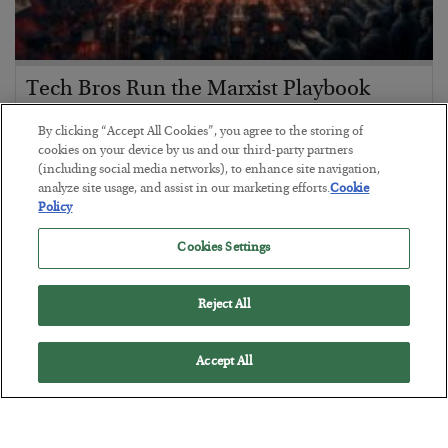
Tech Bros Run the Marxist Playbook
BY
JAMES RICKARDS
By clicking “Accept All Cookies”, you agree to the storing of
POSTED JULY 29, 2026
cookies on your device by us and our third-party partners
(including social media networks), to enhance site navigation,
Jim Rickards on AI and Marxism…
analyze site usage, and assist in our marketing efforts.
Cookie
Policy
Cookies Settings
Reject All
Accept All