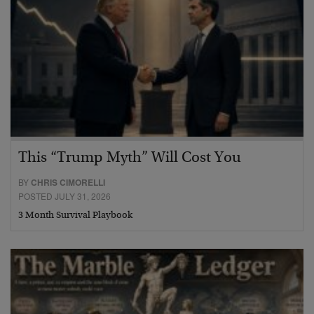
This “Trump Myth” Will Cost You
BY
CHRIS CIMORELLI
POSTED JULY 31, 2026
3 Month Survival Playbook