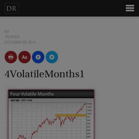
BY
POSTED
OCTOBER 23, 2014
4VolatileMonths1