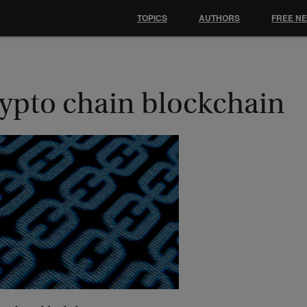
TOPICS
AUTHORS
FREE N
rypto chain blockchain