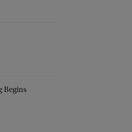
g Begins