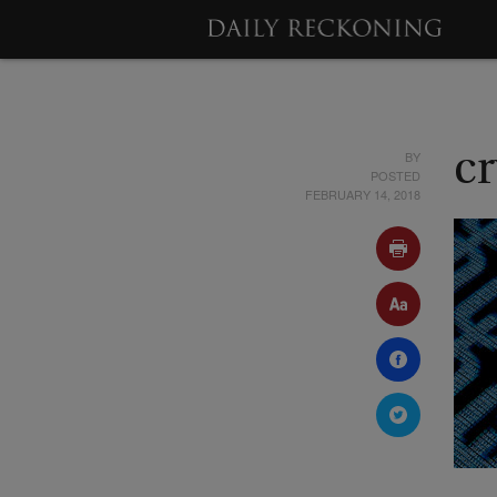
BY
c
POSTED
FEBRUARY 14, 2018