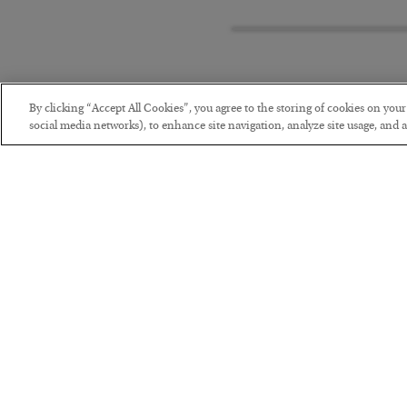
By clicking “Accept All Cookies”, you agree to the storing of cookies on you
social media networks), to enhance site navigation, analyze site usage, and as