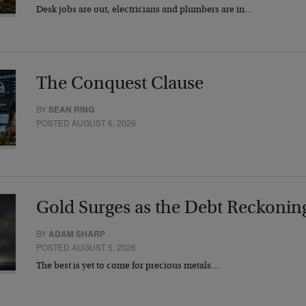
Desk jobs are out, electricians and plumbers are in…
The Conquest Clause
BY
SEAN RING
POSTED AUGUST 6, 2026
Gold Surges as the Debt Reckonin
BY
ADAM SHARP
POSTED AUGUST 5, 2026
The best is yet to come for precious metals…