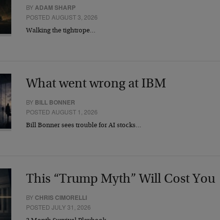
BY
ADAM SHARP
POSTED AUGUST 3, 2026
Walking the tightrope…
What went wrong at IBM
BY
BILL BONNER
POSTED AUGUST 1, 2026
Bill Bonner sees trouble for AI stocks…
This “Trump Myth” Will Cost You
BY
CHRIS CIMORELLI
POSTED JULY 31, 2026