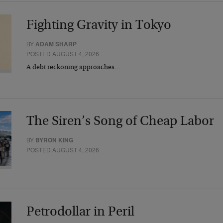
Fighting Gravity in Tokyo
BY
ADAM SHARP
POSTED AUGUST 4, 2026
A debt reckoning approaches…
The Siren’s Song of Cheap Labor
BY
BYRON KING
POSTED AUGUST 4, 2026
Petrodollar in Peril