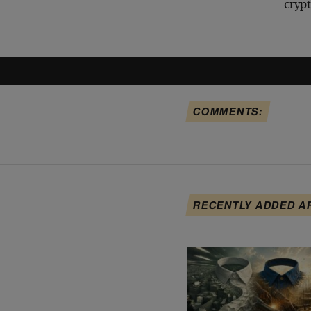
cryp
COMMENTS:
RECENTLY ADDED A