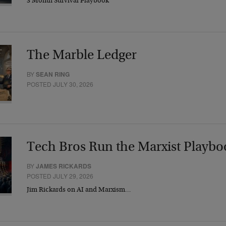
3 Month Survival Playbook
The Marble Ledger
BY
SEAN RING
POSTED JULY 30, 2026
Tech Bros Run the Marxist Playbo
BY
JAMES RICKARDS
POSTED JULY 29, 2026
Jim Rickards on AI and Marxism…