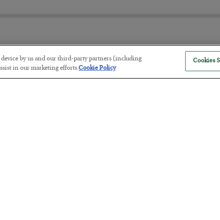
r device by us and our third-party partners (including
Cookies S
The “Paycheck to Paycheck” Prob
sist in our marketing efforts.
Cookie Policy
BY
ADAM SHARP
POSTED JULY 28, 2026
The quiet yet dangerous phenomenon…
America Exports Its Monetary Sou
BY
BYRON KING
POSTED JULY 28, 2026