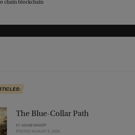
to chain blockchain
RTICLES:
The Blue-Collar Path
BY
ADAM SHARP
POSTED AUGUST 6, 2026