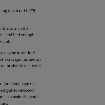
hing north of $1,475
t the turn of the
ice…and had enough
he pub.
re paying attention?
nke’s crackpot monetary
 can probably recite the
ur good language to
o-stupid-to-succeed”
me expansionist, statist
inst.