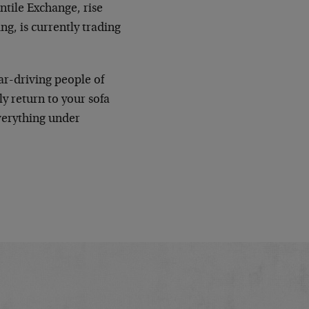
ntile Exchange, rise
g, is currently trading
ar-driving people of
y return to your sofa
verything under