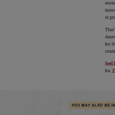
mont
more 
at pr
That
Ameri
for t
contr
Joel
for
T
YOU MAY ALSO BE I