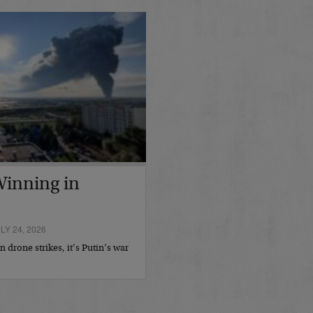
 Winning in
Y 24, 2026
 drone strikes, it’s Putin’s war