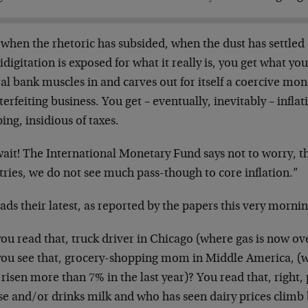
 when the rhetoric has subsided, when the dust has settle
idigitation is exposed for what it really is, you get what y
al bank muscles in and carves out for itself a coercive mon
erfeiting business. You get – eventually, inevitably – inflat
ing, insidious of taxes.
wait! The International Monetary Fund says not to worry, t
ries, we do not see much pass-though to core inflation.”
ads their latest, as reported by the papers this very mornin
ou read that, truck driver in Chicago (where gas is now ov
you see that, grocery-shopping mom in Middle America, (w
risen more than 7% in the last year)? You read that, right
se and/or drinks milk and who has seen dairy prices climb 