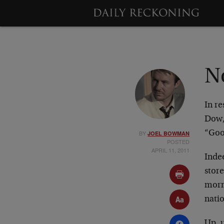
No
In r
Dow, 
BY
“Goo
JOEL BOWMAN
POSTED
APRIL 11, 2011
Inde
store
morn
nati
Up, 