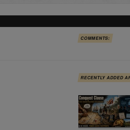
COMMENTS:
RECENTLY ADDED A