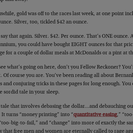
hile, gold was off to the races last week, at one point inc
unce. Silver, too, tickled $42 an ounce.
 say that again. Silver. $42. Per ounce. That’s ONE ounce. A
ennium, you could have bought EIGHT ounces for that pr
e for a couple of dollar meals at McDonalds or a pint at t
see what’s going on here, don’t you Fellow Reckoner? You’
t. Of course you are. You’ve been reading all about Berna
rs and conjuring tricks in these pages for long enough. You
 sordid tale in your sleep.
 a tale that involves debasing the dollar…and debauching o
 It turns “money printing” into “
quantitative easing
,” “to
“too-big-to-fail,” and “change” into more of exactly the sa
y that free men and women are eternally called to rage aga