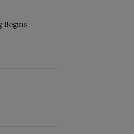
g Begins