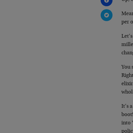
Meanw
per o
Let’s
mill
chang
You 
Righ
elixi
whole
It’s
boot!
into 
polic