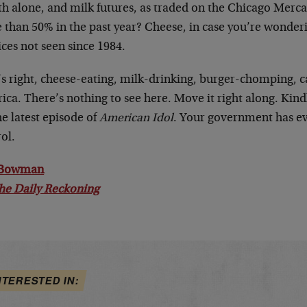
h alone, and milk futures, as traded on the Chicago Merca
than 50% in the past year? Cheese, in case you’re wonderin
ices not seen since 1984.
’s right, cheese-eating, milk-drinking, burger-chomping, c
ca. There’s nothing to see here. Move it right along. Kindl
he latest episode of
American Idol
. Your government has e
ol.
 Bowman
he Daily Reckoning
NTERESTED IN: