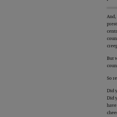
And,
prest
centr
count
creep
But 
count
So re
Did y
Did 
have 
chee