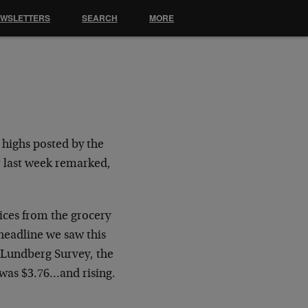
EWSLETTERS
SEARCH
MORE
 highs posted by the
r last week remarked,
ices from the grocery
 headline we saw this
 Lundberg Survey, the
 was $3.76…and rising.