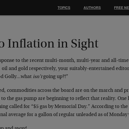
TOPICS
AUTHORS
FREE N
 Inflation in Sight
esponse to the recent multi-month, multi-year and all-time
oil and gold respectively, your suitably-entertained edito
d Golly…what
isn’t
going up?!”
ed, commodities across the board are on the march and pr
 to the gas pump are beginning to reflect that reality. One
ing called for “$5 gas by Memorial Day.” According to the
onal average for a gallon of regular unleaded as of Monday
up and away!