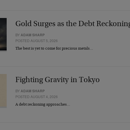
Gold Surges as the Debt Reckonin
BY
ADAM SHARP
POSTED AUGUST 5, 2026
The best is yet to come for precious metals…
Fighting Gravity in Tokyo
BY
ADAM SHARP
POSTED AUGUST 4, 2026
A debt reckoning approaches…