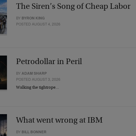
The Siren’s Song of Cheap Labor
BY
BYRON KING
POSTED AUGUST 4, 2026
Petrodollar in Peril
BY
ADAM SHARP
POSTED AUGUST 3, 2026
Walking the tightrope…
What went wrong at IBM
BY
BILL BONNER