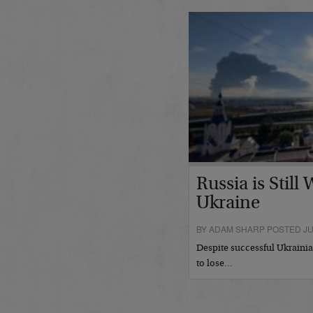
Russia is Still
Ukraine
BY ADAM SHARP POSTED JUL
Despite successful Ukrainian
to lose…