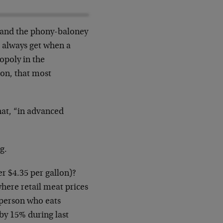
d and the phony-baloney
ou always get when a
opoly in the
ion, that most
hat, “in advanced
g.
er $4.35 per gallon)?
here retail meat prices
, person who eats
by 15% during last