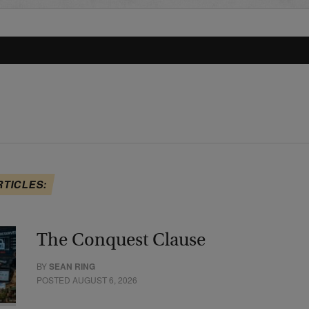
RTICLES:
The Conquest Clause
BY
SEAN RING
POSTED AUGUST 6, 2026