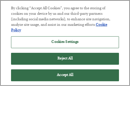
By clicking “Accept All Cookies”, you agree to the storing of
cookies on your device by us and our third-party partners
(including social media networks), to enhance site navigation,
America Exports Its Monetary Soul
analyze site usage, and assist in our marketing efforts.
Cookie
Policy
BY
BYRON KING
POSTED JULY 28, 2026
Cookies Settings
Reject All
Accept All