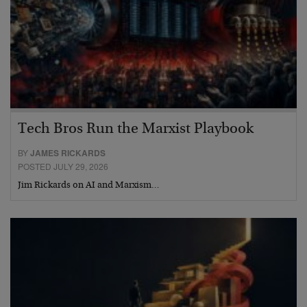
Tech Bros Run the Marxist Playbook
BY
JAMES RICKARDS
POSTED JULY 29, 2026
Jim Rickards on AI and Marxism…