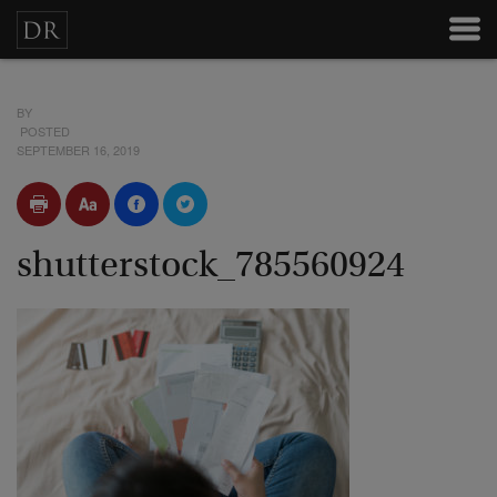
BY
POSTED
SEPTEMBER 16, 2019
shutterstock_785560924