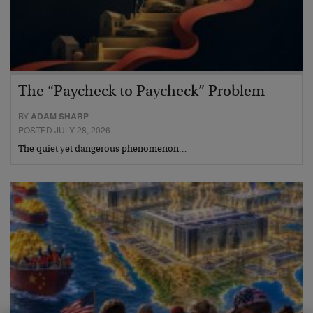
The “Paycheck to Paycheck” Problem
BY
ADAM SHARP
POSTED JULY 28, 2026
The quiet yet dangerous phenomenon…