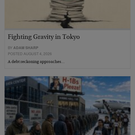
Fighting Gravity in Tokyo
BY
ADAM SHARP
POSTED AUGUST 4, 2026
A debt reckoning approaches…