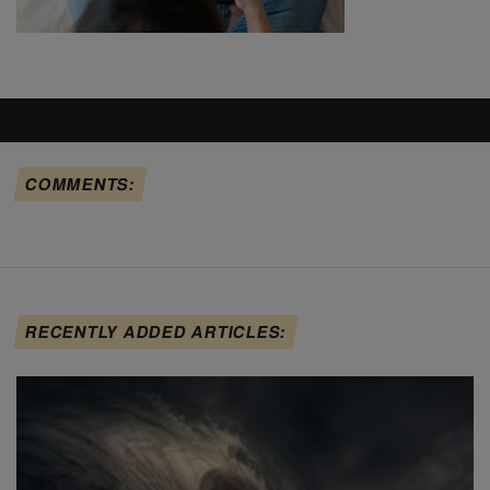
COMMENTS:
RECENTLY ADDED ARTICLES: