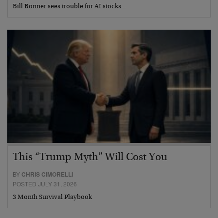
Bill Bonner sees trouble for AI stocks…
This “Trump Myth” Will Cost You
BY
CHRIS CIMORELLI
POSTED JULY 31, 2026
3 Month Survival Playbook