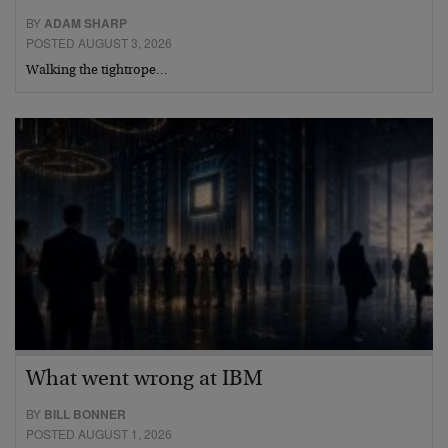
BY
ADAM SHARP
POSTED AUGUST 3, 2026
Walking the tightrope…
What went wrong at IBM
BY
BILL BONNER
POSTED AUGUST 1, 2026