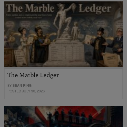
The Marble Ledger
BY
SEAN RING
POSTED JULY 30, 2026