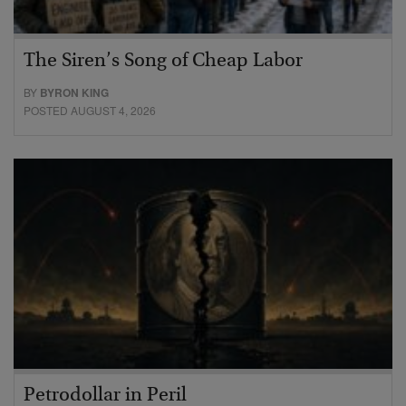
The Siren’s Song of Cheap Labor
BY
BYRON KING
POSTED AUGUST 4, 2026
Petrodollar in Peril