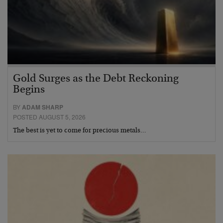
Gold Surges as the Debt Reckoning
Begins
BY
ADAM SHARP
POSTED AUGUST 5, 2026
The best is yet to come for precious metals…