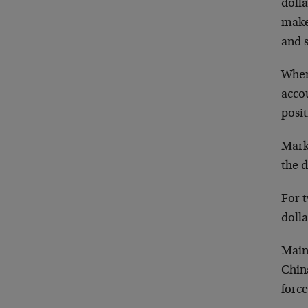
dolla
makes
and s
Wher
accou
posit
Mark
the d
For t
dolla
Main
China
force