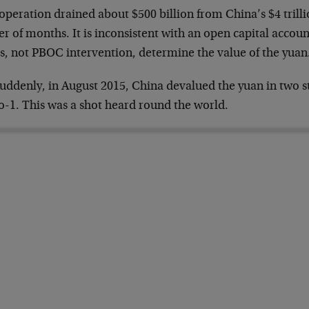
operation drained about $500 billion from China’s $4 trillio
r of months. It is inconsistent with an open capital accou
es, not PBOC intervention, determine the value of the yuan
uddenly, in August 2015, China devalued the yuan in two st
o-1. This was a shot heard round the world.