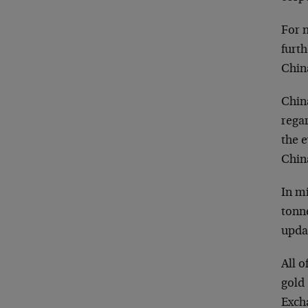
For 
furt
China
China
regar
the 
China
In m
tonne
updat
All o
gold 
Exch