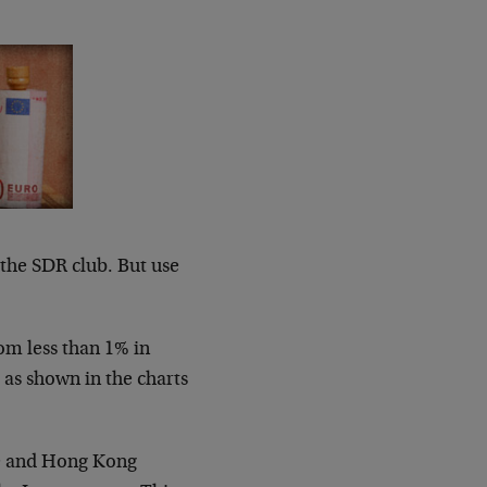
n the SDR club. But use
rom less than 1% in
 as shown in the charts
re and Hong Kong