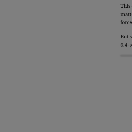
This 
matte
forc
But s
6.4-t