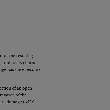
s as the resulting
r dollar also hurts
mage has since become
ection of an open
inuation of the
ore damage to U.S.