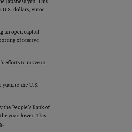
 the Japanese yen. This
 U.S. dollars, euros
g an open capital
porting of reserve
s efforts to move in
 yuan to the U.S.
y the People’s Bank of
 the yuan lower. This
g.