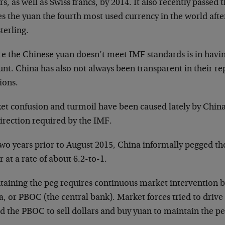
rs, as well as Swiss francs, by 2014. It also recently passed
 the yuan the fourth most used currency in the world after
terling.
e the Chinese yuan doesn’t meet IMF standards is in havin
nt. China has also not always been transparent in their re
ions.
et confusion and turmoil have been caused lately by China’
irection required by the IMF.
wo years prior to August 2015, China informally pegged the
r at a rate of about 6.2-to-1.
taining the peg requires continuous market intervention b
, or PBOC (the central bank). Market forces tried to drive
d the PBOC to sell dollars and buy yuan to maintain the pe