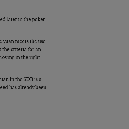
ed later in the poker
he yuan meets the use
 the criteria for an
moving in the right
yuan in the SDR is a
ceed has already been