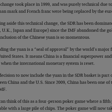
change took place in 1999, and was purely technical due to 
an mark and French franc were being replaced by the eur
ing aside this technical change, the SDR has been dominat
., U.K., Japan and Europe) since the IMF abandoned the gol
inclusion of the Chinese yuan is so momentous.
ding the yuan is a “seal of approval” by the world’s major 
nited States. It means China is a financial superpower and 
 when the international monetary system is reset.
ecision to now include the yuan in the SDR basket is part 
een China and the U.S. Since 2009, China has been one of t
IMF.
an think of this as a four-person poker game where a fifth 
able with a large pile of chips. The poker game will now t