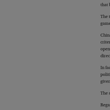
that 
The t
game 
Chin
crite
open 
direc
In fa
polit
give
The 
Rega