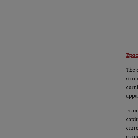
Epoc
The d
stron
earn
appar
From 
capit
curr
corp