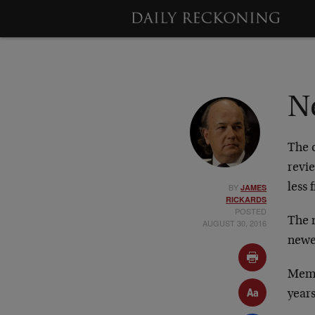
N
The c
revi
BY
less 
JAMES
RICKARDS
POSTED
The n
AUGUST 30, 2016
newe
Memb
years