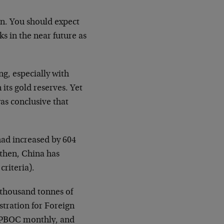
n. You should expect
s in the near future as
ng, especially with
its gold reserves. Yet
as conclusive that
had increased by 604
 then, China has
criteria).
 thousand tonnes of
stration for Foreign
o PBOC monthly, and