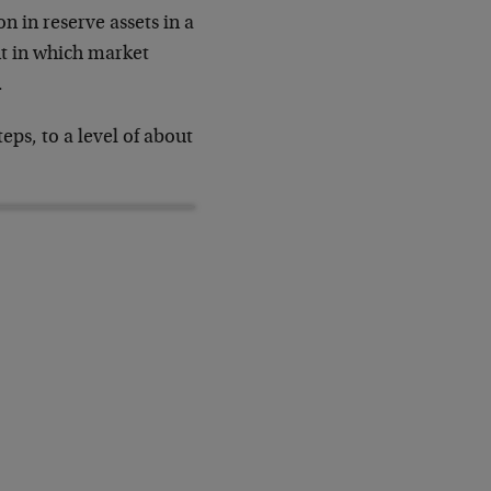
n in reserve assets in a
nt in which market
.
eps, to a level of about