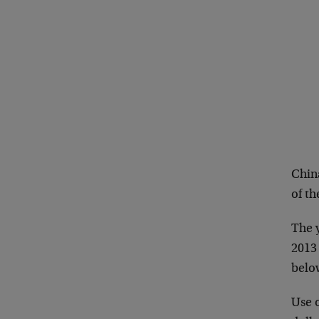
China
of th
The y
2013
belo
Use 