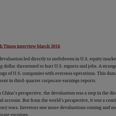
h Times interview March 2016
evaluation led directly to meltdowns in U.S. equity market
g dollar threatened to hurt U.S. exports and jobs. A stronge
ings of U.S. companies with overseas operations. This da
ent in third-quarter corporate earnings reports.
China’s perspective, the devaluation was a step in the dir
al account. But from the world’s perspective, it was a cont
ency wars. Investors saw more devaluations coming and m
orate earnings.