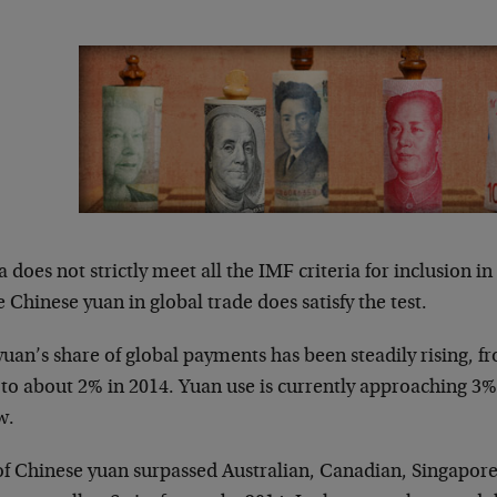
 does not strictly meet all the IMF criteria for inclusion i
e Chinese yuan in global trade does satisfy the test.
uan’s share of global payments has been steadily rising, f
 to about 2% in 2014. Yuan use is currently approaching 3%
w.
of Chinese yuan surpassed Australian, Canadian, Singapo