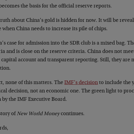
becomes the basis for the official reserve reports.
ruth about China’s gold is hidden for now. It will be reveal
when China needs to increase its pile of chips.
a’s case for admission into the SDR club is a mixed bag. T
ria and is close on the reserve criteria. China does not meet
capital account and transparent reporting. Still, they are 
tion.
ct, none of this matters. The
IMF’s decision
to include the 
ical decision, not an economic one. The green light to pro
n by the IMF Executive Board.
story of
New World Money
continues.
rds,