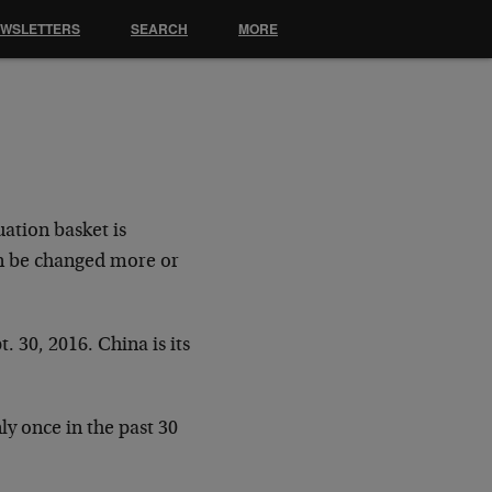
EWSLETTERS
SEARCH
MORE
uation basket is
an be changed more or
. 30, 2016. China is its
y once in the past 30