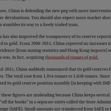
now, China is defending the new peg with more interventio
her devaluations. You should also expect more market shock
 stumbles its way to a freely traded yuan.
 has also improved the transparency of its reserve reporti
d to gold. From 2009–2015, China reported no increases in 
evidence (from mining statistics and Hong Kong imports) w
 was, in fact, acquiring
thousands of tonnes of gold.
id-2015, China suddenly announced that its gold reserves 
s. The total rose from 1,054 tonnes to 1,658 tonnes. Since
ed its gold reserve position monthly (in keeping with IMF 
f these figures are misleading because China keeps several
“off the books” in a separate entity called the State Admini
ange (SAFE). Small amounts are transferred from SAFE t