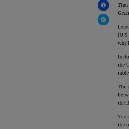
That 
Germ
Leav
(U.S
why 
Inclu
the U
table
The d
betw
the 
You c
the t