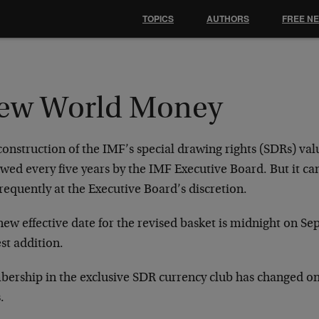
TOPICS
AUTHORS
FREE N
ew World Money
onstruction of the IMF’s special drawing rights (SDRs) val
ewed every five years by the IMF Executive Board. But it c
frequently at the Executive Board’s discretion.
ew effective date for the revised basket is midnight on Sept
st addition.
ership in the exclusive SDR currency club has changed onl
.