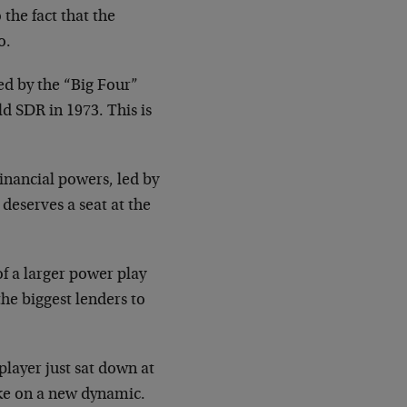
the fact that the
o.
ed by the “Big Four”
d SDR in 1973. This is
financial powers, led by
deserves a seat at the
of a larger power play
he biggest lenders to
player just sat down at
ake on a new dynamic.