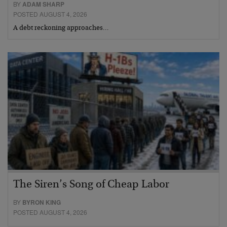
BY
ADAM SHARP
POSTED AUGUST 4, 2026
A debt reckoning approaches…
The Siren’s Song of Cheap Labor
BY
BYRON KING
POSTED AUGUST 4, 2026