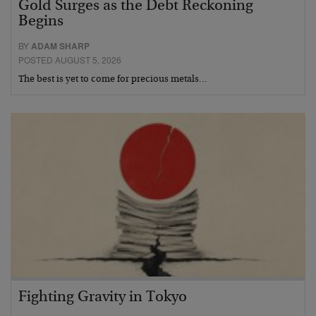
Gold Surges as the Debt Reckoning
Begins
BY
ADAM SHARP
POSTED AUGUST 5, 2026
The best is yet to come for precious metals…
Fighting Gravity in Tokyo