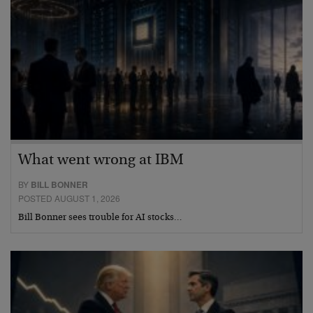
What went wrong at IBM
BY
BILL BONNER
POSTED AUGUST 1, 2026
Bill Bonner sees trouble for AI stocks…