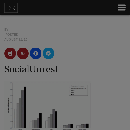
BY
POSTED
AUGUST 12, 2011
SocialUnrest