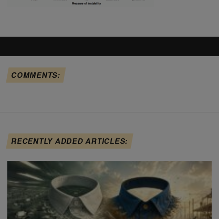
COMMENTS:
RECENTLY ADDED ARTICLES: