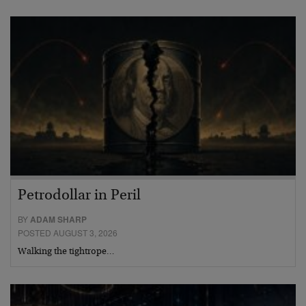
Petrodollar in Peril
BY
ADAM SHARP
POSTED AUGUST 3, 2026
Walking the tightrope…