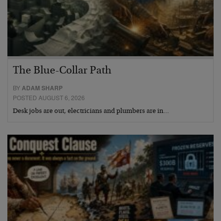
The Blue-Collar Path
BY
ADAM SHARP
POSTED AUGUST 6, 2026
Desk jobs are out, electricians and plumbers are in…