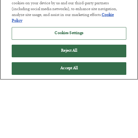
cookies on your device by us and our third-party partners
(including social media networks), to enhance site navigation,
Tech Bros Run the Marxist Playbook
analyze site usage, and assist in our marketing efforts.
Cookie
Policy
BY
JAMES RICKARDS
POSTED JULY 29, 2026
Cookies Settings
Jim Rickards on AI and Marxism…
Reject All
Accept All