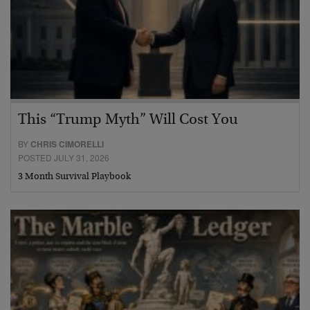
This “Trump Myth” Will Cost You
BY
CHRIS CIMORELLI
POSTED JULY 31, 2026
3 Month Survival Playbook