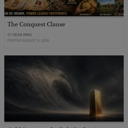
The Conquest Clause
BY
SEAN RING
POSTED AUGUST 6, 2026