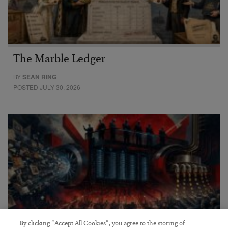
The Marble Ledger
BY
SEAN RING
POSTED JULY 30, 2026
By clicking “Accept All Cookies”, you agree to the storing of