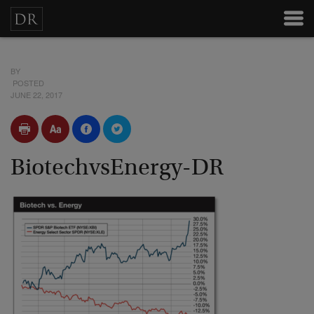
BY
POSTED
JUNE 22, 2017
BiotechvsEnergy-DR