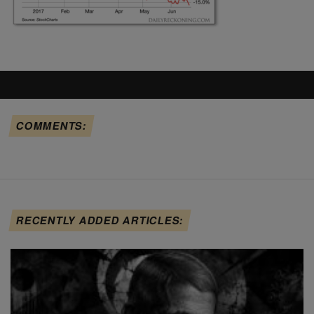
COMMENTS:
RECENTLY ADDED ARTICLES: