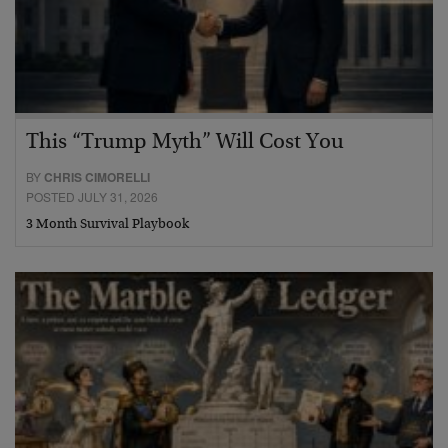
This “Trump Myth” Will Cost You
BY
CHRIS CIMORELLI
POSTED JULY 31, 2026
3 Month Survival Playbook