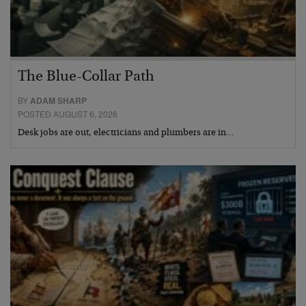
The Blue-Collar Path
BY
ADAM SHARP
POSTED AUGUST 6, 2026
Desk jobs are out, electricians and plumbers are in…