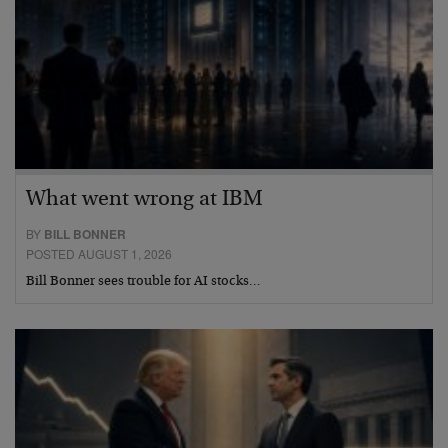
What went wrong at IBM
BY
BILL BONNER
POSTED AUGUST 1, 2026
Bill Bonner sees trouble for AI stocks…