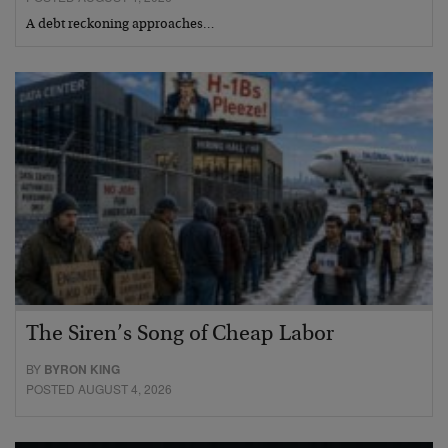
A debt reckoning approaches…
The Siren’s Song of Cheap Labor
BY
BYRON KING
POSTED AUGUST 4, 2026