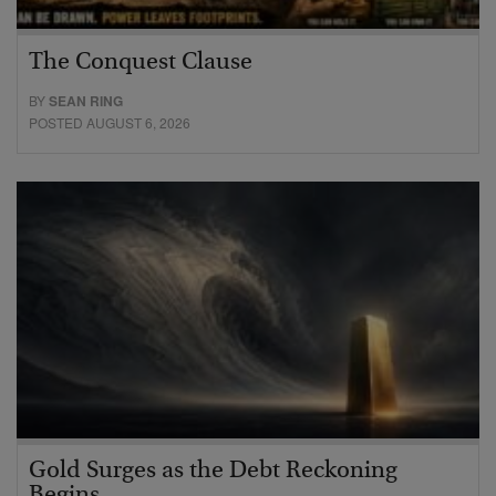
The Conquest Clause
BY
SEAN RING
POSTED AUGUST 6, 2026
Gold Surges as the Debt Reckoning