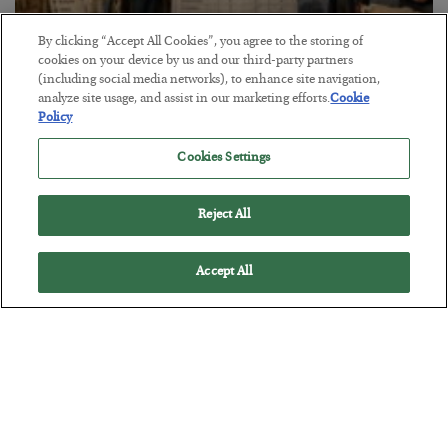
By clicking “Accept All Cookies”, you agree to the storing of
cookies on your device by us and our third-party partners
(including social media networks), to enhance site navigation,
The Marble Ledger
analyze site usage, and assist in our marketing efforts.
Cookie
BY
SEAN RING
Policy
POSTED JULY 30, 2026
Cookies Settings
Reject All
Accept All