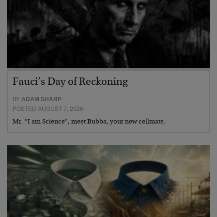
Fauci’s Day of Reckoning
BY
ADAM SHARP
POSTED AUGUST 7, 2026
Mr. “I am Science”, meet Bubba, your new cellmate.