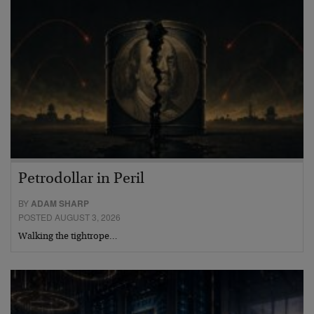
Petrodollar in Peril
BY
ADAM SHARP
POSTED AUGUST 3, 2026
Walking the tightrope…