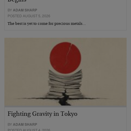
Begins
BY
ADAM SHARP
POSTED AUGUST 5, 2026
The best is yet to come for precious metals…
Fighting Gravity in Tokyo
BY
ADAM SHARP
POSTED AUGUST 4, 2026