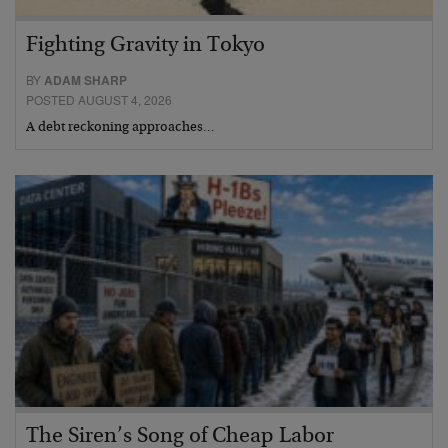
Fighting Gravity in Tokyo
BY
ADAM SHARP
POSTED AUGUST 4, 2026
A debt reckoning approaches…
The Siren’s Song of Cheap Labor