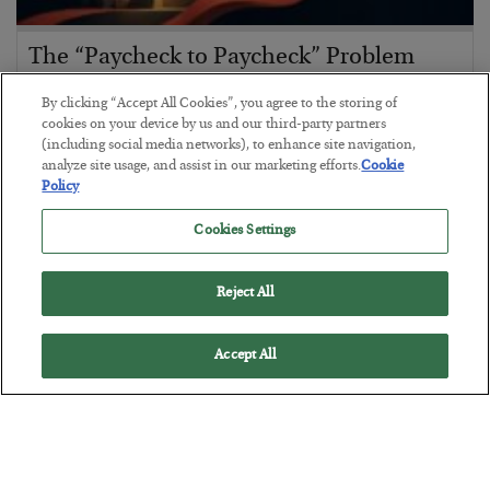
The “Paycheck to Paycheck” Problem
BY
ADAM SHARP
By clicking “Accept All Cookies”, you agree to the storing of
POSTED JULY 28, 2026
cookies on your device by us and our third-party partners
(including social media networks), to enhance site navigation,
The quiet yet dangerous phenomenon…
analyze site usage, and assist in our marketing efforts.
Cookie
Policy
Cookies Settings
Reject All
Accept All