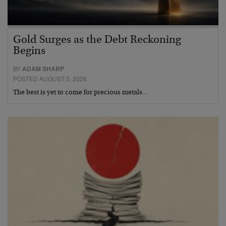
Gold Surges as the Debt Reckoning
Begins
BY
ADAM SHARP
POSTED AUGUST 5, 2026
The best is yet to come for precious metals…