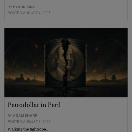
BY
BYRON KING
POSTED AUGUST 4, 2026
Petrodollar in Peril
BY
ADAM SHARP
POSTED AUGUST 3, 2026
Walking the tightrope…