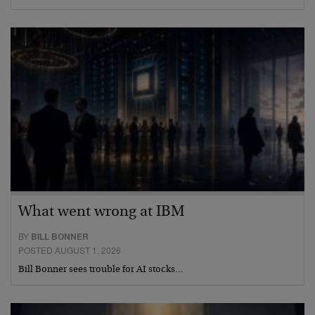
What went wrong at IBM
BY
BILL BONNER
POSTED AUGUST 1, 2026
Bill Bonner sees trouble for AI stocks…