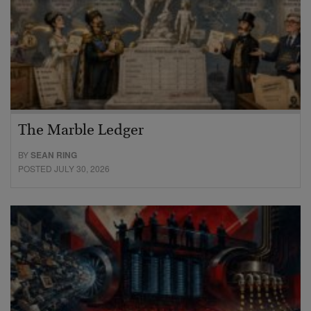
The Marble Ledger
BY
SEAN RING
POSTED JULY 30, 2026