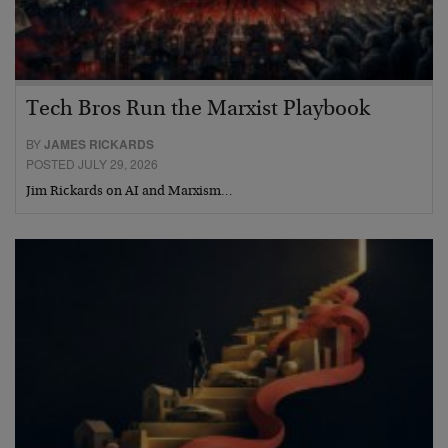
Tech Bros Run the Marxist Playbook
BY
JAMES RICKARDS
POSTED JULY 29, 2026
Jim Rickards on AI and Marxism…