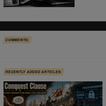
COMMENTS:
RECENTLY ADDED ARTICLES: