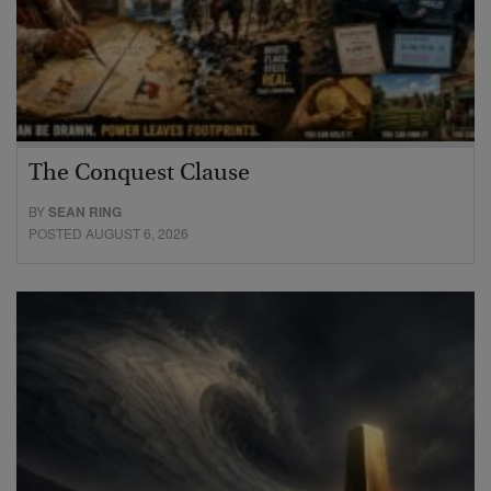
The Conquest Clause
BY
SEAN RING
POSTED AUGUST 6, 2026