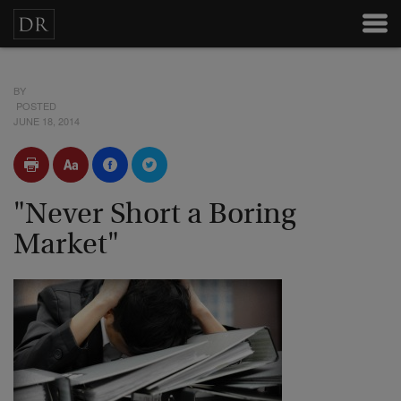
BY
POSTED
JUNE 18, 2014
"Never Short a Boring
Market"