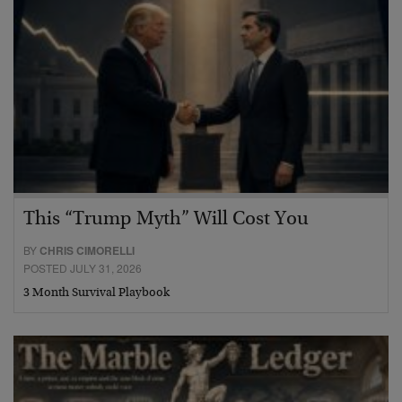
This “Trump Myth” Will Cost You
BY
CHRIS CIMORELLI
POSTED JULY 31, 2026
3 Month Survival Playbook