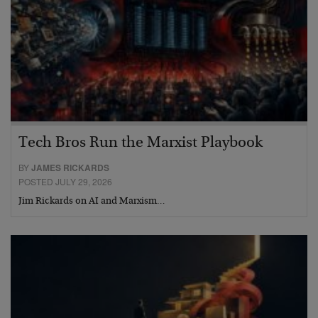
Tech Bros Run the Marxist Playbook
BY
JAMES RICKARDS
POSTED JULY 29, 2026
Jim Rickards on AI and Marxism…