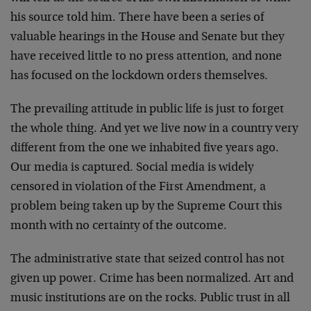
his source told him. There have been a series of
valuable hearings in the House and Senate but they
have received little to no press attention, and none
has focused on the lockdown orders themselves.
The prevailing attitude in public life is just to forget
the whole thing. And yet we live now in a country very
different from the one we inhabited five years ago.
Our media is captured. Social media is widely
censored in violation of the First Amendment, a
problem being taken up by the Supreme Court this
month with no certainty of the outcome.
The administrative state that seized control has not
given up power. Crime has been normalized. Art and
music institutions are on the rocks. Public trust in all