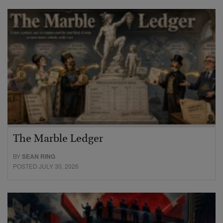
The Marble Ledger
BY
SEAN RING
POSTED JULY 30, 2026