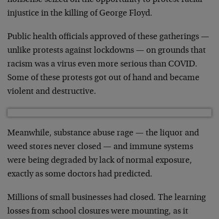
nonsense seized on the opportunity to protest racial
injustice in the killing of George Floyd.
Public health officials approved of these gatherings —
unlike protests against lockdowns — on grounds that
racism was a virus even more serious than COVID.
Some of these protests got out of hand and became
violent and destructive.
Meanwhile, substance abuse rage — the liquor and
weed stores never closed — and immune systems
were being degraded by lack of normal exposure,
exactly as some doctors had predicted.
Millions of small businesses had closed. The learning
losses from school closures were mounting, as it