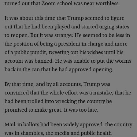
turned out that Zoom school was near worthless.
It was about this time that Trump seemed to figure
out that he had been played and started urging states
to reopen. But it was strange: He seemed to be less in
the position of being a president in charge and more
of a public pundit, tweeting out his wishes until his
account was banned. He was unable to put the worms
back in the can that he had approved opening.
By that time, and by all accounts, Trump was
convinced that the whole effort was a mistake, that he
had been trolled into wrecking the country he
promised to make great. It was too late.
Mail-in ballots had been widely approved, the country
was in shambles, the media and public health