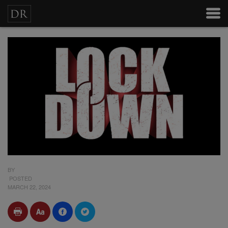
BY
POSTED
MARCH 22, 2024