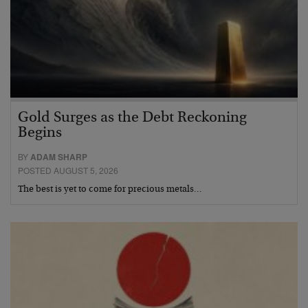
Gold Surges as the Debt Reckoning
Begins
BY
ADAM SHARP
POSTED AUGUST 5, 2026
The best is yet to come for precious metals…