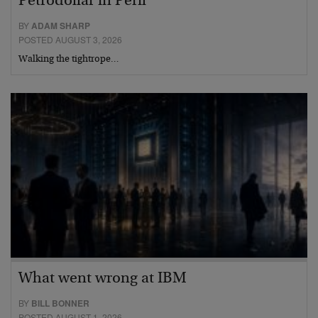
Petrodollar in Peril
BY
ADAM SHARP
POSTED AUGUST 3, 2026
Walking the tightrope…
What went wrong at IBM
BY
BILL BONNER
POSTED AUGUST 1, 2026