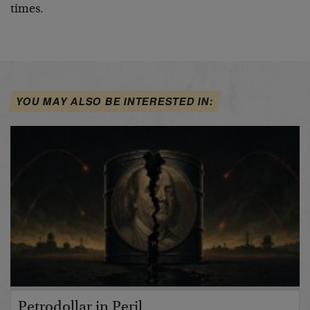
times.
YOU MAY ALSO BE INTERESTED IN:
Petrodollar in Peril