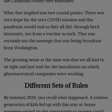
the California county they examined.
What that implied was two crucial points: There was
zero hope for the zero COVID mission and this
pandemic would end as they all did, through herd
immunity, not from a vaccine as such. That was
certainly not the message that was being broadcast
from Washington.
The growing sense at the time was that we all had to
sit tight and just wait for the inoculation on which
pharmaceutical companies were working.
Different Sets of Rules
By summer 2020, you recall what happened. A restless
generation of kids fed up with this stay-at-home