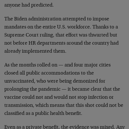
anyone had predicted.
The Biden administration attempted to impose
mandates on the entire U.S. workforce. Thanks to a
Supreme Court ruling, that effort was thwarted but
not before HR departments around the country had
already implemented them.
As the months rolled on — and four major cities
closed all public accommodations to the
unvaccinated, who were being demonized for
prolonging the pandemic — it became clear that the
vaccine could not and would not stop infection or
transmission, which means that this shot could not be
classified as a public health benefit.
Even as a private benefit, the evidence was mixed. Any