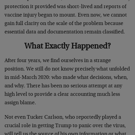
protection it provided was short-lived and reports of
vaccine injury began to mount. Even now, we cannot
gain full clarity on the scale of the problem because
essential data and documentation remain classified.
What Exactly Happened?
After four years, we find ourselves in a strange
position. We still do not know precisely what unfolded
in mid-March 2020: who made what decisions, when,
and why. There has been no serious attempt at any
high level to provide a clear accounting much less
assign blame.
Not even Tucker Carlson, who reportedly played a
crucial role in getting Trump to panic over the virus,
will tell us the source of his own information or what