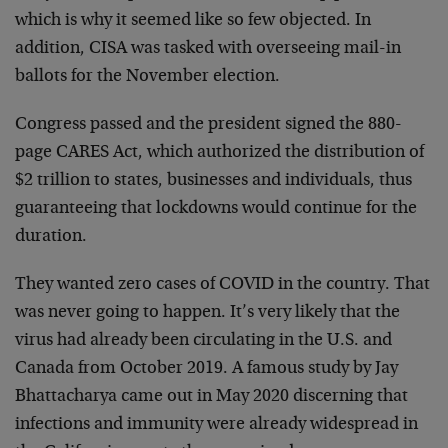
which is why it seemed like so few objected. In
addition, CISA was tasked with overseeing mail-in
ballots for the November election.
Congress passed and the president signed the 880-
page CARES Act, which authorized the distribution of
$2 trillion to states, businesses and individuals, thus
guaranteeing that lockdowns would continue for the
duration.
They wanted zero cases of COVID in the country. That
was never going to happen. It’s very likely that the
virus had already been circulating in the U.S. and
Canada from October 2019. A famous study by Jay
Bhattacharya came out in May 2020 discerning that
infections and immunity were already widespread in