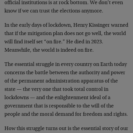
official institutions is at rock bottom. We don’t even
know if we can trust the elections anymore.
In the early days of lockdown, Henry Kissinger warned
that if the mitigation plan does not go well, the world
will find itself set “on fire.” He died in 2023.
Meanwhile, the world is indeed on fire.
The essential struggle in every country on Earth today
concerns the battle between the authority and power
of the permanent administration apparatus of the
state — the very one that took total control in
lockdowns — and the enlightenment ideal of a
government that is responsible to the will of the
people and the moral demand for freedom and rights.
How this struggle turns out is the essential story of our