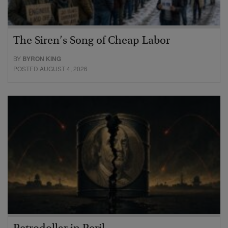
The Siren’s Song of Cheap Labor
BY
BYRON KING
POSTED AUGUST 4, 2026