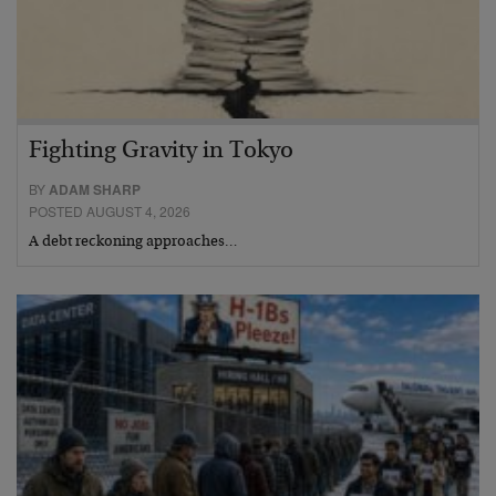
Fighting Gravity in Tokyo
BY
ADAM SHARP
POSTED AUGUST 4, 2026
A debt reckoning approaches…