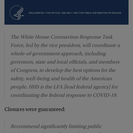
The White House Coronavirus Response Task
Force, led by the vice president, will coordinate a
whole-of-government approach, including
governors, state and local officials, and members
of Congress, to develop the best options for the
safety, well-being and health of the American
people. HHS is the LFA [lead federal agency] for
coordinating the federal response to COVID-19.
Closures were guaranteed:
Recommend significantly limiting public