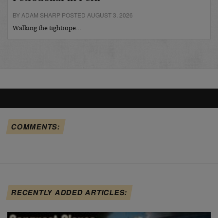
BY ADAM SHARP POSTED AUGUST 3, 2026
Walking the tightrope…
COMMENTS:
RECENTLY ADDED ARTICLES: