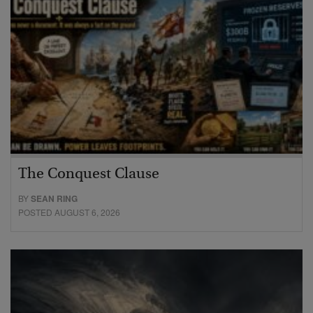
The Conquest Clause
BY
SEAN RING
POSTED AUGUST 6, 2026