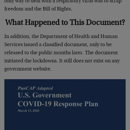
only way to deal with a respiratory virus was to scrap
freedom and the Bill of Rights.
What Happened to This Document?
In addition, the Department of Health and Human
Services issued a classified document, only to be
released to the public months later. The document
initiated the lockdowns. It still does not exist on any
government website.