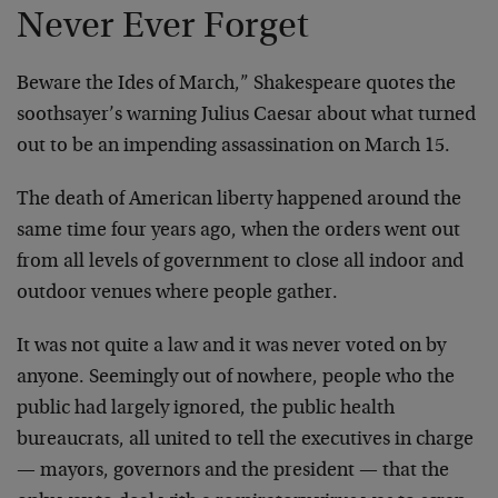
Never Ever Forget
Beware the Ides of March,” Shakespeare quotes the
soothsayer’s warning Julius Caesar about what turned
out to be an impending assassination on March 15.
The death of American liberty happened around the
same time four years ago, when the orders went out
from all levels of government to close all indoor and
outdoor venues where people gather.
It was not quite a law and it was never voted on by
anyone. Seemingly out of nowhere, people who the
public had largely ignored, the public health
bureaucrats, all united to tell the executives in charge
— mayors, governors and the president — that the