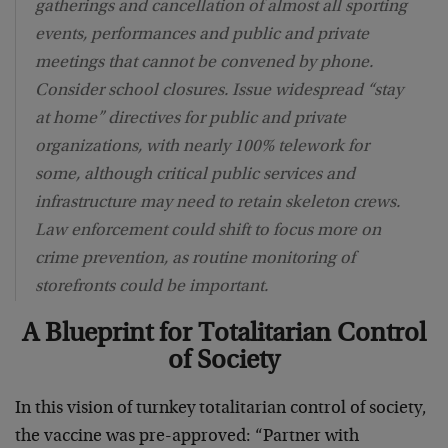
gatherings and cancellation of almost all sporting
events, performances and public and private
meetings that cannot be convened by phone.
Consider school closures. Issue widespread “stay
at home” directives for public and private
organizations, with nearly 100% telework for
some, although critical public services and
infrastructure may need to retain skeleton crews.
Law enforcement could shift to focus more on
crime prevention, as routine monitoring of
storefronts could be important.
A Blueprint for Totalitarian Control
of Society
In this vision of turnkey totalitarian control of society,
the vaccine was pre-approved: “Partner with