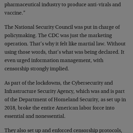
pharmaceutical industry to produce anti-virals and
vaccine.”
The National Security Council was put in charge of
policymaking. The CDC was just the marketing
operation. That’s why it felt like martial law. Without
using those words, that’s what was being declared. It
even urged information management, with
censorship strongly implied.
As part of the lockdowns, the Cybersecurity and
Infrastructure Security Agency, which was and is part
of the Department of Homeland Security, as set up in
2018, broke the entire American labor force into
essential and nonessential.
They also set up and enforced censorship protocols,