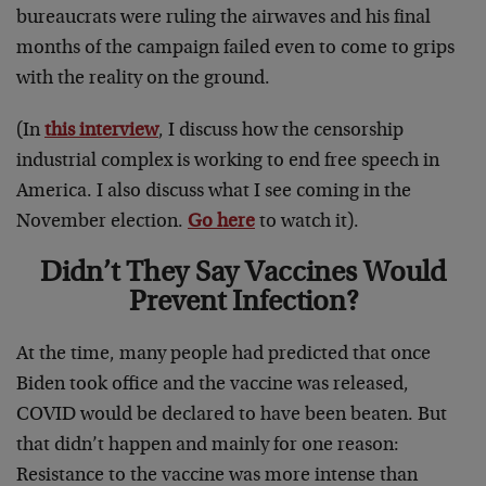
bureaucrats were ruling the airwaves and his final
months of the campaign failed even to come to grips
with the reality on the ground.
(In
this interview
, I discuss how the censorship
industrial complex is working to end free speech in
America. I also discuss what I see coming in the
November election.
Go here
to watch it).
Didn’t They Say Vaccines Would
Prevent Infection?
At the time, many people had predicted that once
Biden took office and the vaccine was released,
COVID would be declared to have been beaten. But
that didn’t happen and mainly for one reason:
Resistance to the vaccine was more intense than