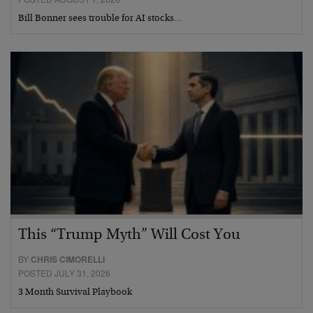
Bill Bonner sees trouble for AI stocks…
This “Trump Myth” Will Cost You
BY
CHRIS CIMORELLI
POSTED JULY 31, 2026
3 Month Survival Playbook