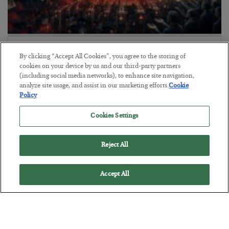
Tech Bros Run the Marxist Playbook
By clicking “Accept All Cookies”, you agree to the storing of
BY
JAMES RICKARDS
cookies on your device by us and our third-party partners
POSTED JULY 29, 2026
(including social media networks), to enhance site navigation,
analyze site usage, and assist in our marketing efforts.
Cookie
Jim Rickards on AI and Marxism…
Policy
Cookies Settings
Reject All
Accept All