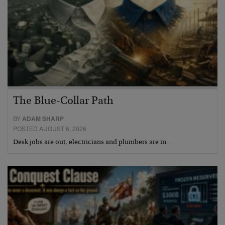
The Blue-Collar Path
BY
ADAM SHARP
POSTED AUGUST 6, 2026
Desk jobs are out, electricians and plumbers are in…