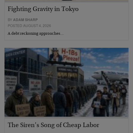
Fighting Gravity in Tokyo
BY
ADAM SHARP
POSTED AUGUST 4, 2026
A debt reckoning approaches…
The Siren’s Song of Cheap Labor