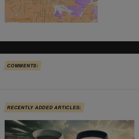
COMMENTS:
RECENTLY ADDED ARTICLES: