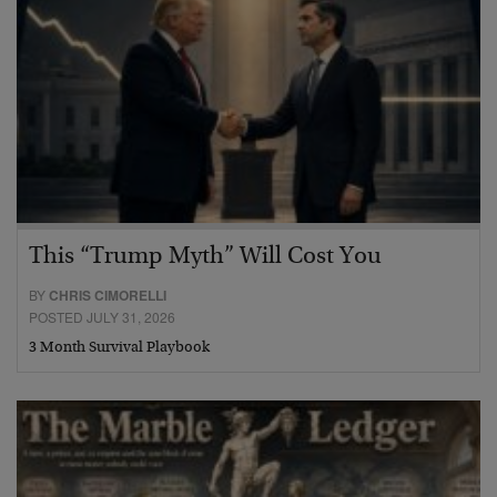
This “Trump Myth” Will Cost You
BY
CHRIS CIMORELLI
POSTED JULY 31, 2026
3 Month Survival Playbook