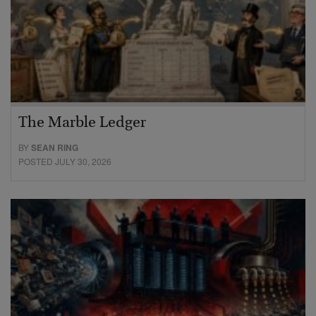
The Marble Ledger
BY
SEAN RING
POSTED JULY 30, 2026