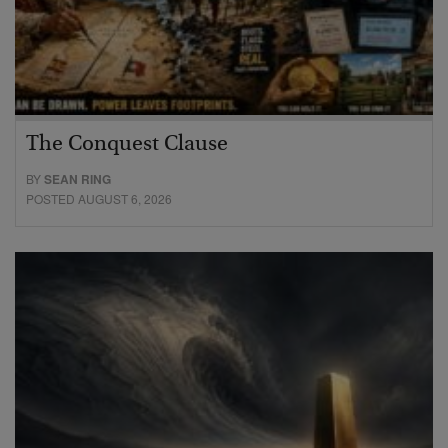
The Conquest Clause
BY
SEAN RING
POSTED AUGUST 6, 2026