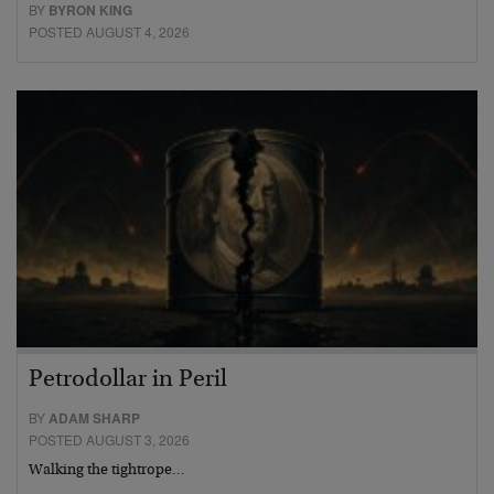
BY
BYRON KING
POSTED AUGUST 4, 2026
Petrodollar in Peril
BY
ADAM SHARP
POSTED AUGUST 3, 2026
Walking the tightrope…