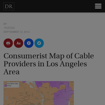
BY
POSTED
SEPTEMBER 12, 2014
Consumerist Map of Cable
Providers in Los Angeles
Area