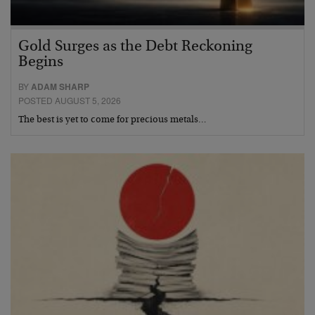
Gold Surges as the Debt Reckoning
Begins
BY
ADAM SHARP
POSTED AUGUST 5, 2026
The best is yet to come for precious metals…