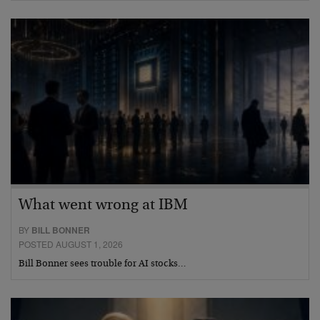
What went wrong at IBM
BY
BILL BONNER
POSTED AUGUST 1, 2026
Bill Bonner sees trouble for AI stocks…