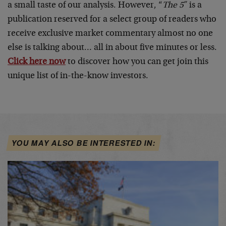
a small taste of our analysis. However, “
The 5″
is a
publication reserved for a select group of readers who
receive exclusive market commentary almost no one
else is talking about… all in about five minutes or less.
Click here now
to discover how you can get join this
unique list of in-the-know investors.
YOU MAY ALSO BE INTERESTED IN: