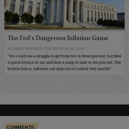
The Fed’s Dangerous Inflation Game
BY JAMES RICKARDS POSTED APRIL 29, 2019
“We could see a struggle to get from two to three percent, but then
a quick bounce to six, and then a jump to nine or ten percent. The
bottom line is, inflation can spin out of control very quickly”…
COMMENTS: