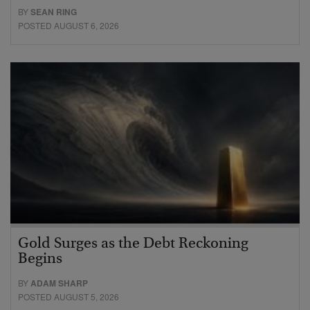
BY
SEAN RING
POSTED AUGUST 6, 2026
Gold Surges as the Debt Reckoning
Begins
BY
ADAM SHARP
POSTED AUGUST 5, 2026