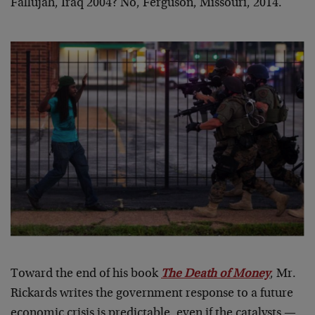
Fallujah, Iraq 2004? No, Ferguson, Missouri, 2014.
Toward the end of his book
The Death of Money
, Mr.
Rickards writes the government response to a future
economic crisis is predictable, even if the catalysts —