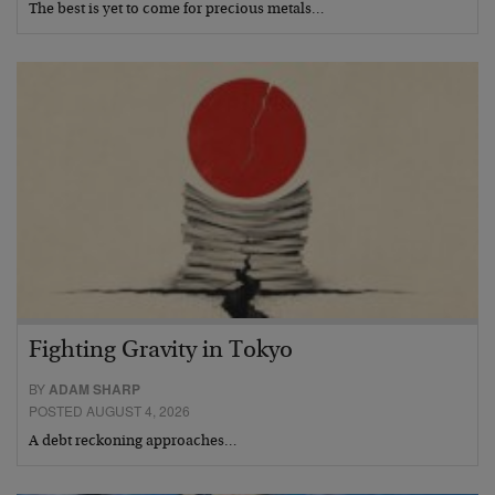
The best is yet to come for precious metals…
Fighting Gravity in Tokyo
BY
ADAM SHARP
POSTED AUGUST 4, 2026
A debt reckoning approaches…