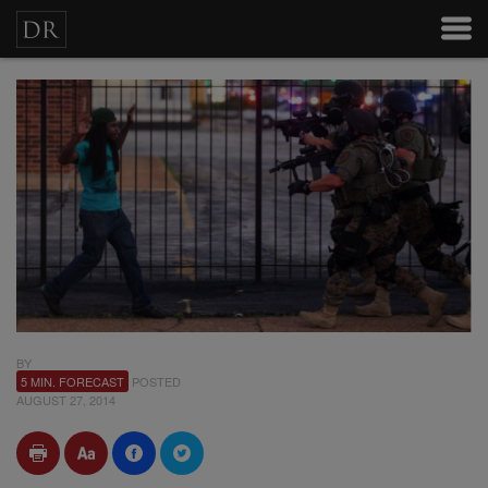
BY
5 MIN. FORECAST
POSTED
AUGUST 27, 2014