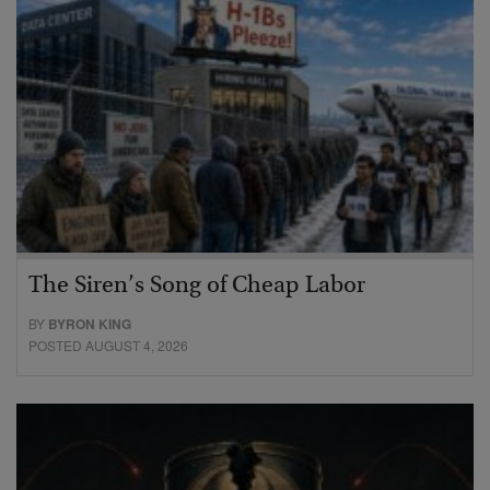
The Siren’s Song of Cheap Labor
BY
BYRON KING
POSTED AUGUST 4, 2026