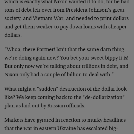
which is exactly what Nixon wanted it to do, for he had
tons of debt left over from President Johnson’s great
society, and Vietnam War, and needed to print dollars
and get them weaker to pay down loans with cheaper
dollars.
“Whoa, there Partner! Isn’t that the same darn thing
we’re doing again now? You bet your sweet bippy it is!
But only now we’re talking about trillions in debt, and
Nixon only had a couple of billion to deal with.”
What might a “sudden” destruction of the dollar look
like? We keep coming back to the “de-dollarization”
plan as laid out by Russian officials.
Markets have gyrated in reaction to murky headlines
that the war in eastern Ukraine has escalated big-