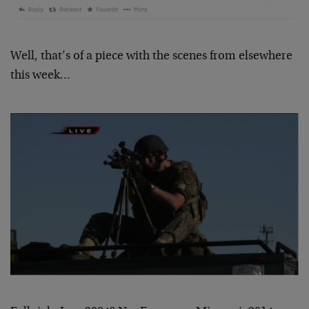
Well, that’s of a piece with the scenes from elsewhere
this week…