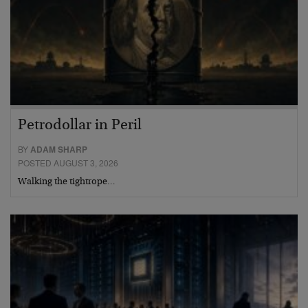
Petrodollar in Peril
BY
ADAM SHARP
POSTED AUGUST 3, 2026
Walking the tightrope…