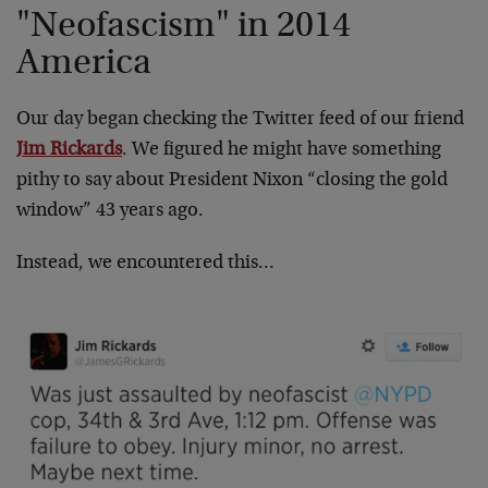
"Neofascism" in 2014
America
Our day began checking the Twitter feed of our friend
Jim Rickards
. We figured he might have something
pithy to say about President Nixon “closing the gold
window” 43 years ago.
Instead, we encountered this…