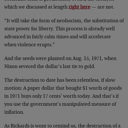
which we discussed at length
right here
— are not.
“It will take the form of neofascism, the substitution of
state power for liberty. This process is already well
advanced in fairly calm times and will accelerate
when violence erupts.”
And the seeds were planted on Aug. 15, 1971, when
Nixon severed the dollar’s last tie to gold.
The destruction to date has been relentless, if slow
motion: A paper dollar that bought $1 worth of goods
in 1971 buys only 17 cents’ worth today. And that’s if
you use the government’s manipulated measure of
inflation.
As Rickards is wont to remind us, the destruction of a