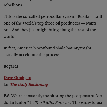
rebellions.
This is the so-called petrodollar system. Russia — still
one of the world’s top three oil producers — wants
out. And they just might bring along the rest of the
world.
In fact, America’s newfound shale bounty might
actually accelerate the process…
Regards,
Dave Gonigam
for
The Daily Reckoning
P.S.
We’re constantly monitoring the prospects of “de-
dollarization” in
The 5 Min. Forecast
. This essay is just