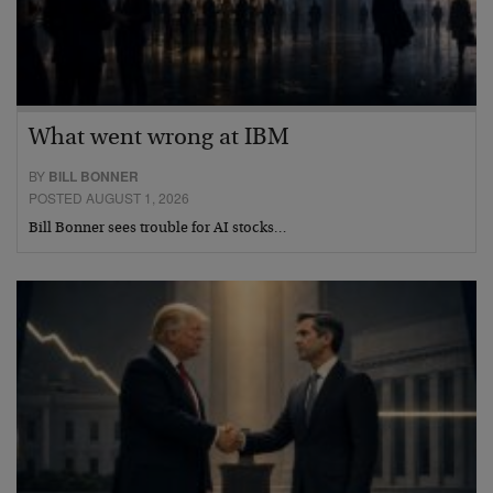
What went wrong at IBM
BY
BILL BONNER
POSTED AUGUST 1, 2026
Bill Bonner sees trouble for AI stocks…