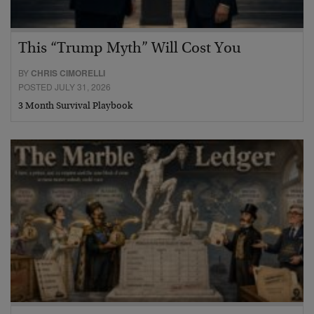
This “Trump Myth” Will Cost You
BY
CHRIS CIMORELLI
POSTED JULY 31, 2026
3 Month Survival Playbook