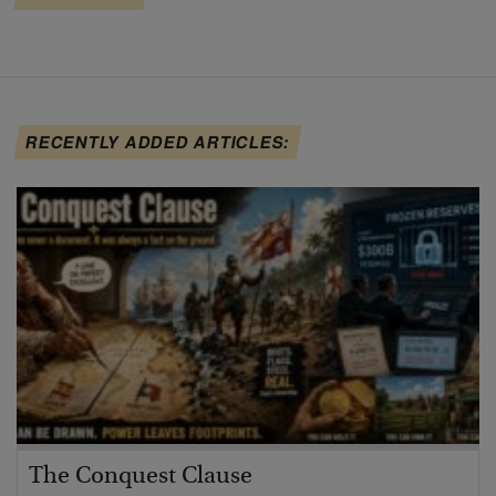
RECENTLY ADDED ARTICLES:
The Conquest Clause