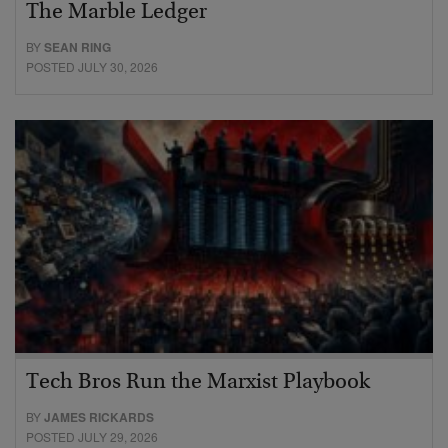
The Marble Ledger
BY
SEAN RING
POSTED JULY 30, 2026
Tech Bros Run the Marxist Playbook
BY
JAMES RICKARDS
POSTED JULY 29, 2026