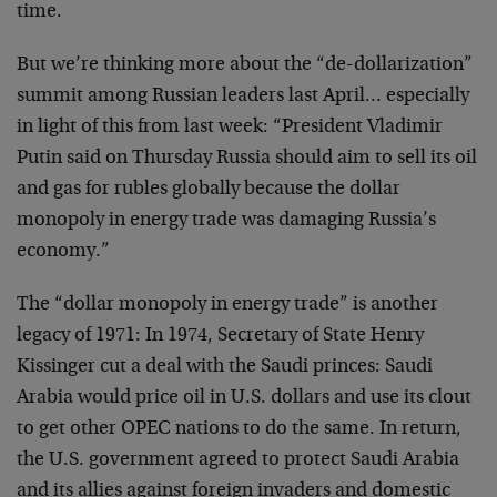
time.
But we’re thinking more about the “de-dollarization”
summit among Russian leaders last April… especially
in light of this from last week: “President Vladimir
Putin said on Thursday Russia should aim to sell its oil
and gas for rubles globally because the dollar
monopoly in energy trade was damaging Russia’s
economy.”
The “dollar monopoly in energy trade” is another
legacy of 1971: In 1974, Secretary of State Henry
Kissinger cut a deal with the Saudi princes: Saudi
Arabia would price oil in U.S. dollars and use its clout
to get other OPEC nations to do the same. In return,
the U.S. government agreed to protect Saudi Arabia
and its allies against foreign invaders and domestic