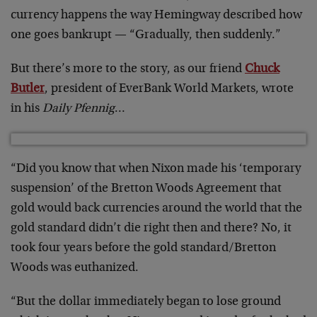
currency happens the way Hemingway described how
one goes bankrupt — “Gradually, then suddenly.”
But there’s more to the story, as our friend
Chuck
Butler
, president of EverBank World Markets, wrote
in his
Daily Pfennig
…
“Did you know that when Nixon made his ‘temporary
suspension’ of the Bretton Woods Agreement that
gold would back currencies around the world that the
gold standard didn’t die right then and there? No, it
took four years before the gold standard/Bretton
Woods was euthanized.
“But the dollar immediately began to lose ground