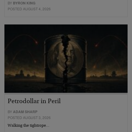
BY
BYRON KING
POSTED AUGUST 4, 2026
Petrodollar in Peril
BY
ADAM SHARP
POSTED AUGUST 3, 2026
Walking the tightrope…