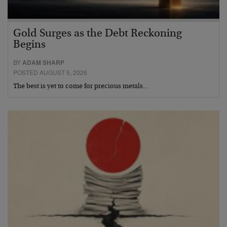
Gold Surges as the Debt Reckoning
Begins
BY
ADAM SHARP
POSTED AUGUST 5, 2026
The best is yet to come for precious metals…