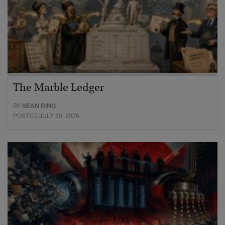
The Marble Ledger
BY
SEAN RING
POSTED JULY 30, 2026