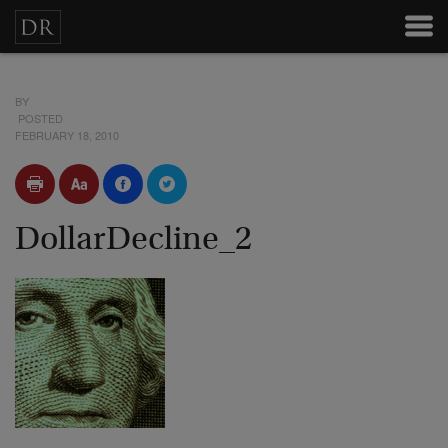
BY
POSTED
FEBRUARY 18, 2010
DollarDecline_2