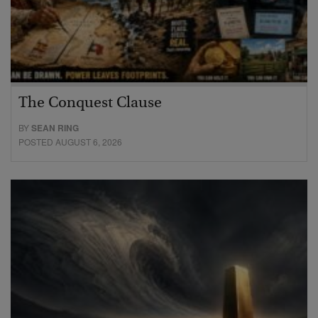
The Conquest Clause
BY
SEAN RING
POSTED AUGUST 6, 2026