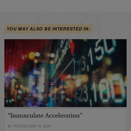
YOU MAY ALSO BE INTERESTED IN:
“Immaculate Acceleration”
BY POSTED MAY 16, 2024