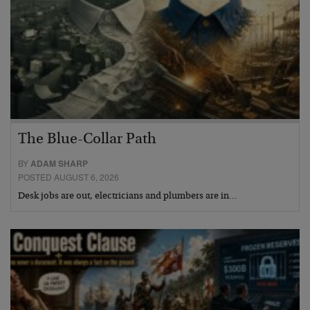
The Blue-Collar Path
BY
ADAM SHARP
POSTED AUGUST 6, 2026
Desk jobs are out, electricians and plumbers are in…