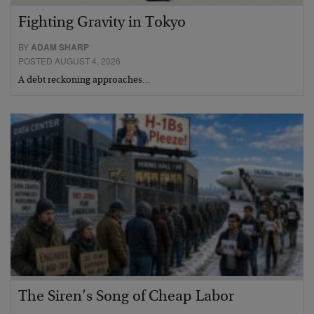
Fighting Gravity in Tokyo
BY
ADAM SHARP
POSTED AUGUST 4, 2026
A debt reckoning approaches…
The Siren’s Song of Cheap Labor