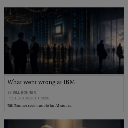
What went wrong at IBM
BY
BILL BONNER
POSTED AUGUST 1, 2026
Bill Bonner sees trouble for AI stocks…