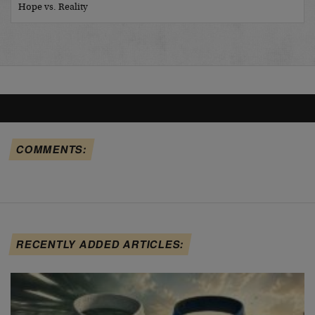
Hope vs. Reality
COMMENTS:
RECENTLY ADDED ARTICLES: