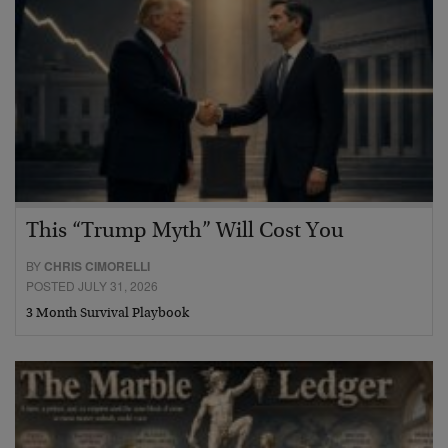
This “Trump Myth” Will Cost You
BY
CHRIS CIMORELLI
POSTED JULY 31, 2026
3 Month Survival Playbook