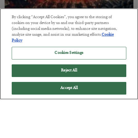
By clicking “Accept All Cookies”, you agree to the storing of
cookies on your device by us and our third-party partners
Tech Bros Run the Marxist Playbook
(including social media networks), to enhance site navigation,
analyze site usage, and assist in our marketing efforts.
Cookie
BY
JAMES RICKARDS
Policy
POSTED JULY 29, 2026
Cookies Settings
Jim Rickards on AI and Marxism…
Reject All
Accept All