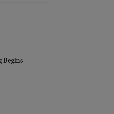
g Begins