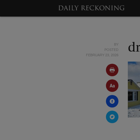
BY
d
POSTED
FEBRUARY 23, 2026