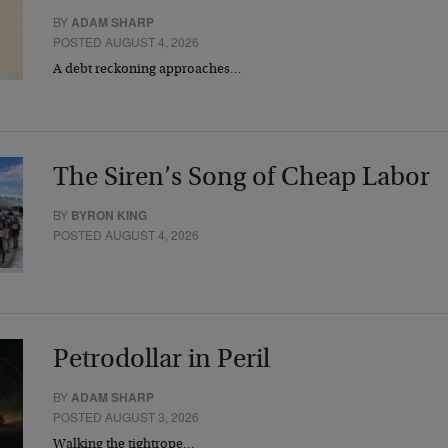
BY
ADAM SHARP
POSTED AUGUST 4, 2026
A debt reckoning approaches…
The Siren’s Song of Cheap Labor
BY
BYRON KING
POSTED AUGUST 4, 2026
Petrodollar in Peril
BY
ADAM SHARP
POSTED AUGUST 3, 2026
Walking the tightrope…