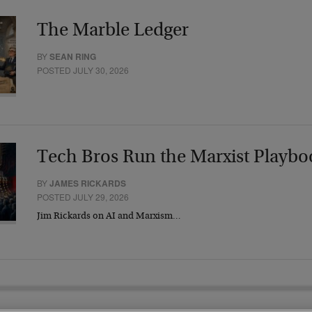
The Marble Ledger
BY
SEAN RING
POSTED JULY 30, 2026
Tech Bros Run the Marxist Playbo
BY
JAMES RICKARDS
POSTED JULY 29, 2026
Jim Rickards on AI and Marxism…