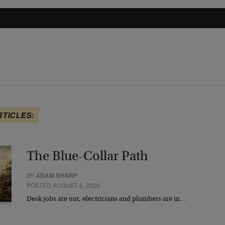
RTICLES:
The Blue-Collar Path
BY
ADAM SHARP
POSTED AUGUST 6, 2026
Desk jobs are out, electricians and plumbers are in…