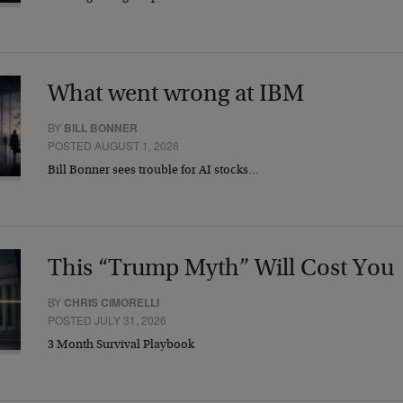
What went wrong at IBM
BY
BILL BONNER
POSTED AUGUST 1, 2026
Bill Bonner sees trouble for AI stocks…
This “Trump Myth” Will Cost You
BY
CHRIS CIMORELLI
POSTED JULY 31, 2026
3 Month Survival Playbook