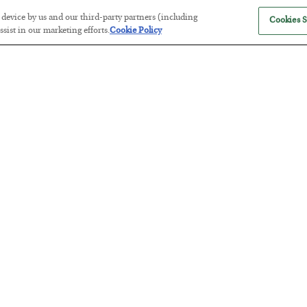
r device by us and our third-party partners (including
Cookies S
sist in our marketing efforts.
Cookie Policy
The “Paycheck to Paycheck” Prob
BY
ADAM SHARP
POSTED JULY 28, 2026
The quiet yet dangerous phenomenon…
America Exports Its Monetary Sou
BY
BYRON KING
POSTED JULY 28, 2026