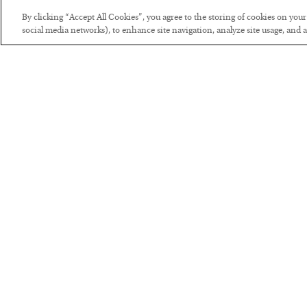
By clicking “Accept All Cookies”, you agree to the storing of cookies on you
social media networks), to enhance site navigation, analyze site usage, and as