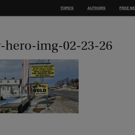
TOPICS
AUTHORS
FREE N
r-hero-img-02-23-26