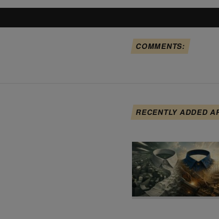
COMMENTS:
RECENTLY ADDED A