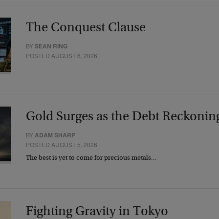
The Conquest Clause
BY
SEAN RING
POSTED AUGUST 6, 2026
Gold Surges as the Debt Reckonin
BY
ADAM SHARP
POSTED AUGUST 5, 2026
The best is yet to come for precious metals…
Fighting Gravity in Tokyo