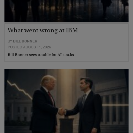
What went wrong at IBM
BY
BILL BONNER
POSTED AUGUST 1, 2026
Bill Bonner sees trouble for AI stocks…