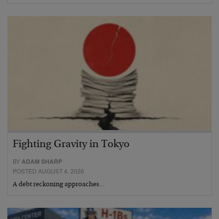
Fighting Gravity in Tokyo
BY
ADAM SHARP
POSTED AUGUST 4, 2026
A debt reckoning approaches…