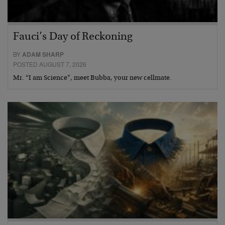
Fauci’s Day of Reckoning
BY
ADAM SHARP
POSTED AUGUST 7, 2026
Mr. “I am Science”, meet Bubba, your new cellmate.