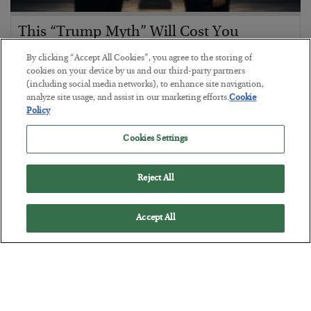
This “Trump Myth” Will Cost You
BY
CHRIS CIMORELLI
By clicking “Accept All Cookies”, you agree to the storing of
POSTED JULY 31, 2026
cookies on your device by us and our third-party partners
(including social media networks), to enhance site navigation,
3 Month Survival Playbook
analyze site usage, and assist in our marketing efforts.
Cookie
Policy
Cookies Settings
Reject All
Accept All