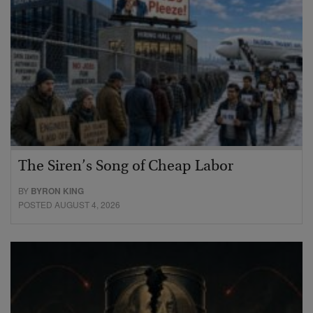
The Siren’s Song of Cheap Labor
BY
BYRON KING
POSTED AUGUST 4, 2026