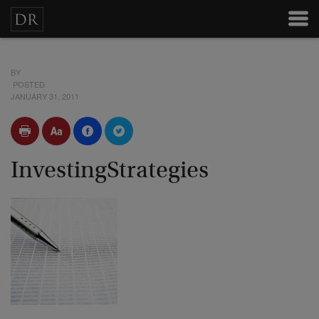
BY
POSTED
JANUARY 31, 2011
InvestingStrategies