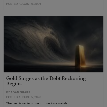
POSTED AUGUST 6, 2026
Gold Surges as the Debt Reckoning
Begins
BY
ADAM SHARP
POSTED AUGUST 5, 2026
The best is yet to come for precious metals…