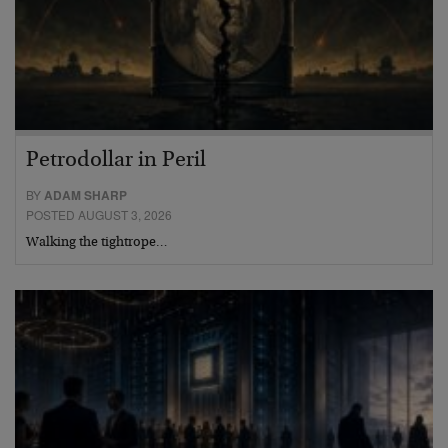
Petrodollar in Peril
BY
ADAM SHARP
POSTED AUGUST 3, 2026
Walking the tightrope…