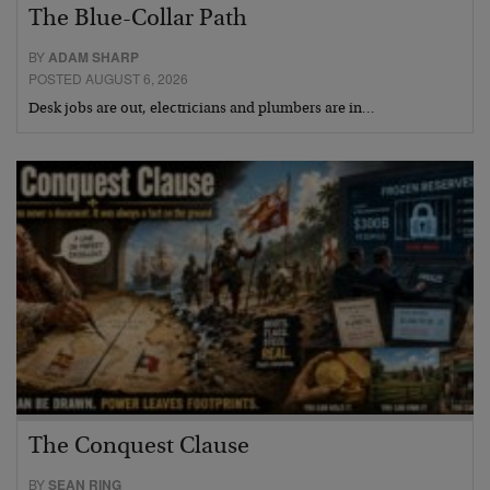
The Blue-Collar Path
BY
ADAM SHARP
POSTED AUGUST 6, 2026
Desk jobs are out, electricians and plumbers are in…
The Conquest Clause
BY
SEAN RING