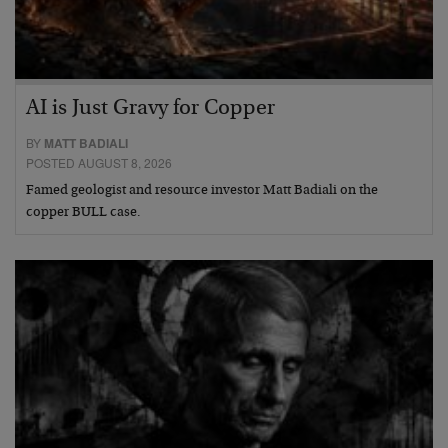
AI is Just Gravy for Copper
BY
MATT BADIALI
POSTED AUGUST 8, 2026
Famed geologist and resource investor Matt Badiali on the
copper BULL case.