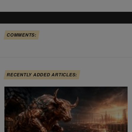
COMMENTS:
RECENTLY ADDED ARTICLES: