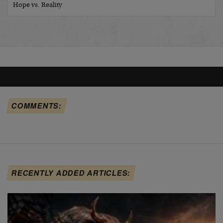
Hope vs. Reality
COMMENTS:
RECENTLY ADDED ARTICLES: