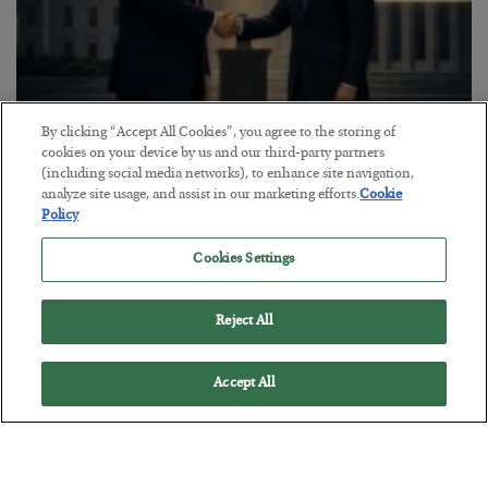
By clicking “Accept All Cookies”, you agree to the storing of
This “Trump Myth” Will Cost You
cookies on your device by us and our third-party partners
(including social media networks), to enhance site navigation,
BY
CHRIS CIMORELLI
analyze site usage, and assist in our marketing efforts.
Cookie
POSTED JULY 31, 2026
Policy
3 Month Survival Playbook
Cookies Settings
Reject All
Accept All