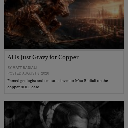
AI is Just Gravy for Copper
BY
MATT BADIALI
POSTED AUGUST 8, 2026
Famed geologist and resource investor Matt Badiali on the
copper BULL case.