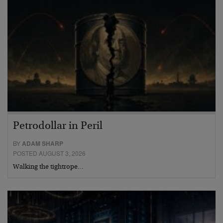
Petrodollar in Peril
BY
ADAM SHARP
POSTED AUGUST 3, 2026
Walking the tightrope…