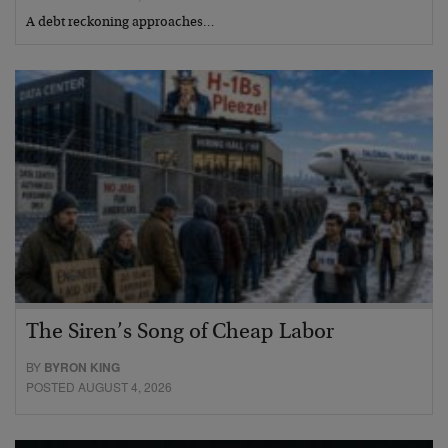
A debt reckoning approaches…
The Siren’s Song of Cheap Labor
BY
BYRON KING
POSTED AUGUST 4, 2026