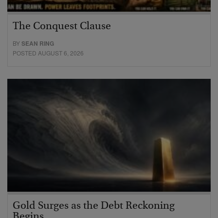
The Conquest Clause
BY
SEAN RING
POSTED AUGUST 6, 2026
Gold Surges as the Debt Reckoning
Begins