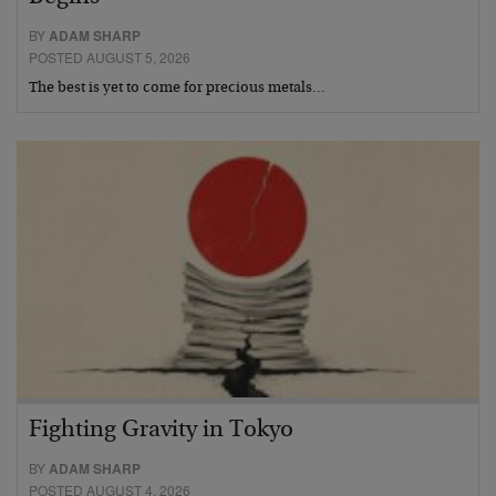
BY
ADAM SHARP
POSTED AUGUST 5, 2026
The best is yet to come for precious metals…
Fighting Gravity in Tokyo
BY
ADAM SHARP
POSTED AUGUST 4, 2026