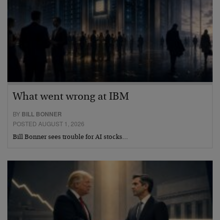
What went wrong at IBM
BY
BILL BONNER
POSTED AUGUST 1, 2026
Bill Bonner sees trouble for AI stocks…