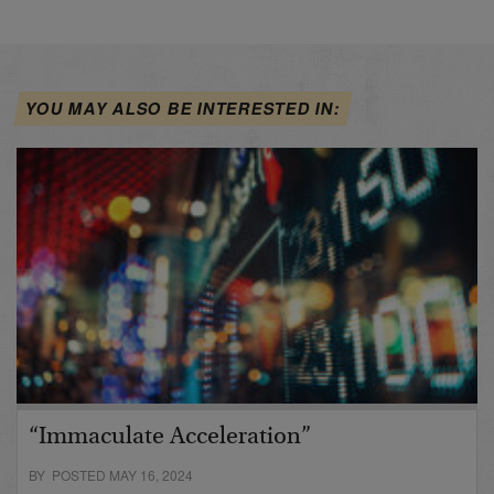
YOU MAY ALSO BE INTERESTED IN:
“Immaculate Acceleration”
BY POSTED MAY 16, 2024