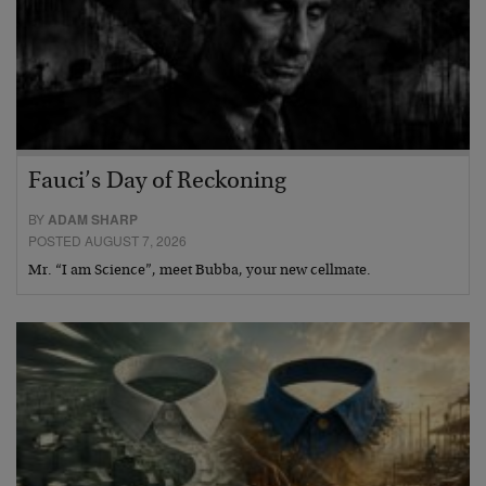
Fauci’s Day of Reckoning
BY
ADAM SHARP
POSTED AUGUST 7, 2026
Mr. “I am Science”, meet Bubba, your new cellmate.