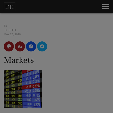
BY
POSTED
MAY 28, 2010
Markets