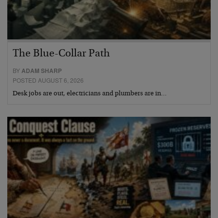
The Blue-Collar Path
BY
ADAM SHARP
POSTED AUGUST 6, 2026
Desk jobs are out, electricians and plumbers are in…