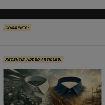
COMMENTS:
RECENTLY ADDED ARTICLES: