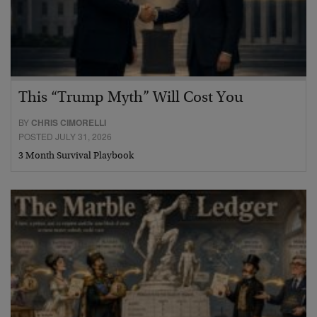
This “Trump Myth” Will Cost You
BY
CHRIS CIMORELLI
POSTED JULY 31, 2026
3 Month Survival Playbook