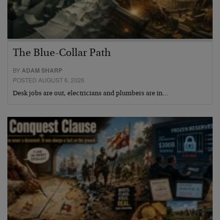
The Blue-Collar Path
BY
ADAM SHARP
POSTED AUGUST 6, 2026
Desk jobs are out, electricians and plumbers are in…