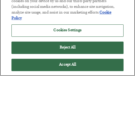
Tech Bros Run the Marxist Playbook
cookies on your device by us and our third-party partners
(including social media networks), to enhance site navigation,
BY
JAMES RICKARDS
analyze site usage, and assist in our marketing efforts.
Cookie
POSTED JULY 29, 2026
Policy
Jim Rickards on AI and Marxism…
Cookies Settings
Reject All
Accept All