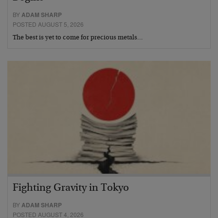
BY
ADAM SHARP
POSTED AUGUST 5, 2026
The best is yet to come for precious metals…
Fighting Gravity in Tokyo
BY
ADAM SHARP
POSTED AUGUST 4, 2026