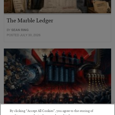
The Marble Ledger
BY
SEAN RING
POSTED JULY 30, 2026
By clicking “Accept All Cookies”, you agree to the storing of