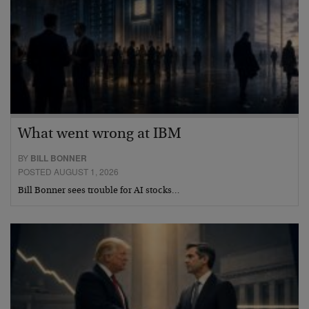
What went wrong at IBM
BY
BILL BONNER
POSTED AUGUST 1, 2026
Bill Bonner sees trouble for AI stocks…