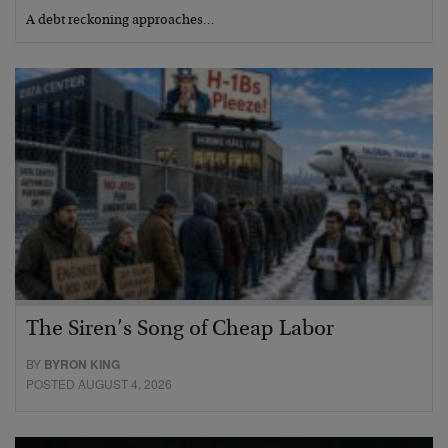
A debt reckoning approaches…
The Siren’s Song of Cheap Labor
BY
BYRON KING
POSTED AUGUST 4, 2026