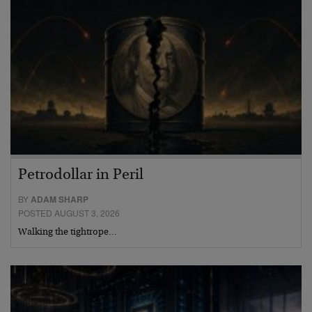
Petrodollar in Peril
BY
ADAM SHARP
POSTED AUGUST 3, 2026
Walking the tightrope…