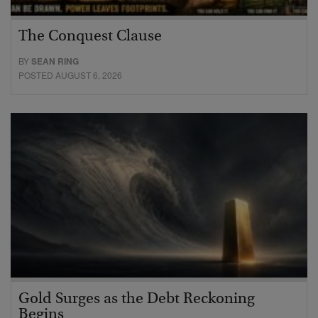
The Conquest Clause
BY
SEAN RING
POSTED AUGUST 6, 2026
Gold Surges as the Debt Reckoning
Begins