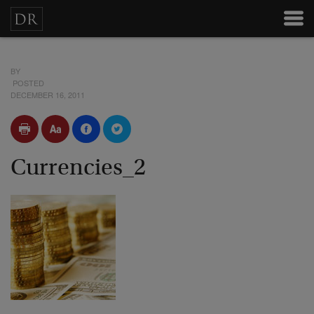
BY
POSTED
DECEMBER 16, 2011
Currencies_2