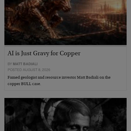
AI is Just Gravy for Copper
BY
MATT BADIALI
POSTED AUGUST 8, 2026
Famed geologist and resource investor Matt Badiali on the
copper BULL case.