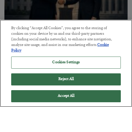
By clicking “Accept All Cookies”, you agree to the storing of
cookies on your device by us and our third-party partners
This “Trump Myth” Will Cost You
(including social media networks), to enhance site navigation,
analyze site usage, and assist in our marketing efforts.
Cookie
BY
CHRIS CIMORELLI
Policy
POSTED JULY 31, 2026
3 Month Survival Playbook
Cookies Settings
Reject All
Accept All