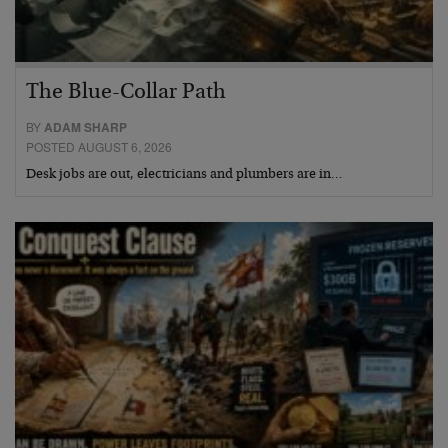
The Blue-Collar Path
BY
ADAM SHARP
POSTED AUGUST 6, 2026
Desk jobs are out, electricians and plumbers are in…