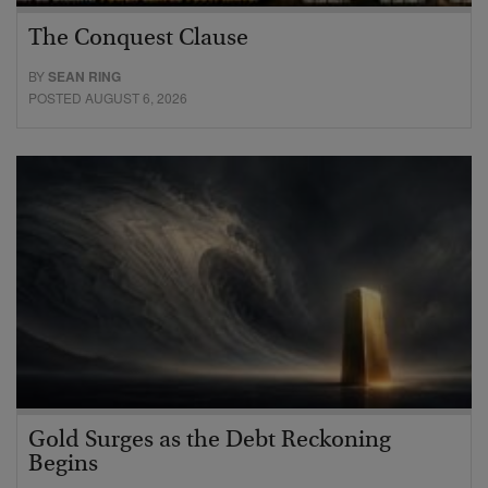
The Conquest Clause
BY
SEAN RING
POSTED AUGUST 6, 2026
Gold Surges as the Debt Reckoning
Begins