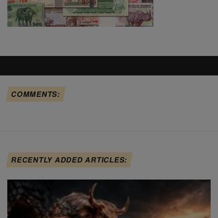
COMMENTS:
RECENTLY ADDED ARTICLES: