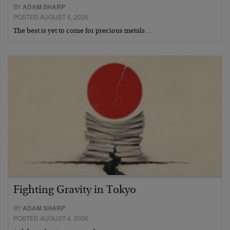
BY
ADAM SHARP
POSTED AUGUST 5, 2026
The best is yet to come for precious metals…
Fighting Gravity in Tokyo
BY
ADAM SHARP
POSTED AUGUST 4, 2026