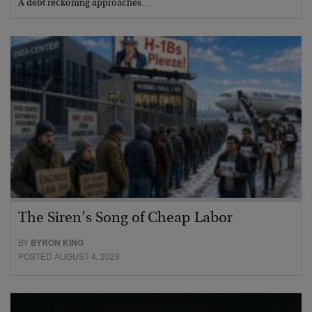
A debt reckoning approaches…
The Siren’s Song of Cheap Labor
BY
BYRON KING
POSTED AUGUST 4, 2026