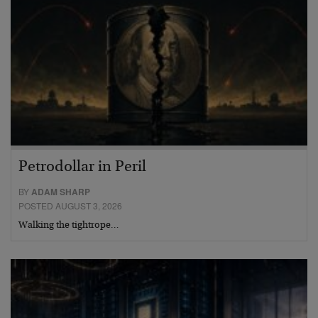
Petrodollar in Peril
BY
ADAM SHARP
POSTED AUGUST 3, 2026
Walking the tightrope…