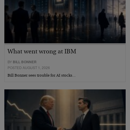
What went wrong at IBM
BY
BILL BONNER
POSTED AUGUST 1, 2026
Bill Bonner sees trouble for AI stocks…