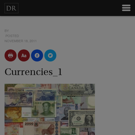
BY
POSTED
NOVEMBER 18, 2011
Currencies_1