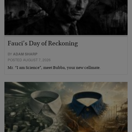
Fauci’s Day of Reckoning
BY
ADAM SHARP
POSTED AUGUST 7, 2026
Mr. “I am Science”, meet Bubba, your new cellmate.