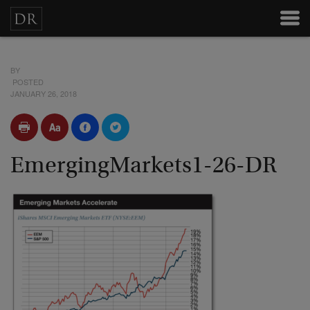
BY
POSTED
JANUARY 26, 2018
EmergingMarkets1-26-DR