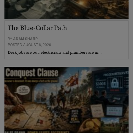
The Blue-Collar Path
BY
ADAM SHARP
POSTED AUGUST 6, 2026
Desk jobs are out, electricians and plumbers are in…