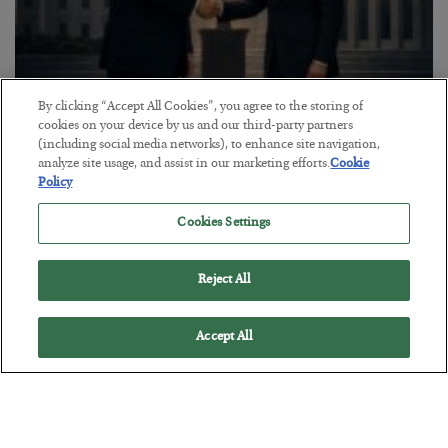
By clicking “Accept All Cookies”, you agree to the storing of
This “Trump Myth” Will Cost You
cookies on your device by us and our third-party partners
(including social media networks), to enhance site navigation,
BY
CHRIS CIMORELLI
analyze site usage, and assist in our marketing efforts.
Cookie
POSTED JULY 31, 2026
Policy
3 Month Survival Playbook
Cookies Settings
Reject All
Accept All