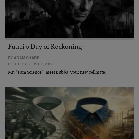
Fauci’s Day of Reckoning
BY
ADAM SHARP
POSTED AUGUST 7, 2026
Mr. “I am Science”, meet Bubba, your new cellmate.