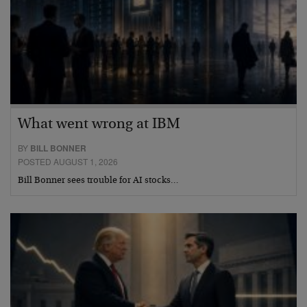
What went wrong at IBM
BY
BILL BONNER
POSTED AUGUST 1, 2026
Bill Bonner sees trouble for AI stocks…