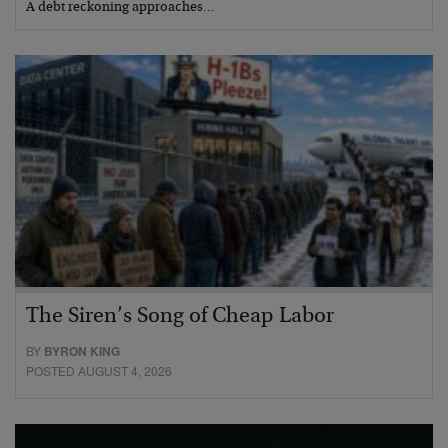
A debt reckoning approaches…
The Siren’s Song of Cheap Labor
BY
BYRON KING
POSTED AUGUST 4, 2026