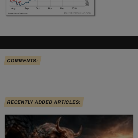
COMMENTS:
RECENTLY ADDED ARTICLES: