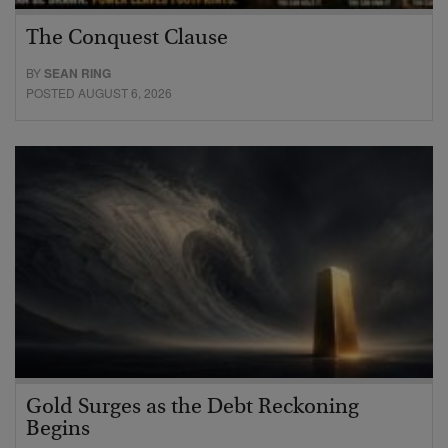
The Conquest Clause
BY
SEAN RING
POSTED AUGUST 6, 2026
Gold Surges as the Debt Reckoning
Begins