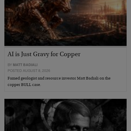
AI is Just Gravy for Copper
BY
MATT BADIALI
POSTED AUGUST 8, 2026
Famed geologist and resource investor Matt Badiali on the
copper BULL case.