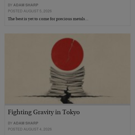
BY
ADAM SHARP
POSTED AUGUST 5, 2026
The best is yet to come for precious metals…
Fighting Gravity in Tokyo
BY
ADAM SHARP
POSTED AUGUST 4, 2026