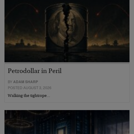
Petrodollar in Peril
BY
ADAM SHARP
POSTED AUGUST 3, 2026
Walking the tightrope…