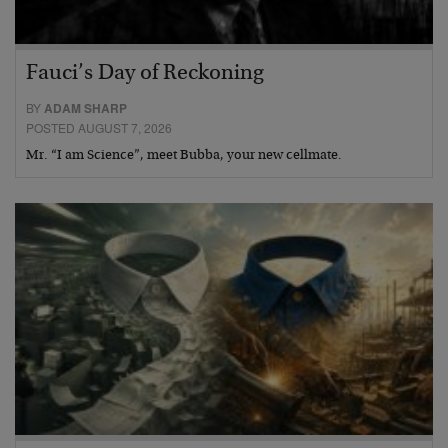
Fauci’s Day of Reckoning
BY
ADAM SHARP
POSTED AUGUST 7, 2026
Mr. “I am Science”, meet Bubba, your new cellmate.