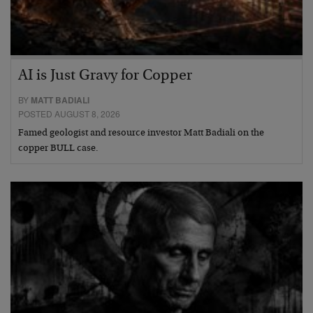
AI is Just Gravy for Copper
BY
MATT BADIALI
POSTED AUGUST 8, 2026
Famed geologist and resource investor Matt Badiali on the
copper BULL case.