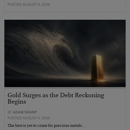
POSTED AUGUST 6, 2026
Gold Surges as the Debt Reckoning
Begins
BY
ADAM SHARP
POSTED AUGUST 5, 2026
The best is yet to come for precious metals…