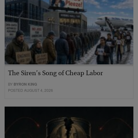
The Siren’s Song of Cheap Labor
BY
BYRON KING
POSTED AUGUST 4, 2026