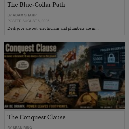
The Blue-Collar Path
BY
ADAM SHARP
POSTED AUGUST 6, 2026
Desk jobs are out, electricians and plumbers are in…
The Conquest Clause
BY
SEAN RING