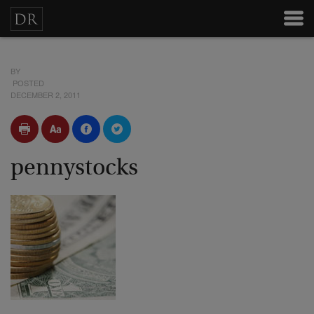
BY
POSTED
DECEMBER 2, 2011
pennystocks