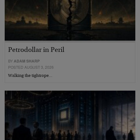
Petrodollar in Peril
BY
ADAM SHARP
POSTED AUGUST 3, 2026
Walking the tightrope…