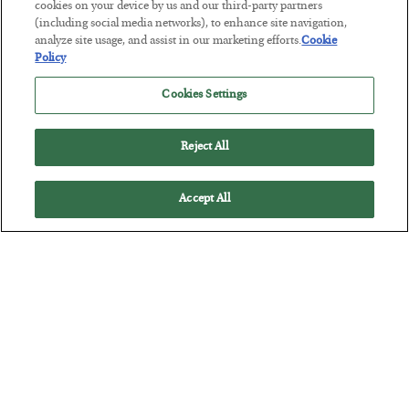
cookies on your device by us and our third-party partners
(including social media networks), to enhance site navigation,
This “Trump Myth” Will Cost You
analyze site usage, and assist in our marketing efforts.
Cookie
Policy
BY
CHRIS CIMORELLI
POSTED JULY 31, 2026
Cookies Settings
3 Month Survival Playbook
Reject All
Accept All