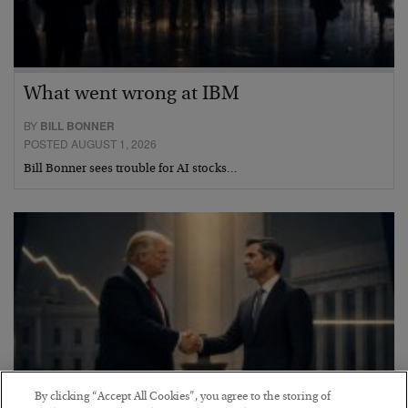
What went wrong at IBM
BY
BILL BONNER
POSTED AUGUST 1, 2026
Bill Bonner sees trouble for AI stocks…
By clicking “Accept All Cookies”, you agree to the storing of