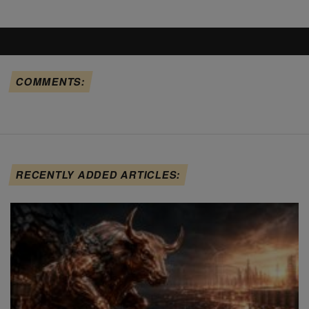
COMMENTS:
RECENTLY ADDED ARTICLES: