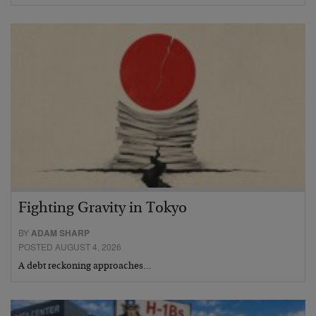
Fighting Gravity in Tokyo
BY
ADAM SHARP
POSTED AUGUST 4, 2026
A debt reckoning approaches…