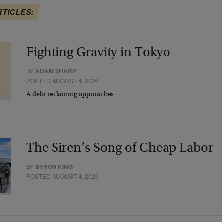
RTICLES:
Fighting Gravity in Tokyo
BY
ADAM SHARP
POSTED AUGUST 4, 2026
A debt reckoning approaches…
The Siren’s Song of Cheap Labor
BY
BYRON KING
POSTED AUGUST 4, 2026