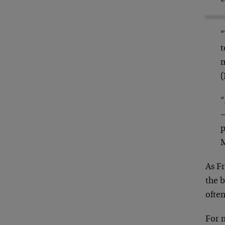
“
t
m
(
“
—
p
As F
the b
often
For m