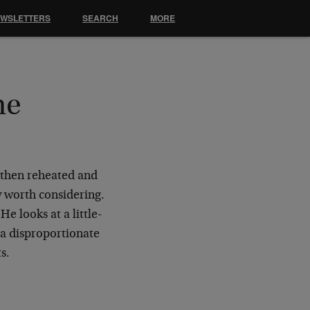
EWSLETTERS
SEARCH
MORE
he
, then reheated and
y worth considering.
e looks at a little-
 a disproportionate
ts.