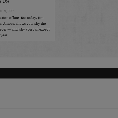
70s
L 9, 2021
tion of late. But today, Jim
Dan Amoss, shows you why the
as ever — and why you can expect
 year.