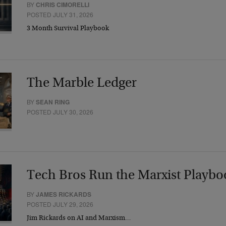
BY
CHRIS CIMORELLI
POSTED JULY 31, 2026
3 Month Survival Playbook
The Marble Ledger
BY
SEAN RING
POSTED JULY 30, 2026
Tech Bros Run the Marxist Playbo
BY
JAMES RICKARDS
POSTED JULY 29, 2026
Jim Rickards on AI and Marxism…