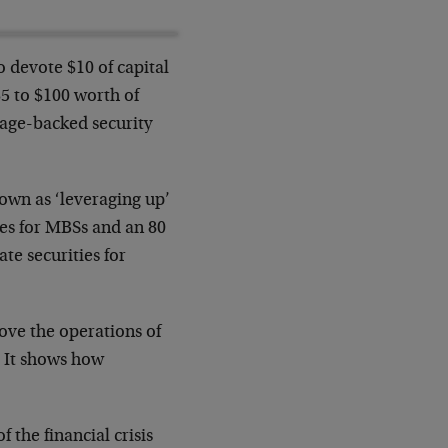
 devote $10 of capital
5 to $100 worth of
gage-backed security
nown as ‘leveraging up’
ges for MBSs and an 80
te securities for
ove the operations of
. It shows how
 the financial crisis