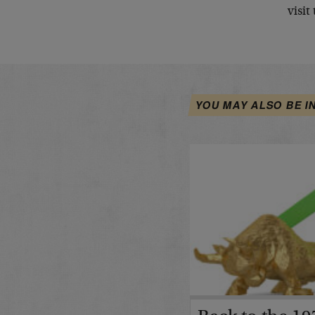
visit
YOU MAY ALSO BE I