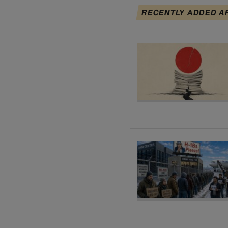
RECENTLY ADDED A