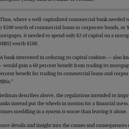
Thus, where a well-capitalized commercial bank needed to
o $100 worth of commercial loans or corporate bonds, or $
ortgages, it needed to spend only $2 of capital on a mort
MBS) worth $100.
A bank interested in reducing its capital cushion — also k
 would gain a 60 percent benefit from trading its mortga
ercent benefit for trading its commercial loans and corpora
MBSs.”
riedman describes above, the regulations intended to impr
anks instead put the wheels in motion for a financial mess
times meddling in a system is worse than leaving it alone.
ore details and insight into the causes and consequences of