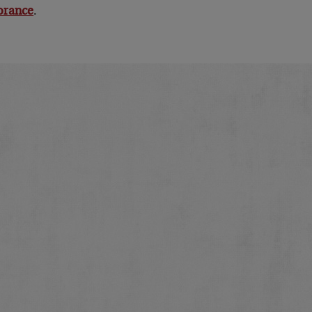
norance
.