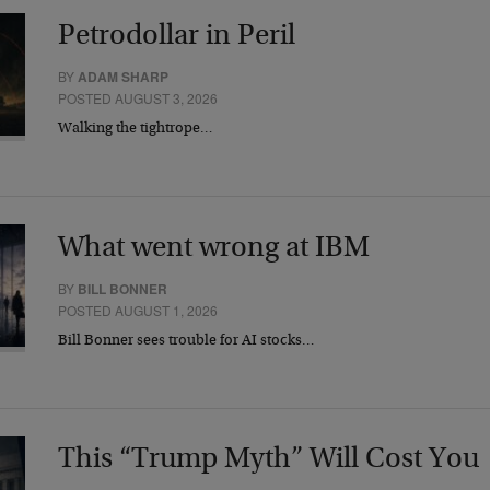
Petrodollar in Peril
BY
ADAM SHARP
POSTED AUGUST 3, 2026
Walking the tightrope…
What went wrong at IBM
BY
BILL BONNER
POSTED AUGUST 1, 2026
Bill Bonner sees trouble for AI stocks…
This “Trump Myth” Will Cost You