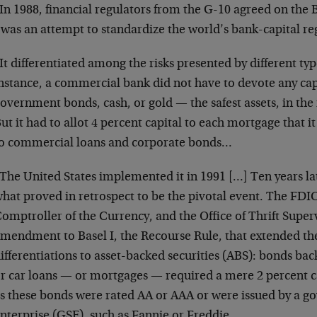
In 1988, financial regulators from the G-10 agreed on the B
 was an attempt to standardize the world’s bank-capital r
It differentiated among the risks presented by different typ
nstance, a commercial bank did not have to devote any capit
overnment bonds, cash, or gold — the safest assets, in the
ut it had to allot 4 percent capital to each mortgage that i
o commercial loans and corporate bonds…
The United States implemented it in 1991 […] Ten years l
hat proved in retrospect to be the pivotal event. The FDIC
omptroller of the Currency, and the Office of Thrift Super
mendment to Basel I, the Recourse Rule, that extended the
ifferentiations to asset-backed securities (ABS): bonds bac
r car loans — or mortgages — required a mere 2 percent ca
s these bonds were rated AA or AAA or were issued by a 
nterprise (GSE), such as Fannie or Freddie.