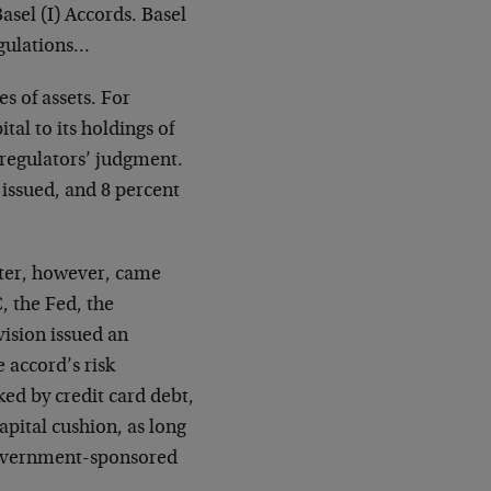
asel (I) Accords. Basel
egulations…
es of assets. For
al to its holdings of
 regulators’ judgment.
t issued, and 8 percent
ater, however, came
, the Fed, the
vision issued an
 accord’s risk
ked by credit card debt,
pital cushion, as long
government-sponsored