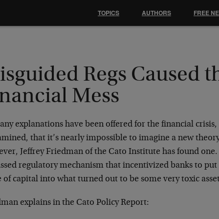
TOPICS
AUTHORS
FREE N
isguided Regs Caused t
inancial Mess
ny explanations have been offered for the financial crisis
amined, that it’s nearly impossible to imagine a new theor
er, Jeffrey Friedman of the Cato Institute has found one. H
ussed regulatory mechanism that incentivized banks to put
 of capital into what turned out to be some very toxic asse
dman explains in the Cato Policy Report: