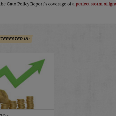
 the Cato Policy Report’s coverage of a
perfect storm of ig
NTERESTED IN: