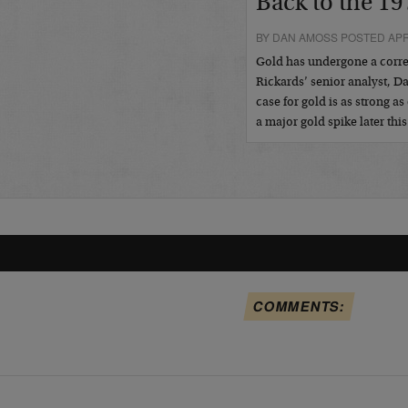
Back to the 19
BY DAN AMOSS POSTED APRI
Gold has undergone a correc
Rickards’ senior analyst, 
case for gold is as strong 
a major gold spike later this
COMMENTS: