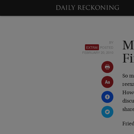
BY
M
EXTRA!
POSTED
FEBRUARY 20, 2010
F
So ma
reex
Howev
disc
share
Frie