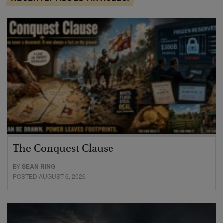
The Conquest Clause
BY
SEAN RING
POSTED AUGUST 6, 2026