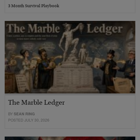
3 Month Survival Playbook
The Marble Ledger
BY
SEAN RING
POSTED JULY 30, 2026