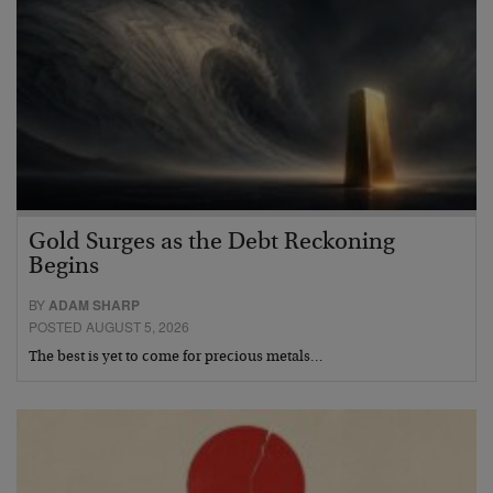
Gold Surges as the Debt Reckoning
Begins
BY
ADAM SHARP
POSTED AUGUST 5, 2026
The best is yet to come for precious metals…