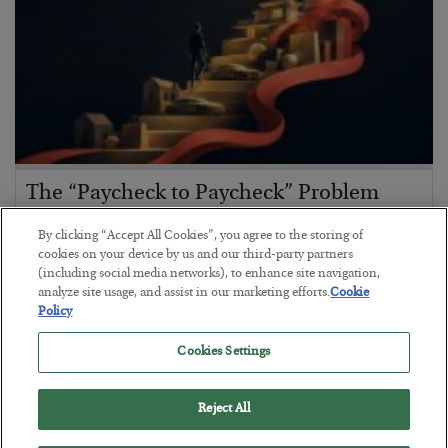
The “Paycheck to Paycheck” Problem
BY
ADAM SHARP
By clicking “Accept All Cookies”, you agree to the storing of
POSTED JULY 28, 2026
cookies on your device by us and our third-party partners
(including social media networks), to enhance site navigation,
The quiet yet dangerous phenomenon…
analyze site usage, and assist in our marketing efforts.
Cookie
Policy
Cookies Settings
Reject All