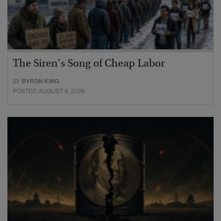
The Siren’s Song of Cheap Labor
BY
BYRON KING
POSTED AUGUST 4, 2026