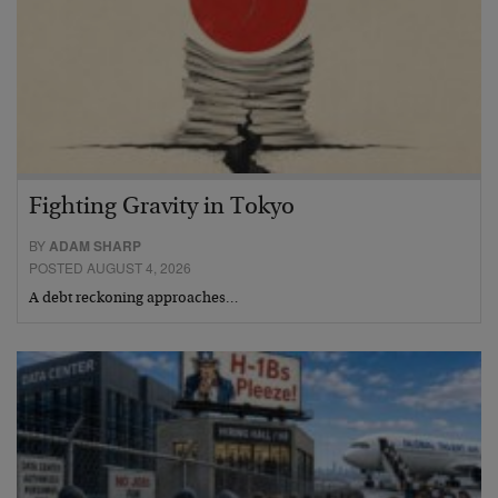
Fighting Gravity in Tokyo
BY
ADAM SHARP
POSTED AUGUST 4, 2026
A debt reckoning approaches…