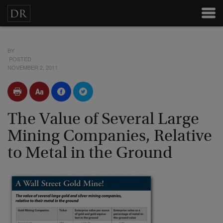
BY
POSTED
NOVEMBER 2, 2011
The Value of Several Large
Mining Companies, Relative
to Metal in the Ground