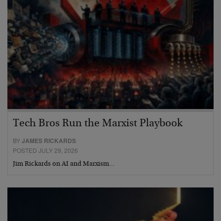
Tech Bros Run the Marxist Playbook
BY
JAMES RICKARDS
POSTED JULY 29, 2026
Jim Rickards on AI and Marxism…