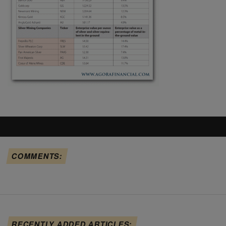
COMMENTS:
RECENTLY ADDED ARTICLES: