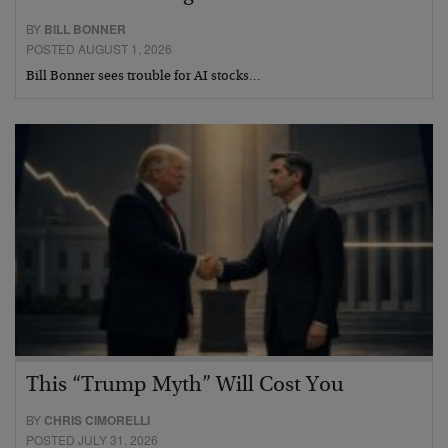
BY
BILL BONNER
POSTED AUGUST 1, 2026
Bill Bonner sees trouble for AI stocks…
This “Trump Myth” Will Cost You
BY
CHRIS CIMORELLI
POSTED JULY 31, 2026