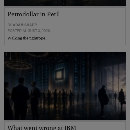
Petrodollar in Peril
BY
ADAM SHARP
POSTED AUGUST 3, 2026
Walking the tightrope…
What went wrong at IBM