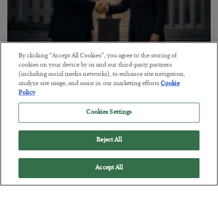
By clicking “Accept All Cookies”, you agree to the storing of
This “Trump Myth” Will Cost You
cookies on your device by us and our third-party partners
(including social media networks), to enhance site navigation,
BY
CHRIS CIMORELLI
analyze site usage, and assist in our marketing efforts.
Cookie
POSTED JULY 31, 2026
Policy
3 Month Survival Playbook
Cookies Settings
Reject All
Accept All