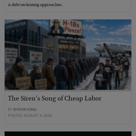
A debt reckoning approaches…
The Siren’s Song of Cheap Labor
BY
BYRON KING
POSTED AUGUST 4, 2026