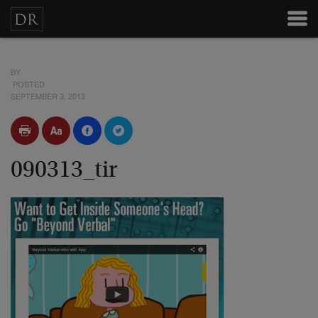
BY
POSTED
SEPTEMBER 3, 2013
090313_tir