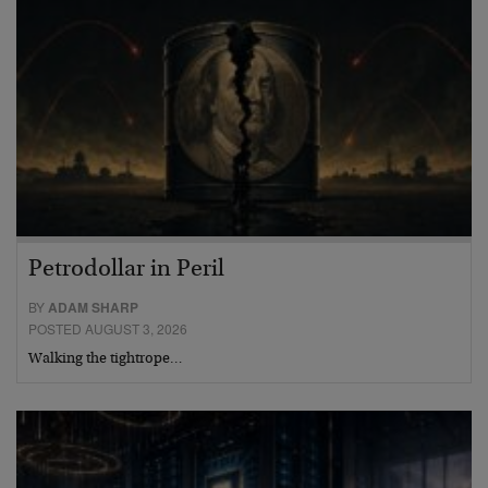
Petrodollar in Peril
BY
ADAM SHARP
POSTED AUGUST 3, 2026
Walking the tightrope…