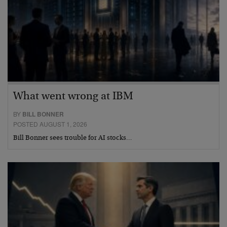
What went wrong at IBM
BY
BILL BONNER
POSTED AUGUST 1, 2026
Bill Bonner sees trouble for AI stocks…