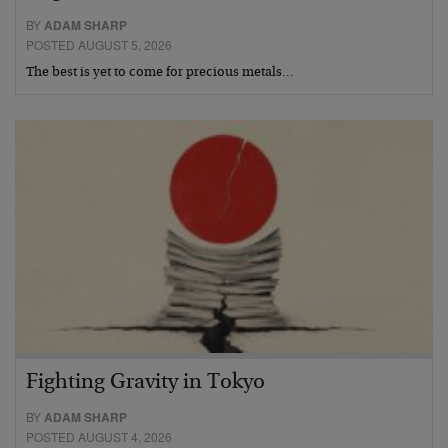
BY
ADAM SHARP
POSTED AUGUST 5, 2026
The best is yet to come for precious metals…
Fighting Gravity in Tokyo
BY
ADAM SHARP
POSTED AUGUST 4, 2026