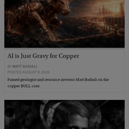
AI is Just Gravy for Copper
BY
MATT BADIALI
POSTED AUGUST 8, 2026
Famed geologist and resource investor Matt Badiali on the
copper BULL case.