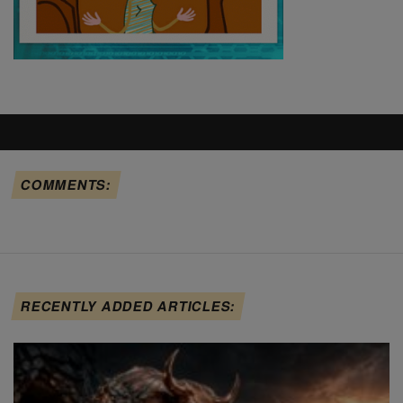
COMMENTS:
RECENTLY ADDED ARTICLES: