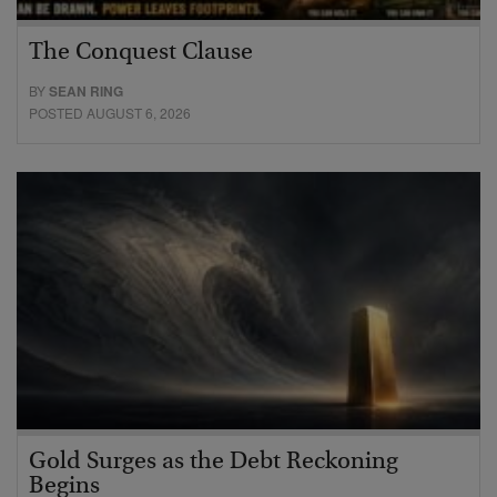
The Conquest Clause
BY
SEAN RING
POSTED AUGUST 6, 2026
Gold Surges as the Debt Reckoning
Begins