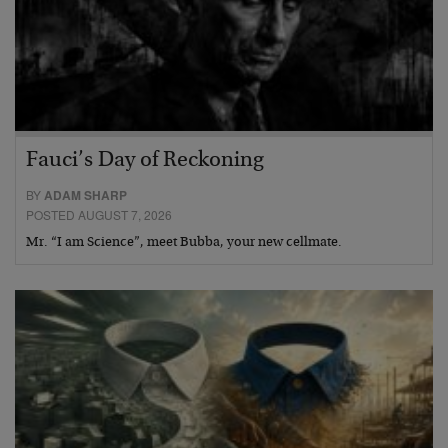
Fauci’s Day of Reckoning
BY
ADAM SHARP
POSTED AUGUST 7, 2026
Mr. “I am Science”, meet Bubba, your new cellmate.