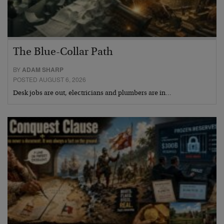
The Blue-Collar Path
BY
ADAM SHARP
POSTED AUGUST 6, 2026
Desk jobs are out, electricians and plumbers are in…