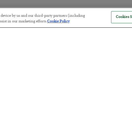
r device by us and our third-party partners (including
Cookies S
America Exports Its Monetary Sou
sist in our marketing efforts.
Cookie Policy
BY
BYRON KING
POSTED JULY 28, 2026
Antifragility in Life and Investing
BY
ADAM SHARP
POSTED JULY 27, 2026
How to thrive in chaotic times…