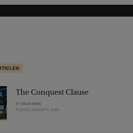
RTICLES:
The Conquest Clause
BY
SEAN RING
POSTED AUGUST 6, 2026