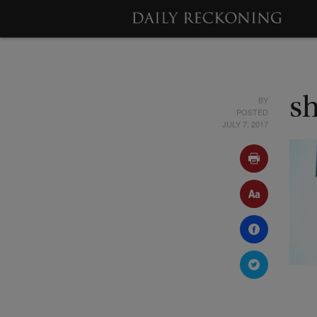
BY
s
POSTED
JULY 7, 2017