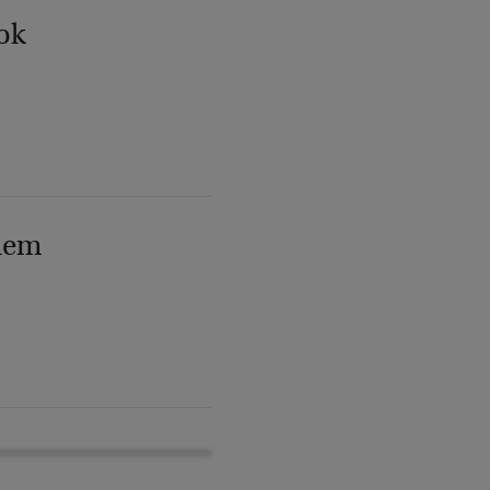
ok
lem