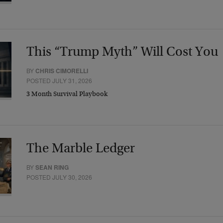
This “Trump Myth” Will Cost You
BY
CHRIS CIMORELLI
POSTED JULY 31, 2026
3 Month Survival Playbook
The Marble Ledger
BY
SEAN RING
POSTED JULY 30, 2026