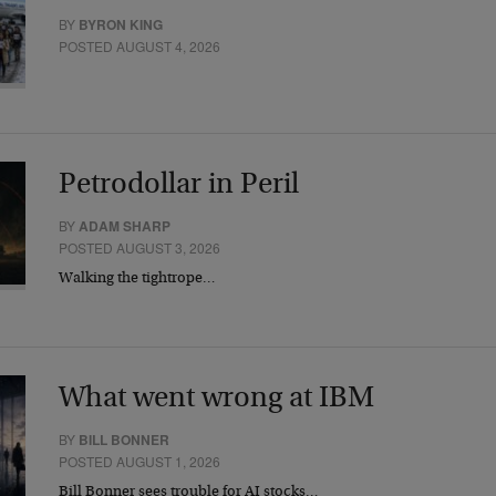
BY
BYRON KING
POSTED AUGUST 4, 2026
Petrodollar in Peril
BY
ADAM SHARP
POSTED AUGUST 3, 2026
Walking the tightrope…
What went wrong at IBM
BY
BILL BONNER
POSTED AUGUST 1, 2026
Bill Bonner sees trouble for AI stocks…