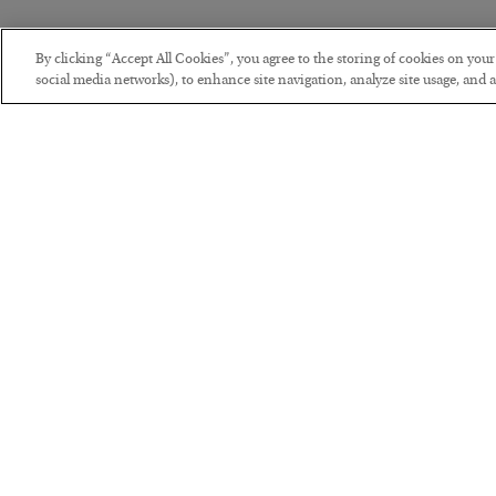
By clicking “Accept All Cookies”, you agree to the storing of cookies on you
social media networks), to enhance site navigation, analyze site usage, and as