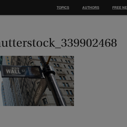
TOPICS
AUTHORS
FREE N
hutterstock_339902468