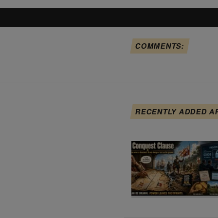
COMMENTS:
RECENTLY ADDED A