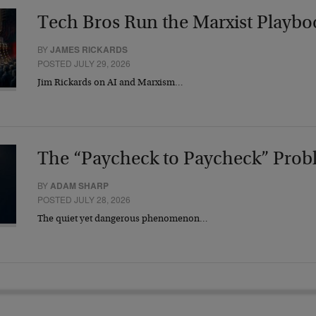
Tech Bros Run the Marxist Playbo
BY
JAMES RICKARDS
POSTED JULY 29, 2026
Jim Rickards on AI and Marxism…
The “Paycheck to Paycheck” Prob
BY
ADAM SHARP
POSTED JULY 28, 2026
The quiet yet dangerous phenomenon…