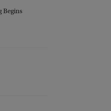
g Begins