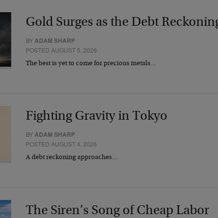
Gold Surges as the Debt Reckonin
BY
ADAM SHARP
POSTED AUGUST 5, 2026
The best is yet to come for precious metals…
Fighting Gravity in Tokyo
BY
ADAM SHARP
POSTED AUGUST 4, 2026
A debt reckoning approaches…
The Siren’s Song of Cheap Labor