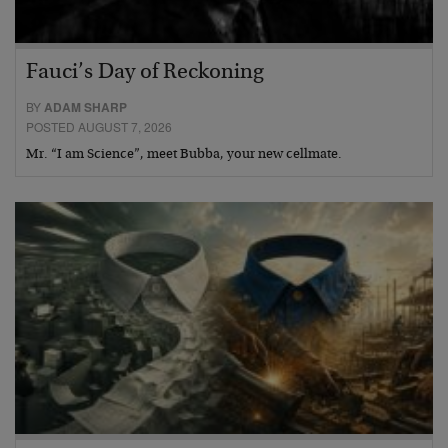
Fauci’s Day of Reckoning
BY
ADAM SHARP
POSTED AUGUST 7, 2026
Mr. “I am Science”, meet Bubba, your new cellmate.