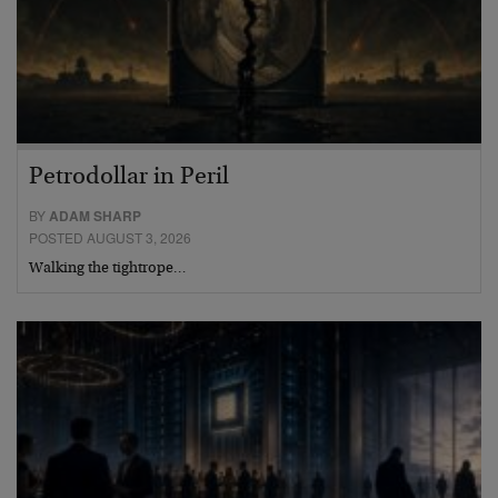
Petrodollar in Peril
BY
ADAM SHARP
POSTED AUGUST 3, 2026
Walking the tightrope…