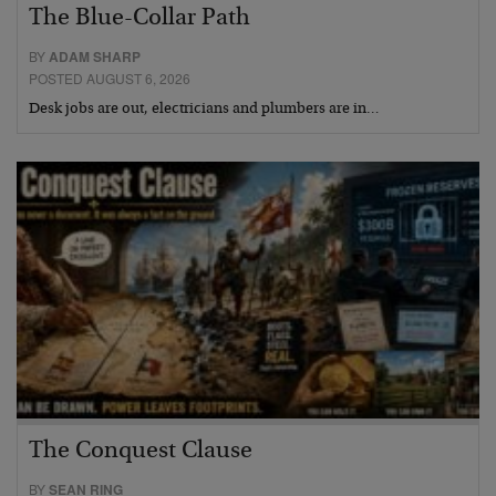
The Blue-Collar Path
BY
ADAM SHARP
POSTED AUGUST 6, 2026
Desk jobs are out, electricians and plumbers are in…
The Conquest Clause
BY
SEAN RING