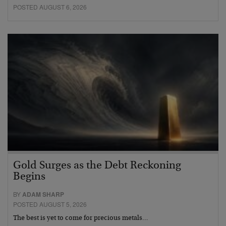
POSTED AUGUST 6, 2026
Gold Surges as the Debt Reckoning
Begins
BY
ADAM SHARP
POSTED AUGUST 5, 2026
The best is yet to come for precious metals…