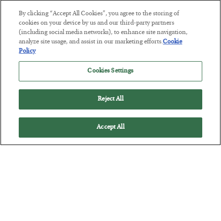
By clicking “Accept All Cookies”, you agree to the storing of
This “Trump Myth” Will Cost You
cookies on your device by us and our third-party partners
(including social media networks), to enhance site navigation,
BY
CHRIS CIMORELLI
analyze site usage, and assist in our marketing efforts.
Cookie
POSTED JULY 31, 2026
Policy
3 Month Survival Playbook
Cookies Settings
Reject All
Accept All