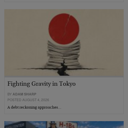
Fighting Gravity in Tokyo
BY
ADAM SHARP
POSTED AUGUST 4, 2026
A debt reckoning approaches…