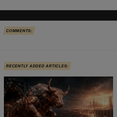
COMMENTS:
RECENTLY ADDED ARTICLES: