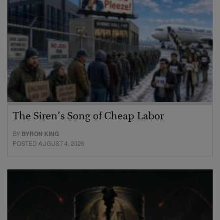
The Siren’s Song of Cheap Labor
BY
BYRON KING
POSTED AUGUST 4, 2026