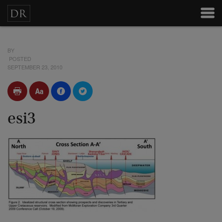
BY
POSTED
SEPTEMBER 23, 2010
esi3