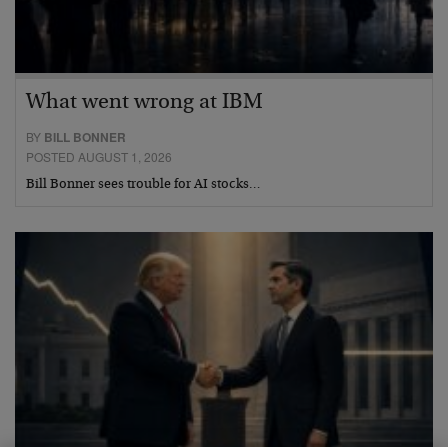
What went wrong at IBM
BY
BILL BONNER
POSTED AUGUST 1, 2026
Bill Bonner sees trouble for AI stocks…