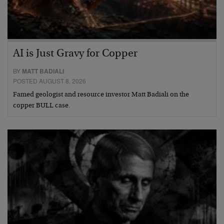
AI is Just Gravy for Copper
BY
MATT BADIALI
POSTED AUGUST 8, 2026
Famed geologist and resource investor Matt Badiali on the
copper BULL case.