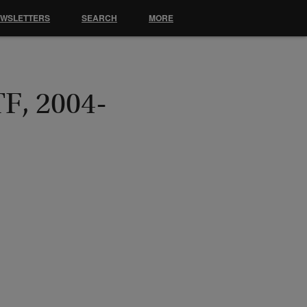
EWSLETTERS
SEARCH
MORE
TF, 2004-