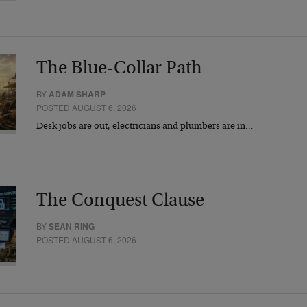
The Blue-Collar Path
BY
ADAM SHARP
POSTED AUGUST 6, 2026
Desk jobs are out, electricians and plumbers are in…
The Conquest Clause
BY
SEAN RING
POSTED AUGUST 6, 2026