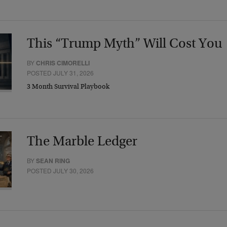
This “Trump Myth” Will Cost You
BY
CHRIS CIMORELLI
POSTED JULY 31, 2026
3 Month Survival Playbook
The Marble Ledger
BY
SEAN RING
POSTED JULY 30, 2026