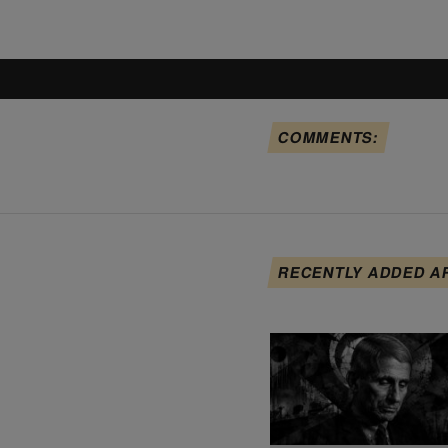
COMMENTS:
RECENTLY ADDED A