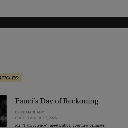
RTICLES:
Fauci’s Day of Reckoning
BY
ADAM SHARP
POSTED AUGUST 7, 2026
Mr. “I am Science”, meet Bubba, your new cellmate.