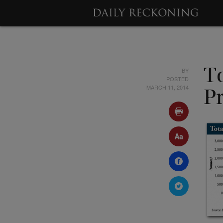
BY
T
POSTED
MARCH 11, 2014
P