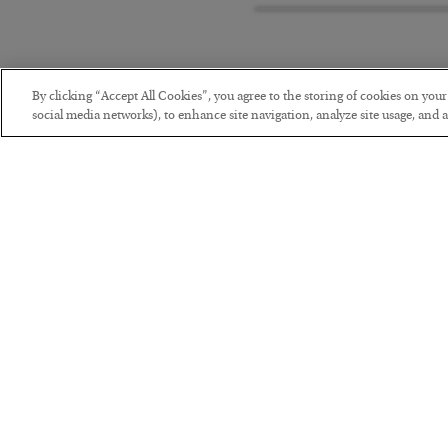
By clicking “Accept All Cookies”, you agree to the storing of cookies on you
social media networks), to enhance site navigation, analyze site usage, and as