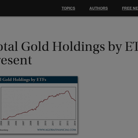
TOPICS
AUTHORS
FREE N
otal Gold Holdings by E
resent