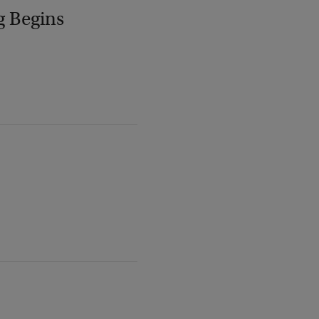
g Begins