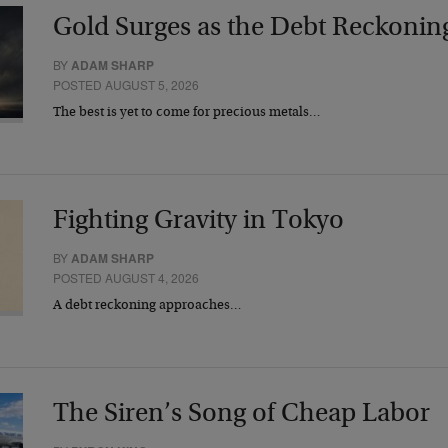
Gold Surges as the Debt Reckonin
BY
ADAM SHARP
POSTED AUGUST 5, 2026
The best is yet to come for precious metals…
Fighting Gravity in Tokyo
BY
ADAM SHARP
POSTED AUGUST 4, 2026
A debt reckoning approaches…
The Siren’s Song of Cheap Labor