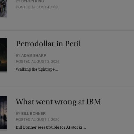
BY
BYRON KING
POSTED AUGUST 4, 2026
Petrodollar in Peril
BY
ADAM SHARP
POSTED AUGUST 3, 2026
Walking the tightrope…
What went wrong at IBM
BY
BILL BONNER
POSTED AUGUST 1, 2026
Bill Bonner sees trouble for AI stocks…