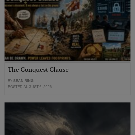
The Conquest Clause
BY
SEAN RING
POSTED AUGUST 6, 2026