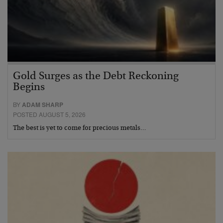
Gold Surges as the Debt Reckoning
Begins
BY
ADAM SHARP
POSTED AUGUST 5, 2026
The best is yet to come for precious metals…