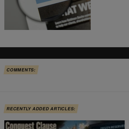
COMMENTS:
RECENTLY ADDED ARTICLES: