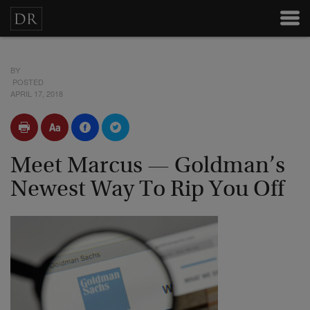
BY
POSTED
APRIL 17, 2018
Meet Marcus — Goldman’s
Newest Way To Rip You Off