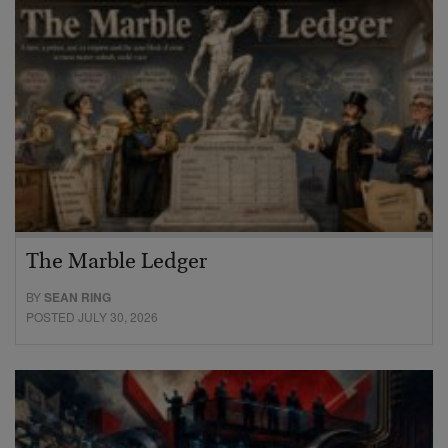
The Marble Ledger
BY
SEAN RING
POSTED JULY 30, 2026