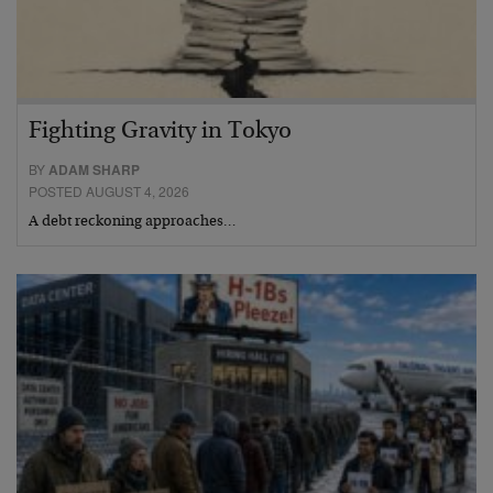
Fighting Gravity in Tokyo
BY
ADAM SHARP
POSTED AUGUST 4, 2026
A debt reckoning approaches…