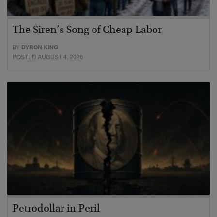
The Siren’s Song of Cheap Labor
BY
BYRON KING
POSTED AUGUST 4, 2026
Petrodollar in Peril