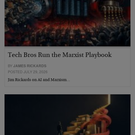
Tech Bros Run the Marxist Playbook
BY
JAMES RICKARDS
POSTED JULY 29, 2026
Jim Rickards on AI and Marxism…