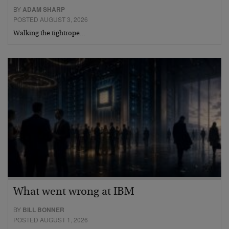
BY
ADAM SHARP
POSTED AUGUST 3, 2026
Walking the tightrope…
What went wrong at IBM
BY
BILL BONNER
POSTED AUGUST 1, 2026