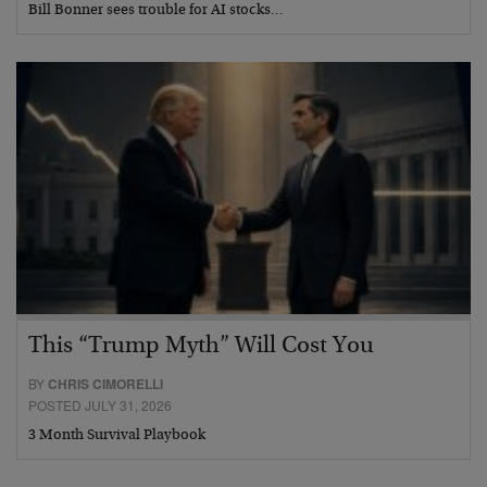
Bill Bonner sees trouble for AI stocks…
This “Trump Myth” Will Cost You
BY
CHRIS CIMORELLI
POSTED JULY 31, 2026
3 Month Survival Playbook