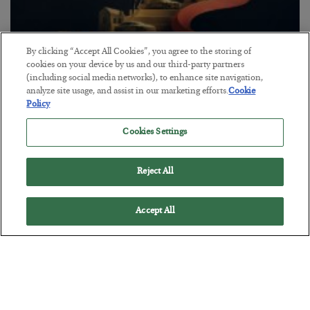
By clicking “Accept All Cookies”, you agree to the storing of
cookies on your device by us and our third-party partners
(including social media networks), to enhance site navigation,
The “Paycheck to Paycheck” Problem
analyze site usage, and assist in our marketing efforts.
Cookie
Policy
BY
ADAM SHARP
POSTED JULY 28, 2026
Cookies Settings
The quiet yet dangerous phenomenon…
Reject All
Accept All