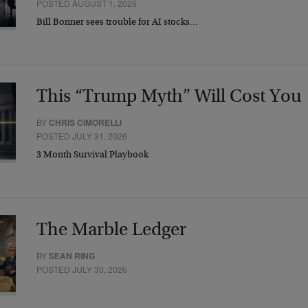
POSTED AUGUST 1, 2026
Bill Bonner sees trouble for AI stocks…
This “Trump Myth” Will Cost You
BY
CHRIS CIMORELLI
POSTED JULY 31, 2026
3 Month Survival Playbook
The Marble Ledger
BY
SEAN RING
POSTED JULY 30, 2026