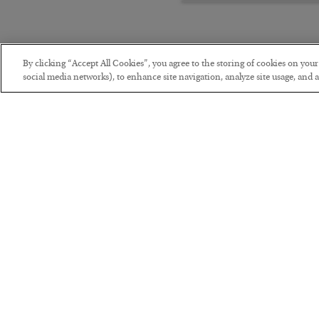
By clicking “Accept All Cookies”, you agree to the storing of cookies on you
social media networks), to enhance site navigation, analyze site usage, and as