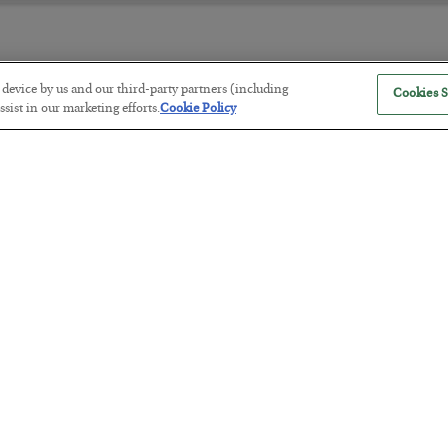
r device by us and our third-party partners (including
Cookies S
America Exports Its Monetary Sou
sist in our marketing efforts.
Cookie Policy
BY
BYRON KING
POSTED JULY 28, 2026
Antifragility in Life and Investing
BY
ADAM SHARP
POSTED JULY 27, 2026
How to thrive in chaotic times…