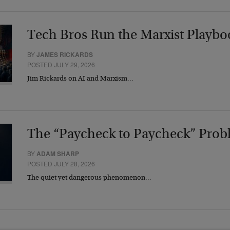
Tech Bros Run the Marxist Playbo
BY
JAMES RICKARDS
POSTED JULY 29, 2026
Jim Rickards on AI and Marxism…
The “Paycheck to Paycheck” Prob
BY
ADAM SHARP
POSTED JULY 28, 2026
The quiet yet dangerous phenomenon…