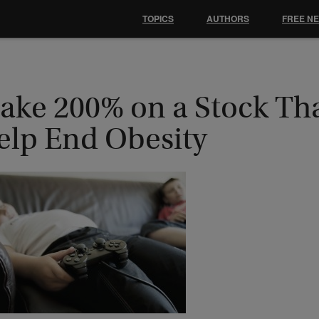
TOPICS
AUTHORS
FREE N
ake 200% on a Stock Th
elp End Obesity