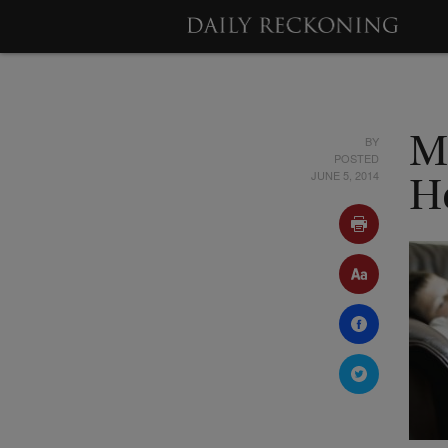
BY
M
POSTED
JUNE 5, 2014
H