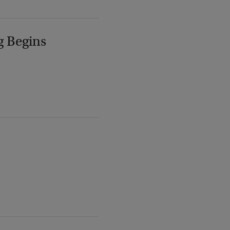
g Begins