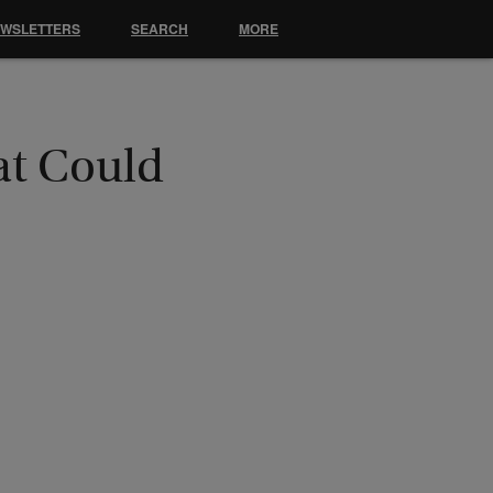
EWSLETTERS
SEARCH
MORE
at Could