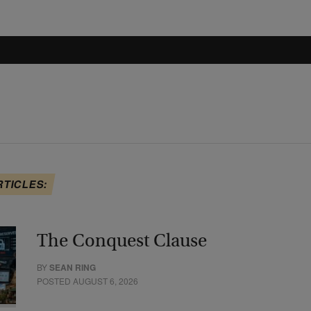
RTICLES:
The Conquest Clause
BY
SEAN RING
POSTED AUGUST 6, 2026