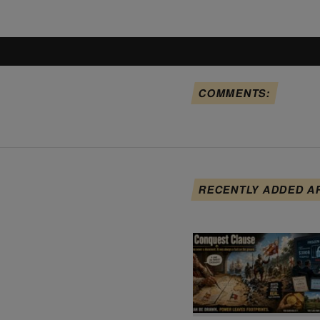
COMMENTS:
RECENTLY ADDED A