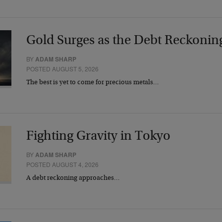
Gold Surges as the Debt Reckonin
BY
ADAM SHARP
POSTED AUGUST 5, 2026
The best is yet to come for precious metals…
Fighting Gravity in Tokyo
BY
ADAM SHARP
POSTED AUGUST 4, 2026
A debt reckoning approaches…