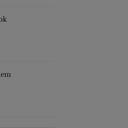
ok
lem