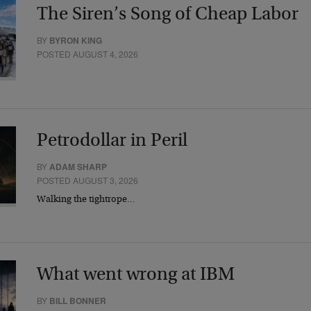
The Siren’s Song of Cheap Labor
BY
BYRON KING
POSTED AUGUST 4, 2026
Petrodollar in Peril
BY
ADAM SHARP
POSTED AUGUST 3, 2026
Walking the tightrope…
What went wrong at IBM
BY
BILL BONNER