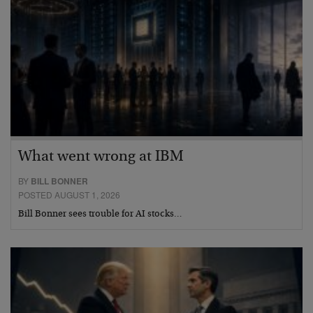
What went wrong at IBM
BY
BILL BONNER
POSTED AUGUST 1, 2026
Bill Bonner sees trouble for AI stocks…