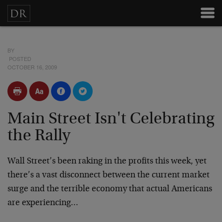
BY
POSTED
OCTOBER 16, 2009
Main Street Isn't Celebrating
the Rally
Wall Street’s been raking in the profits this week, yet
there’s a vast disconnect between the current market
surge and the terrible economy that actual Americans
are experiencing…