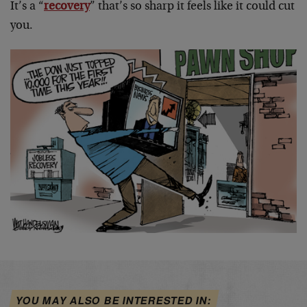
It’s a “
recovery
” that’s so sharp it feels like it could cut
you.
YOU MAY ALSO BE INTERESTED IN: