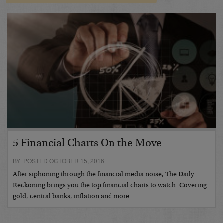
5 Financial Charts On the Move
BY POSTED OCTOBER 15, 2016
After siphoning through the financial media noise, The Daily
Reckoning brings you the top financial charts to watch. Covering
gold, central banks, inflation and more…