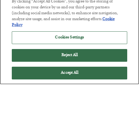
By clicking “Accept All Cookies”, you agree to the storing of
cookies on your device by us and our third-party partners
Tech Bros Run the Marxist Playbook
(including social media networks), to enhance site navigation,
analyze site usage, and assist in our marketing efforts.
Cookie
BY
JAMES RICKARDS
Policy
POSTED JULY 29, 2026
Jim Rickards on AI and Marxism…
Cookies Settings
Reject All
Accept All