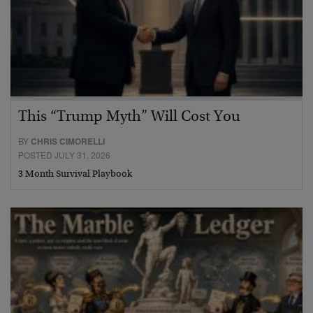
This “Trump Myth” Will Cost You
BY
CHRIS CIMORELLI
POSTED JULY 31, 2026
3 Month Survival Playbook