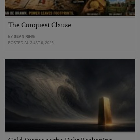
The Conquest Clause
BY
SEAN RING
POSTED AUGUST 6, 2026