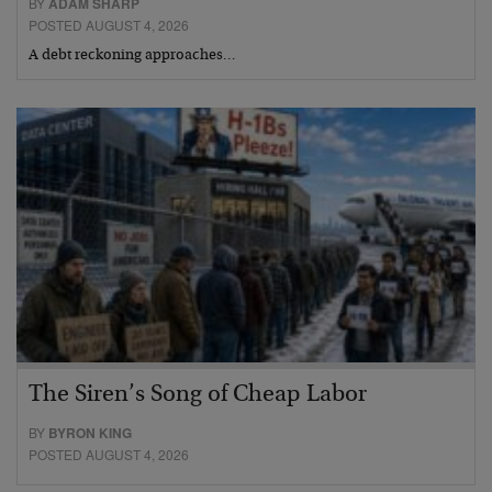
BY
ADAM SHARP
POSTED AUGUST 4, 2026
A debt reckoning approaches…
The Siren’s Song of Cheap Labor
BY
BYRON KING
POSTED AUGUST 4, 2026