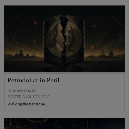
Petrodollar in Peril
BY
ADAM SHARP
POSTED AUGUST 3, 2026
Walking the tightrope…