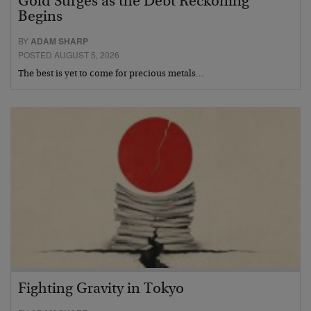
Gold Surges as the Debt Reckoning
Begins
BY
ADAM SHARP
POSTED AUGUST 5, 2026
The best is yet to come for precious metals…
Fighting Gravity in Tokyo