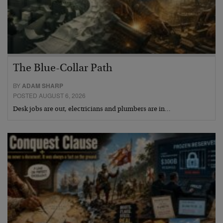
The Blue-Collar Path
BY
ADAM SHARP
POSTED AUGUST 6, 2026
Desk jobs are out, electricians and plumbers are in…