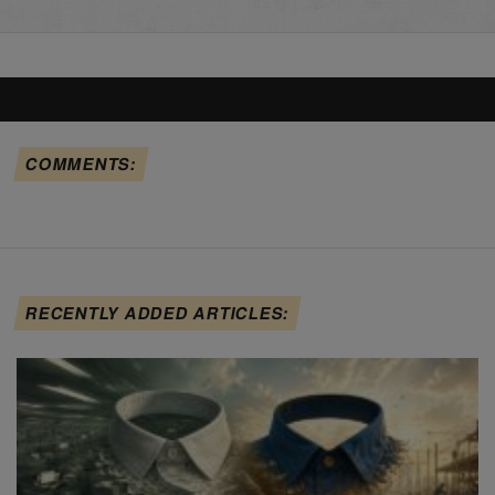
COMMENTS:
RECENTLY ADDED ARTICLES: