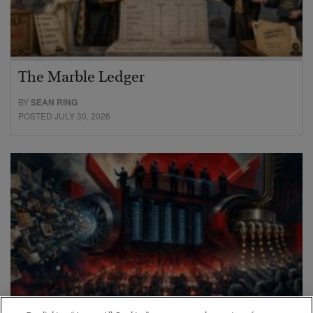
The Marble Ledger
BY
SEAN RING
POSTED JULY 30, 2026