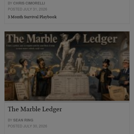
BY
CHRIS CIMORELLI
POSTED JULY 31, 2026
3 Month Survival Playbook
The Marble Ledger
BY
SEAN RING
POSTED JULY 30, 2026