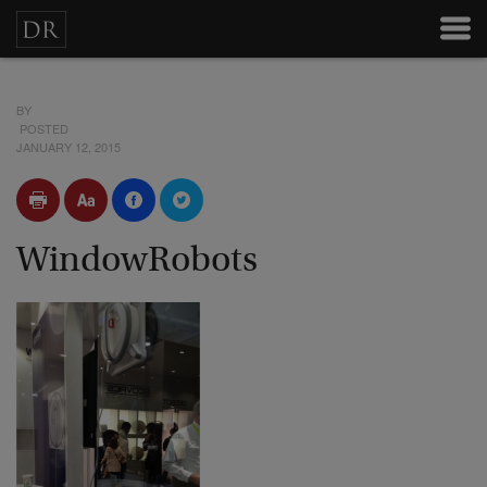
BY
POSTED
JANUARY 12, 2015
WindowRobots