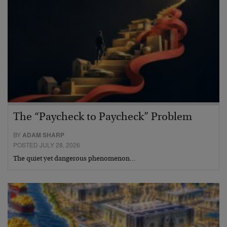
The “Paycheck to Paycheck” Problem
BY
ADAM SHARP
POSTED JULY 28, 2026
The quiet yet dangerous phenomenon…