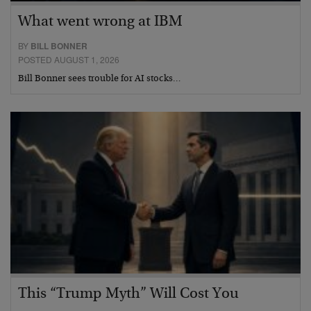
What went wrong at IBM
BY
BILL BONNER
POSTED AUGUST 1, 2026
Bill Bonner sees trouble for AI stocks…
This “Trump Myth” Will Cost You