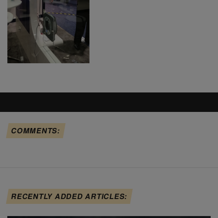
COMMENTS:
RECENTLY ADDED ARTICLES: