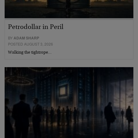
Petrodollar in Peril
BY
ADAM SHARP
POSTED AUGUST 3, 2026
Walking the tightrope…