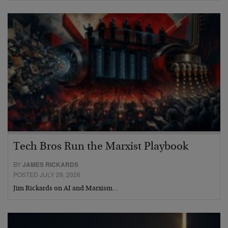
Tech Bros Run the Marxist Playbook
BY
JAMES RICKARDS
POSTED JULY 29, 2026
Jim Rickards on AI and Marxism…