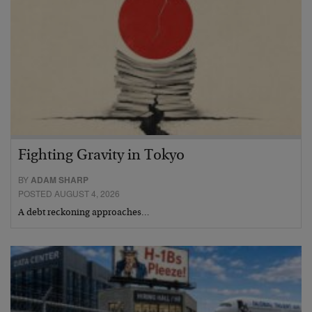
Fighting Gravity in Tokyo
BY
ADAM SHARP
POSTED AUGUST 4, 2026
A debt reckoning approaches…