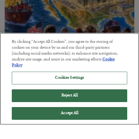
By clicking “Accept All Cookies”, you agree to the storing of
cookies on your device by us and our third-party partners
America Exports Its Monetary Soul
(including social media networks), to enhance site navigation,
analyze site usage, and assist in our marketing efforts.
Cookie
BY
BYRON KING
Policy
POSTED JULY 28, 2026
Cookies Settings
Reject All
Accept All