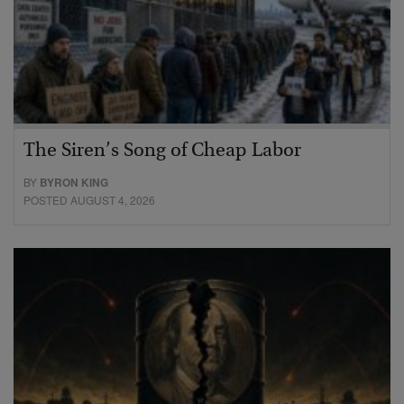
The Siren’s Song of Cheap Labor
BY
BYRON KING
POSTED AUGUST 4, 2026