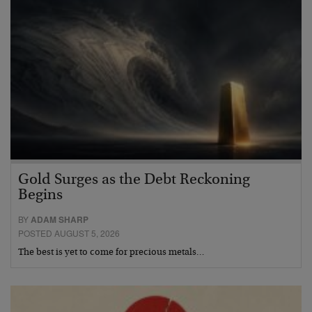
Gold Surges as the Debt Reckoning
Begins
BY
ADAM SHARP
POSTED AUGUST 5, 2026
The best is yet to come for precious metals…