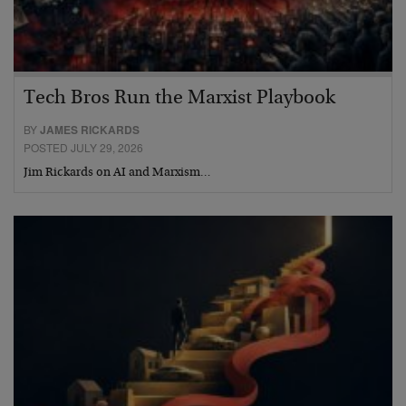
Tech Bros Run the Marxist Playbook
BY
JAMES RICKARDS
POSTED JULY 29, 2026
Jim Rickards on AI and Marxism…