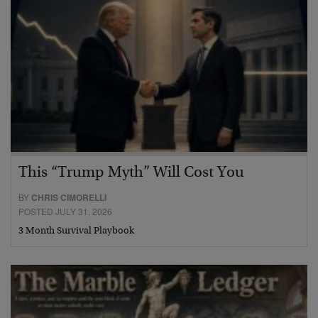
This “Trump Myth” Will Cost You
BY
CHRIS CIMORELLI
POSTED JULY 31, 2026
3 Month Survival Playbook