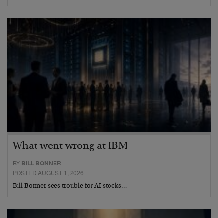
What went wrong at IBM
BY
BILL BONNER
POSTED AUGUST 1, 2026
Bill Bonner sees trouble for AI stocks…