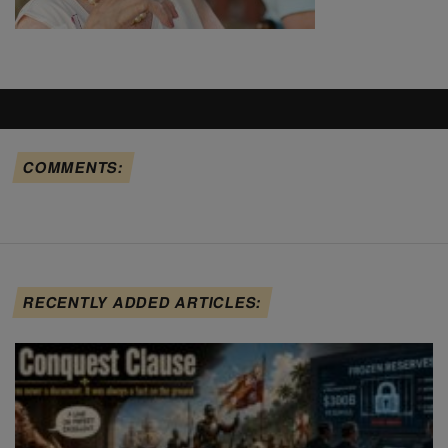
COMMENTS:
RECENTLY ADDED ARTICLES: