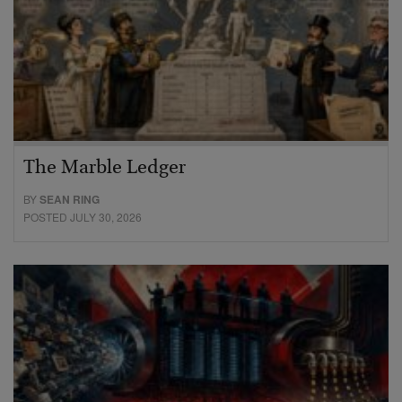
The Marble Ledger
BY
SEAN RING
POSTED JULY 30, 2026