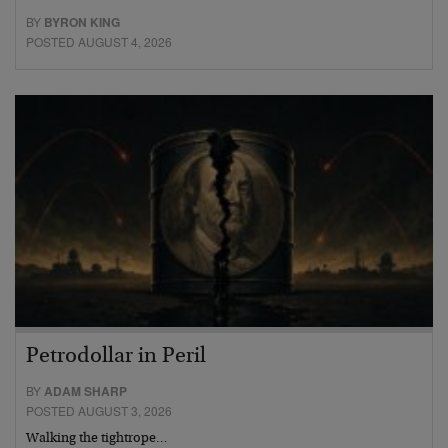
BY
BYRON KING
POSTED AUGUST 4, 2026
Petrodollar in Peril
BY
ADAM SHARP
POSTED AUGUST 3, 2026
Walking the tightrope…