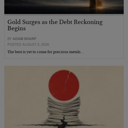
Gold Surges as the Debt Reckoning
Begins
BY
ADAM SHARP
POSTED AUGUST 5, 2026
The best is yet to come for precious metals…