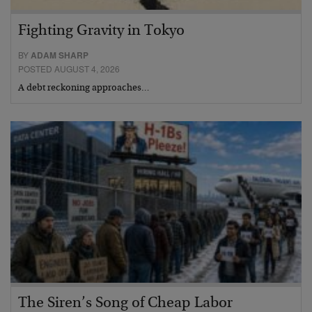
Fighting Gravity in Tokyo
BY
ADAM SHARP
POSTED AUGUST 4, 2026
A debt reckoning approaches…
The Siren’s Song of Cheap Labor