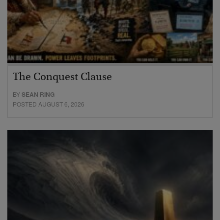
The Conquest Clause
BY
SEAN RING
POSTED AUGUST 6, 2026