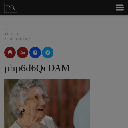
BY
POSTED
AUGUST 28, 2015
php6d6QcDAM