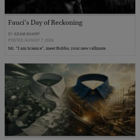
Fauci’s Day of Reckoning
BY
ADAM SHARP
POSTED AUGUST 7, 2026
Mr. “I am Science”, meet Bubba, your new cellmate.