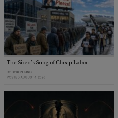
The Siren’s Song of Cheap Labor
BY
BYRON KING
POSTED AUGUST 4, 2026