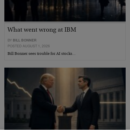
What went wrong at IBM
BY
BILL BONNER
POSTED AUGUST 1, 2026
Bill Bonner sees trouble for AI stocks…