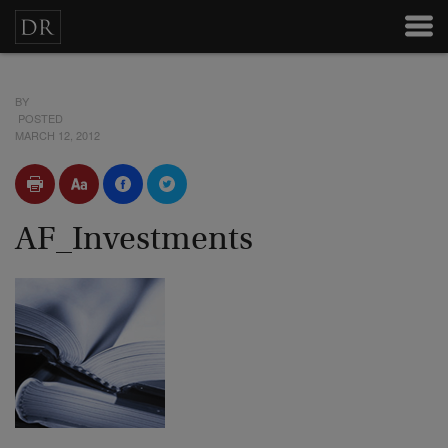
BY
POSTED
MARCH 12, 2012
AF_Investments