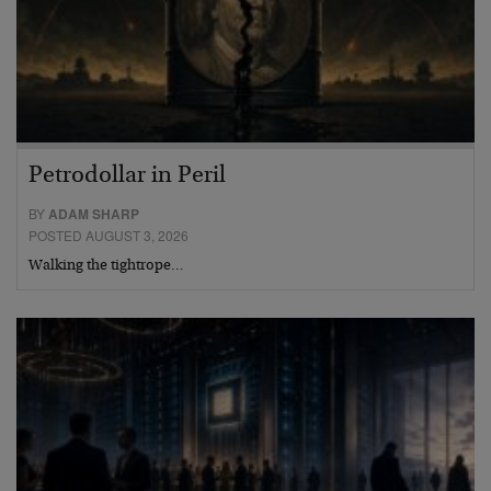
Petrodollar in Peril
BY
ADAM SHARP
POSTED AUGUST 3, 2026
Walking the tightrope…