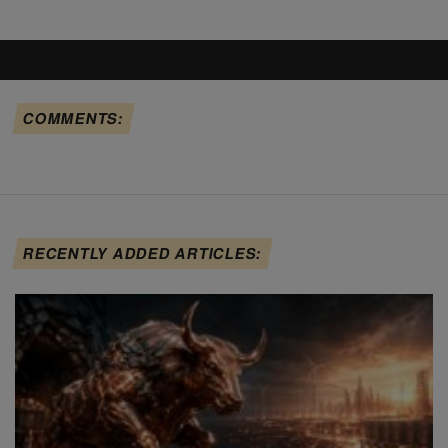
COMMENTS:
RECENTLY ADDED ARTICLES: