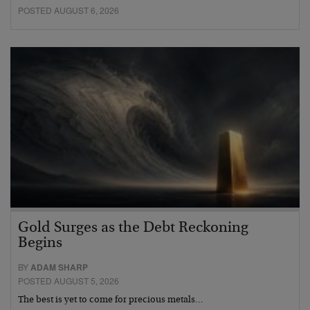
POSTED AUGUST 6, 2026
Gold Surges as the Debt Reckoning
Begins
BY
ADAM SHARP
POSTED AUGUST 5, 2026
The best is yet to come for precious metals…