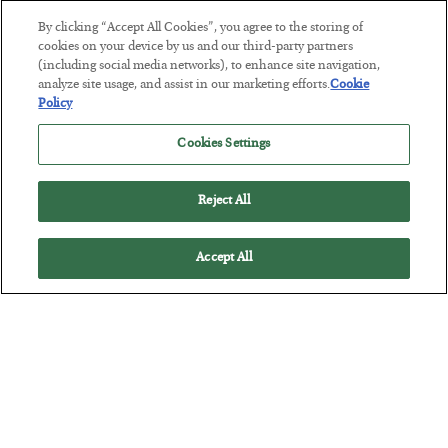
By clicking “Accept All Cookies”, you agree to the storing of
This “Trump Myth” Will Cost You
cookies on your device by us and our third-party partners
(including social media networks), to enhance site navigation,
BY
CHRIS CIMORELLI
analyze site usage, and assist in our marketing efforts.
Cookie
POSTED JULY 31, 2026
Policy
3 Month Survival Playbook
Cookies Settings
Reject All
Accept All