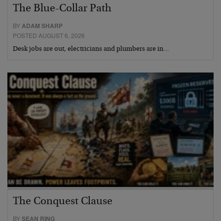
The Blue-Collar Path
BY
ADAM SHARP
POSTED AUGUST 6, 2026
Desk jobs are out, electricians and plumbers are in…
The Conquest Clause
BY
SEAN RING