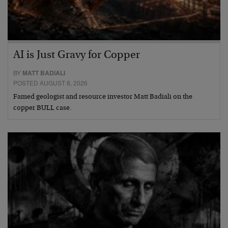
AI is Just Gravy for Copper
BY
MATT BADIALI
POSTED AUGUST 8, 2026
Famed geologist and resource investor Matt Badiali on the
copper BULL case.