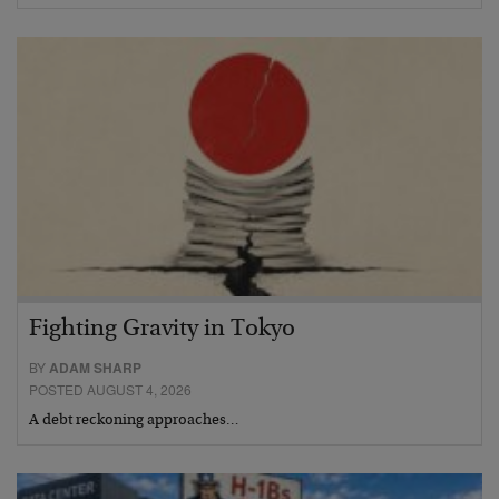
Fighting Gravity in Tokyo
BY
ADAM SHARP
POSTED AUGUST 4, 2026
A debt reckoning approaches…