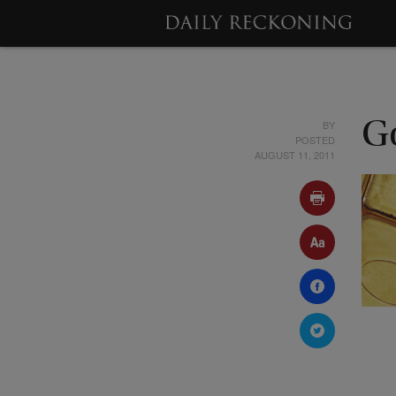
BY
G
POSTED
AUGUST 11, 2011