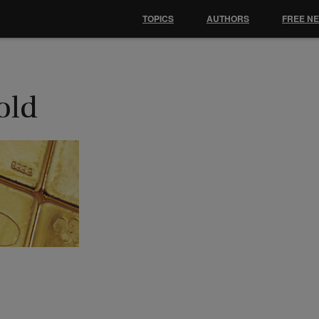
TOPICS
AUTHORS
FREE N
old