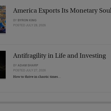
America Exports Its Monetary Sou
BY
BYRON KING
POSTED JULY 28, 2026
Antifragility in Life and Investing
BY
ADAM SHARP
POSTED JULY 27, 2026
How to thrive in chaotic times…