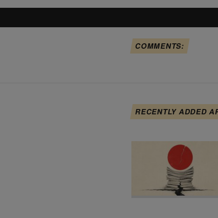
COMMENTS:
RECENTLY ADDED A