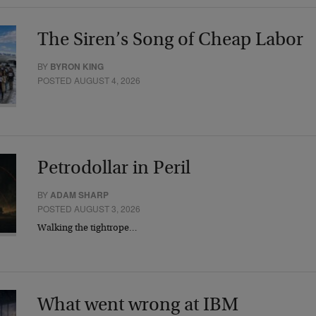
The Siren’s Song of Cheap Labor
BY
BYRON KING
POSTED AUGUST 4, 2026
Petrodollar in Peril
BY
ADAM SHARP
POSTED AUGUST 3, 2026
Walking the tightrope…
What went wrong at IBM