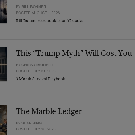
BY
BILL BONNER
POSTED AUGUST 1, 2026
Bill Bonner sees trouble for AI stocks…
This “Trump Myth” Will Cost You
BY
CHRIS CIMORELLI
POSTED JULY 31, 2026
3 Month Survival Playbook
The Marble Ledger
BY
SEAN RING
POSTED JULY 30, 2026