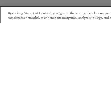
By clicking “Accept All Cookies”, you agree to the storing of cookies on you
social media networks), to enhance site navigation, analyze site usage, and as