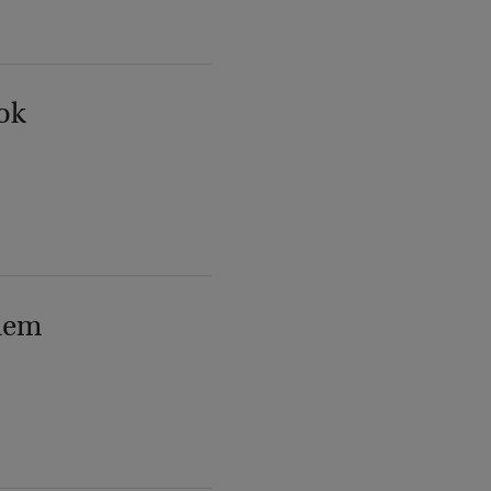
ok
lem