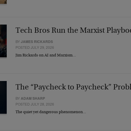
Tech Bros Run the Marxist Playbo
BY
JAMES RICKARDS
POSTED JULY 29, 2026
Jim Rickards on AI and Marxism…
The “Paycheck to Paycheck” Prob
BY
ADAM SHARP
POSTED JULY 28, 2026
The quiet yet dangerous phenomenon…