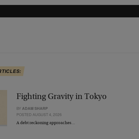
RTICLES:
Fighting Gravity in Tokyo
BY
ADAM SHARP
POSTED AUGUST 4, 2026
A debt reckoning approaches…