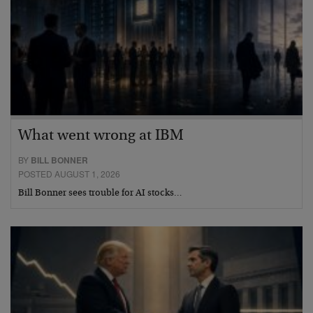
What went wrong at IBM
BY
BILL BONNER
POSTED AUGUST 1, 2026
Bill Bonner sees trouble for AI stocks…