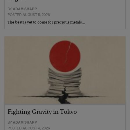
BY
ADAM SHARP
POSTED AUGUST 5, 2026
The best is yet to come for precious metals…
Fighting Gravity in Tokyo
BY
ADAM SHARP
POSTED AUGUST 4, 2026