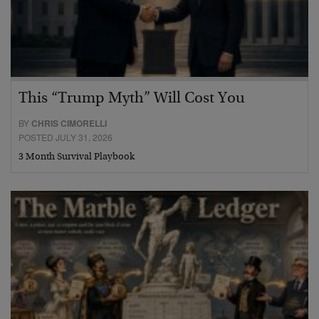
This “Trump Myth” Will Cost You
BY
CHRIS CIMORELLI
POSTED JULY 31, 2026
3 Month Survival Playbook