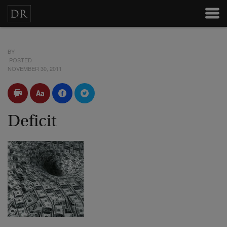
BY
POSTED
NOVEMBER 30, 2011
Deficit