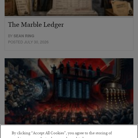
The Marble Ledger
BY
SEAN RING
POSTED JULY 30, 2026
By clicking “Accept All Cookies”, you agree to the storing of