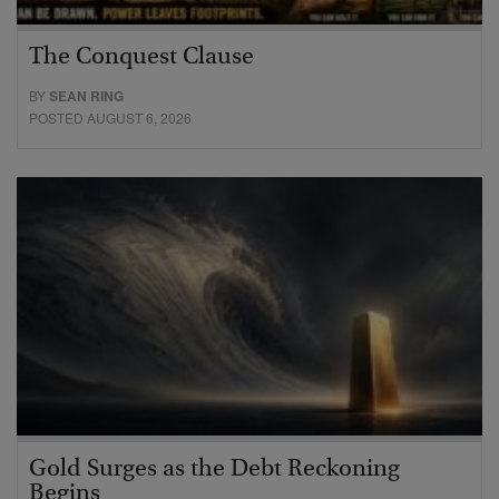
The Conquest Clause
BY
SEAN RING
POSTED AUGUST 6, 2026
Gold Surges as the Debt Reckoning
Begins