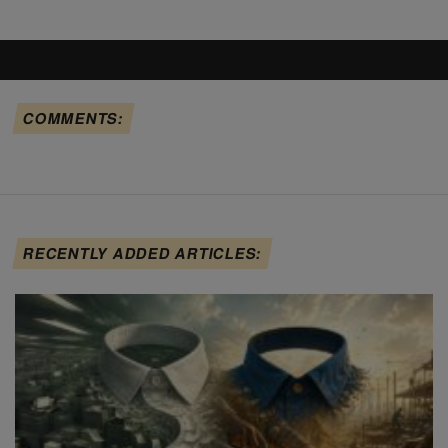
COMMENTS:
RECENTLY ADDED ARTICLES: