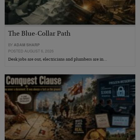
The Blue-Collar Path
BY
ADAM SHARP
POSTED AUGUST 6, 2026
Desk jobs are out, electricians and plumbers are in…