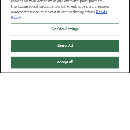
Tech Bros Run the Marxist Playbook
cookies on your device by us and our third-party partners
(including social media networks), to enhance site navigation,
BY
JAMES RICKARDS
analyze site usage, and assist in our marketing efforts.
Cookie
POSTED JULY 29, 2026
Policy
Jim Rickards on AI and Marxism…
Cookies Settings
Reject All
Accept All