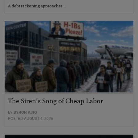
A debt reckoning approaches…
The Siren’s Song of Cheap Labor
BY
BYRON KING
POSTED AUGUST 4, 2026