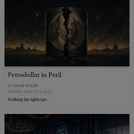
Petrodollar in Peril
BY
ADAM SHARP
POSTED AUGUST 3, 2026
Walking the tightrope…