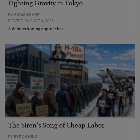
Fighting Gravity in Tokyo
BY
ADAM SHARP
POSTED AUGUST 4, 2026
A debt reckoning approaches…
The Siren’s Song of Cheap Labor
BY
BYRON KING