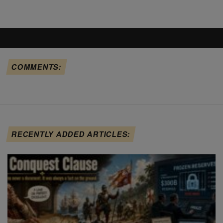
COMMENTS:
RECENTLY ADDED ARTICLES: