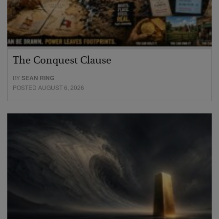
The Conquest Clause
BY
SEAN RING
POSTED AUGUST 6, 2026