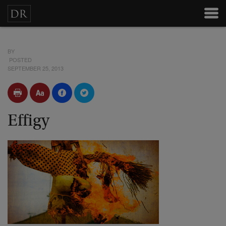
BY
POSTED
SEPTEMBER 25, 2013
Effigy