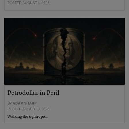
POSTED AUGUST 4, 2026
Petrodollar in Peril
BY
ADAM SHARP
POSTED AUGUST 3, 2026
Walking the tightrope…