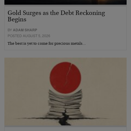
Gold Surges as the Debt Reckoning
Begins
BY
ADAM SHARP
POSTED AUGUST 5, 2026
The best is yet to come for precious metals…