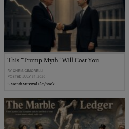
This “Trump Myth” Will Cost You
BY
CHRIS CIMORELLI
POSTED JULY 31, 2026
3 Month Survival Playbook