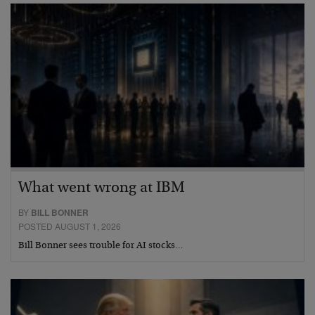
What went wrong at IBM
BY
BILL BONNER
POSTED AUGUST 1, 2026
Bill Bonner sees trouble for AI stocks…