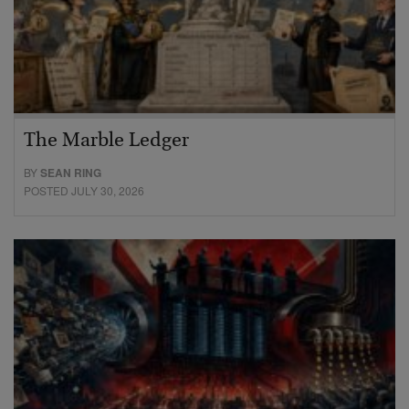
The Marble Ledger
BY
SEAN RING
POSTED JULY 30, 2026