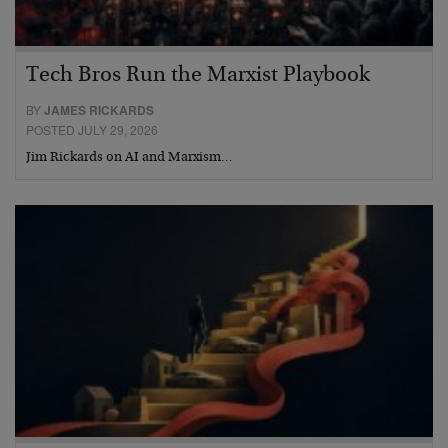
Tech Bros Run the Marxist Playbook
BY
JAMES RICKARDS
POSTED JULY 29, 2026
Jim Rickards on AI and Marxism…