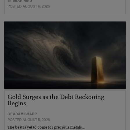
BY
SEAN RING
POSTED AUGUST 6, 2026
Gold Surges as the Debt Reckoning
Begins
BY
ADAM SHARP
POSTED AUGUST 5, 2026
The best is yet to come for precious metals…