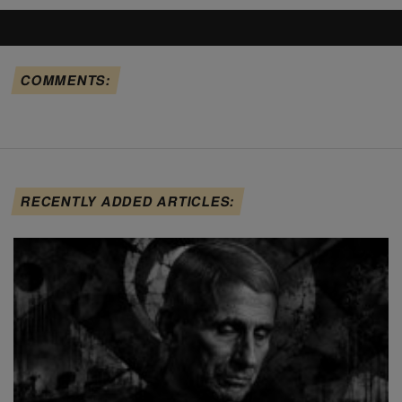
COMMENTS:
RECENTLY ADDED ARTICLES: