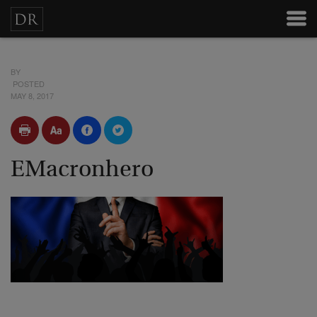
BY
POSTED
MAY 8, 2017
EMacronhero