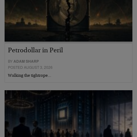
Petrodollar in Peril
BY
ADAM SHARP
POSTED AUGUST 3, 2026
Walking the tightrope…