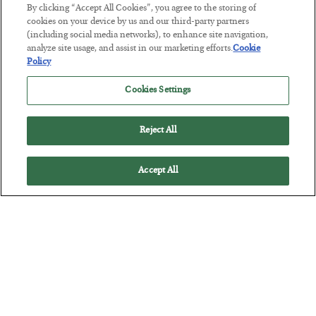
By clicking “Accept All Cookies”, you agree to the storing of
BY
SEAN RING
cookies on your device by us and our third-party partners
POSTED JULY 30, 2026
(including social media networks), to enhance site navigation,
analyze site usage, and assist in our marketing efforts.
Cookie
Policy
Cookies Settings
Reject All
Accept All