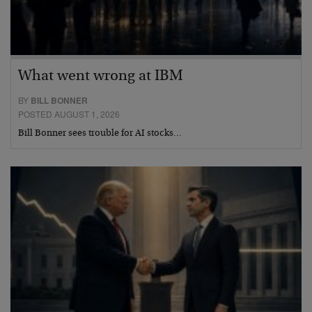
What went wrong at IBM
BY
BILL BONNER
POSTED AUGUST 1, 2026
Bill Bonner sees trouble for AI stocks…