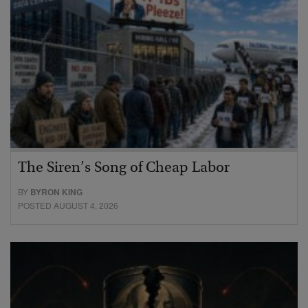
The Siren’s Song of Cheap Labor
BY
BYRON KING
POSTED AUGUST 4, 2026