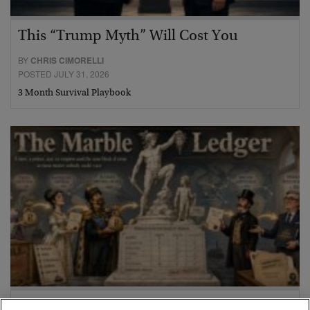
This “Trump Myth” Will Cost You
BY
CHRIS CIMORELLI
POSTED JULY 31, 2026
3 Month Survival Playbook
The Marble Ledger