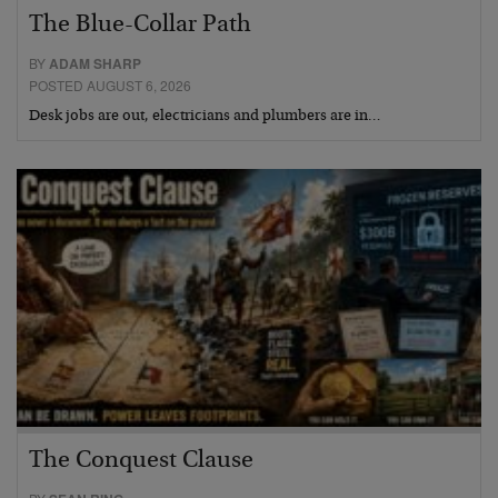
The Blue-Collar Path
BY
ADAM SHARP
POSTED AUGUST 6, 2026
Desk jobs are out, electricians and plumbers are in…
The Conquest Clause