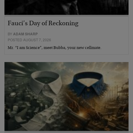
Fauci’s Day of Reckoning
BY
ADAM SHARP
POSTED AUGUST 7, 2026
Mr. “I am Science”, meet Bubba, your new cellmate.