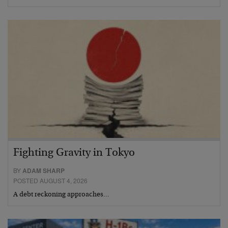
Fighting Gravity in Tokyo
BY
ADAM SHARP
POSTED AUGUST 4, 2026
A debt reckoning approaches…