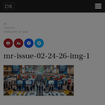
BY
POSTED
FEBRUARY 24, 2026
mr-issue-02-24-26-img-1