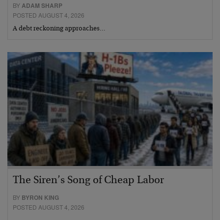
BY
ADAM SHARP
POSTED AUGUST 4, 2026
A debt reckoning approaches…
The Siren’s Song of Cheap Labor
BY
BYRON KING
POSTED AUGUST 4, 2026