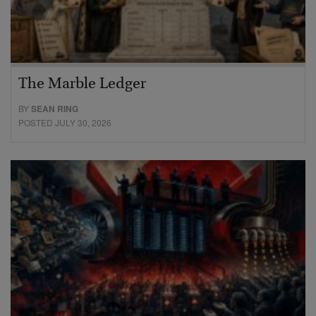
The Marble Ledger
BY
SEAN RING
POSTED JULY 30, 2026