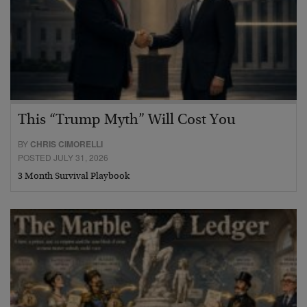
This “Trump Myth” Will Cost You
BY
CHRIS CIMORELLI
POSTED JULY 31, 2026
3 Month Survival Playbook