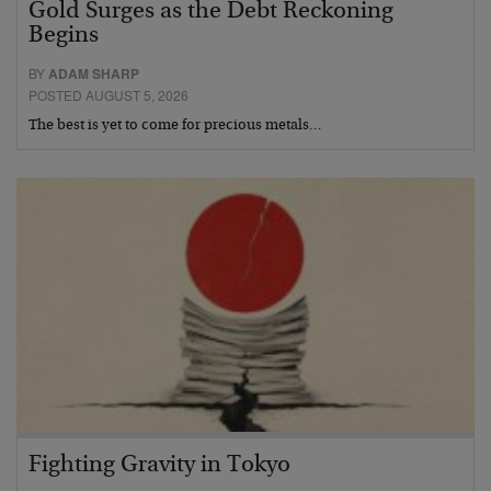
Gold Surges as the Debt Reckoning
Begins
BY
ADAM SHARP
POSTED AUGUST 5, 2026
The best is yet to come for precious metals…
Fighting Gravity in Tokyo