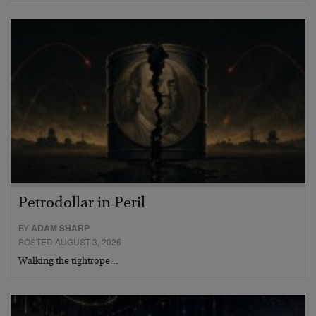
Petrodollar in Peril
BY
ADAM SHARP
POSTED AUGUST 3, 2026
Walking the tightrope…