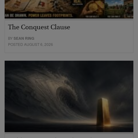
The Conquest Clause
BY
SEAN RING
POSTED AUGUST 6, 2026