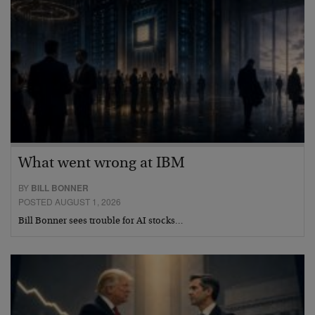
What went wrong at IBM
BY
BILL BONNER
POSTED AUGUST 1, 2026
Bill Bonner sees trouble for AI stocks…