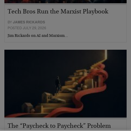
Tech Bros Run the Marxist Playbook
BY
JAMES RICKARDS
POSTED JULY 29, 2026
Jim Rickards on AI and Marxism…
The “Paycheck to Paycheck” Problem