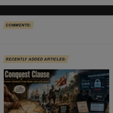
COMMENTS:
RECENTLY ADDED ARTICLES: