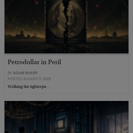
Petrodollar in Peril
BY
ADAM SHARP
POSTED AUGUST 3, 2026
Walking the tightrope…