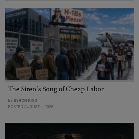
The Siren’s Song of Cheap Labor
BY
BYRON KING
POSTED AUGUST 4, 2026