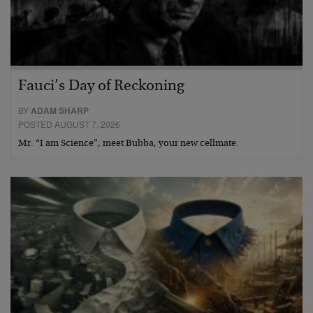
Fauci’s Day of Reckoning
BY
ADAM SHARP
POSTED AUGUST 7, 2026
Mr. “I am Science”, meet Bubba, your new cellmate.