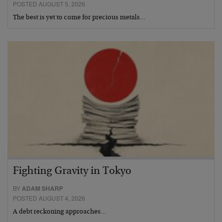
POSTED AUGUST 5, 2026
The best is yet to come for precious metals…
Fighting Gravity in Tokyo
BY
ADAM SHARP
POSTED AUGUST 4, 2026
A debt reckoning approaches…