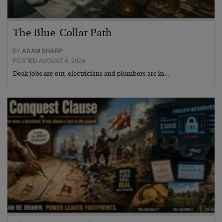
The Blue-Collar Path
BY
ADAM SHARP
POSTED AUGUST 6, 2026
Desk jobs are out, electricians and plumbers are in…