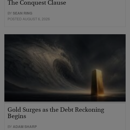
The Conquest Clause
BY
SEAN RING
POSTED AUGUST 6, 2026
Gold Surges as the Debt Reckoning
Begins
BY
ADAM SHARP