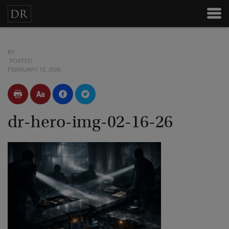
BY
POSTED
FEBRUARY 12, 2026
dr-hero-img-02-16-26