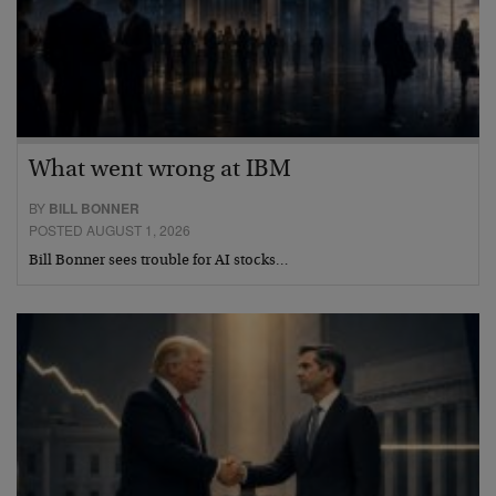
What went wrong at IBM
BY
BILL BONNER
POSTED AUGUST 1, 2026
Bill Bonner sees trouble for AI stocks…