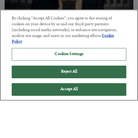
By clicking “Accept All Cookies”, you agree to the storing of
cookies on your device by us and our third-party partners
This “Trump Myth” Will Cost You
(including social media networks), to enhance site navigation,
analyze site usage, and assist in our marketing efforts.
Cookie
BY
CHRIS CIMORELLI
Policy
POSTED JULY 31, 2026
Cookies Settings
3 Month Survival Playbook
Reject All
Accept All