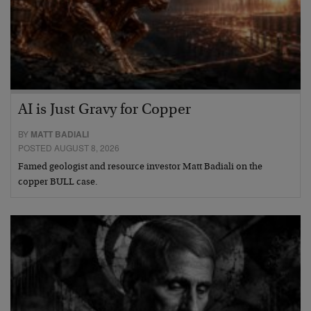
AI is Just Gravy for Copper
BY
MATT BADIALI
POSTED AUGUST 8, 2026
Famed geologist and resource investor Matt Badiali on the
copper BULL case.