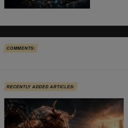
COMMENTS:
RECENTLY ADDED ARTICLES: