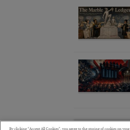
By clicking “Accept All Cookies”, you agree to the storing of cookies on you