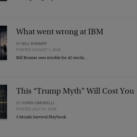
What went wrong at IBM
BY
BILL BONNER
POSTED AUGUST 1, 2026
Bill Bonner sees trouble for AI stocks…
This “Trump Myth” Will Cost You
BY
CHRIS CIMORELLI
POSTED JULY 31, 2026
3 Month Survival Playbook