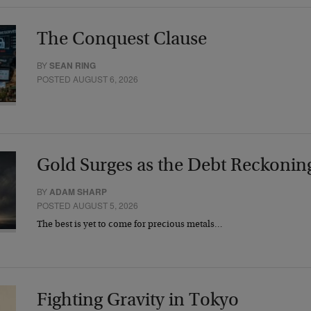
The Conquest Clause
BY
SEAN RING
POSTED AUGUST 6, 2026
Gold Surges as the Debt Reckonin
BY
ADAM SHARP
POSTED AUGUST 5, 2026
The best is yet to come for precious metals…
Fighting Gravity in Tokyo