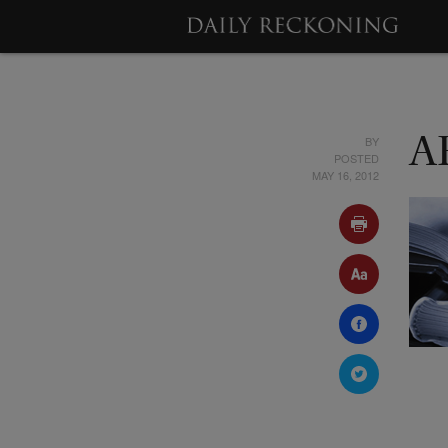
BY
A
POSTED
MAY 16, 2012