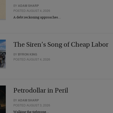
BY
ADAM SHARP
POSTED AUGUST 4, 2026
A debt reckoning approaches…
The Siren’s Song of Cheap Labor
BY
BYRON KING
POSTED AUGUST 4, 2026
Petrodollar in Peril
BY
ADAM SHARP
POSTED AUGUST 3, 2026
Walking the tightrope…