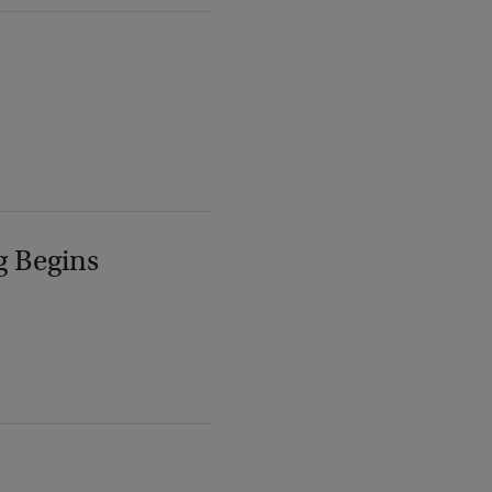
g Begins