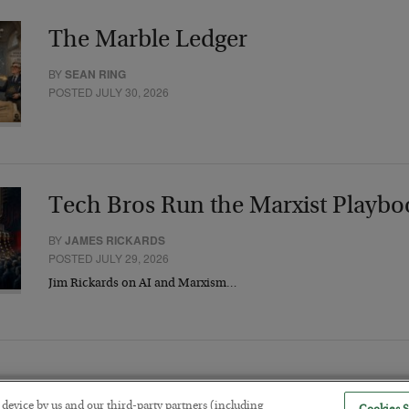
The Marble Ledger
BY
SEAN RING
POSTED JULY 30, 2026
Tech Bros Run the Marxist Playbo
BY
JAMES RICKARDS
POSTED JULY 29, 2026
Jim Rickards on AI and Marxism…
r device by us and our third-party partners (including