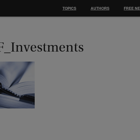
TOPICS
AUTHORS
FREE N
F_Investments