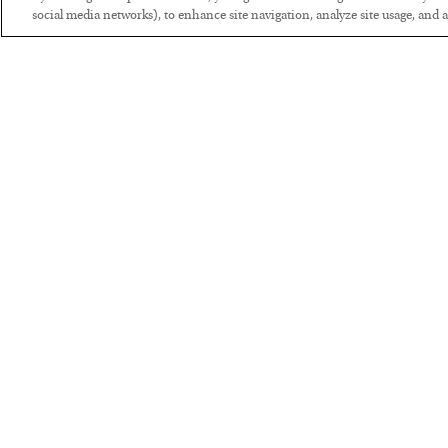
social media networks), to enhance site navigation, analyze site usage, and as