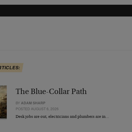
RTICLES:
The Blue-Collar Path
BY
ADAM SHARP
POSTED AUGUST 6, 2026
Desk jobs are out, electricians and plumbers are in…