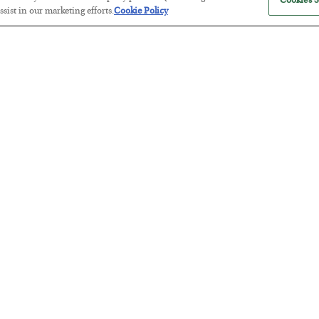
Cookies S
sist in our marketing efforts.
Cookie Policy
The “Paycheck to Paycheck” Prob
BY
ADAM SHARP
POSTED JULY 28, 2026
The quiet yet dangerous phenomenon…
America Exports Its Monetary Sou
BY
BYRON KING
POSTED JULY 28, 2026