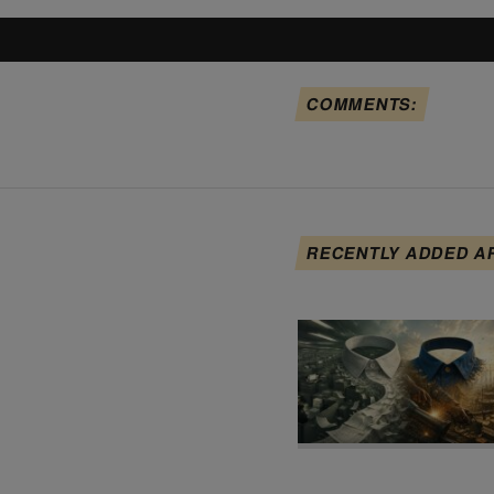
COMMENTS:
RECENTLY ADDED A