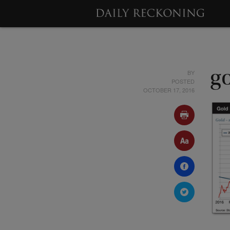
BY
g
POSTED
OCTOBER 17, 2016