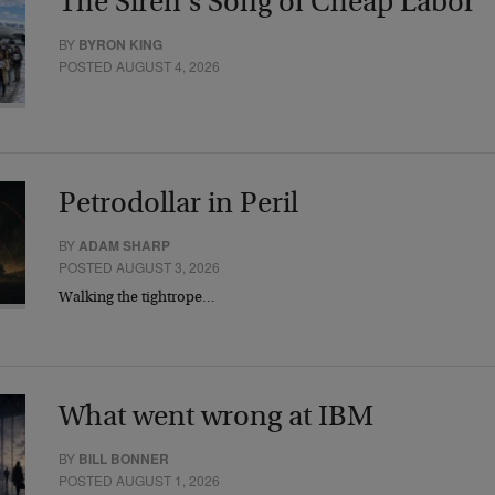
The Siren’s Song of Cheap Labor
BY
BYRON KING
POSTED AUGUST 4, 2026
Petrodollar in Peril
BY
ADAM SHARP
POSTED AUGUST 3, 2026
Walking the tightrope…
What went wrong at IBM
BY
BILL BONNER
POSTED AUGUST 1, 2026