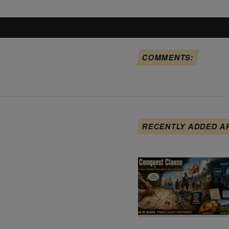
COMMENTS:
RECENTLY ADDED A