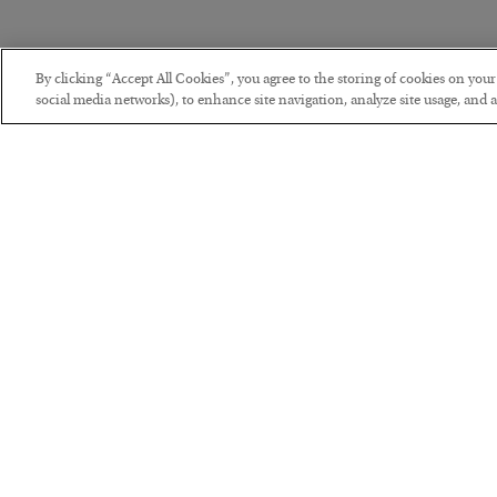
By clicking “Accept All Cookies”, you agree to the storing of cookies on you
social media networks), to enhance site navigation, analyze site usage, and as