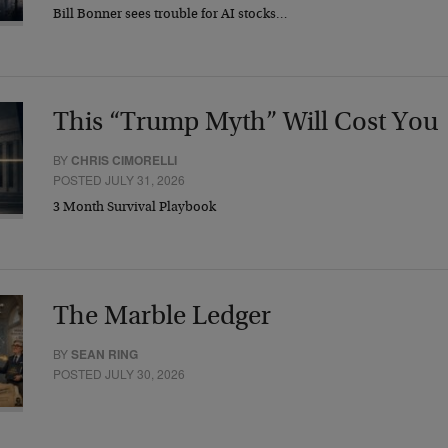
Bill Bonner sees trouble for AI stocks…
This “Trump Myth” Will Cost You
BY
CHRIS CIMORELLI
POSTED JULY 31, 2026
3 Month Survival Playbook
The Marble Ledger
BY
SEAN RING
POSTED JULY 30, 2026