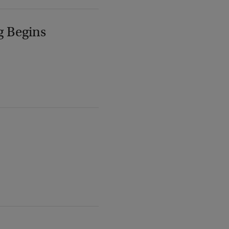
g Begins