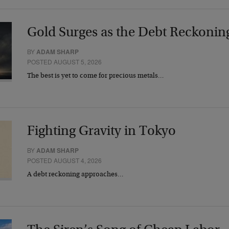
Gold Surges as the Debt Reckonin
BY
ADAM SHARP
POSTED AUGUST 5, 2026
The best is yet to come for precious metals…
Fighting Gravity in Tokyo
BY
ADAM SHARP
POSTED AUGUST 4, 2026
A debt reckoning approaches…