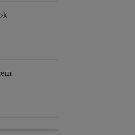
ok
lem