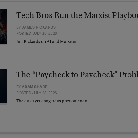
Tech Bros Run the Marxist Playbo
BY
JAMES RICKARDS
POSTED JULY 29, 2026
Jim Rickards on AI and Marxism…
The “Paycheck to Paycheck” Prob
BY
ADAM SHARP
POSTED JULY 28, 2026
The quiet yet dangerous phenomenon…