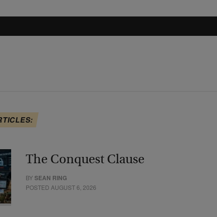
RTICLES:
The Conquest Clause
BY
SEAN RING
POSTED AUGUST 6, 2026