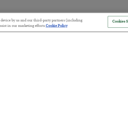
r device by us and our third-party partners (including
Cookies S
America Exports Its Monetary Sou
sist in our marketing efforts.
Cookie Policy
BY
BYRON KING
POSTED JULY 28, 2026
Antifragility in Life and Investing
BY
ADAM SHARP
POSTED JULY 27, 2026
How to thrive in chaotic times…