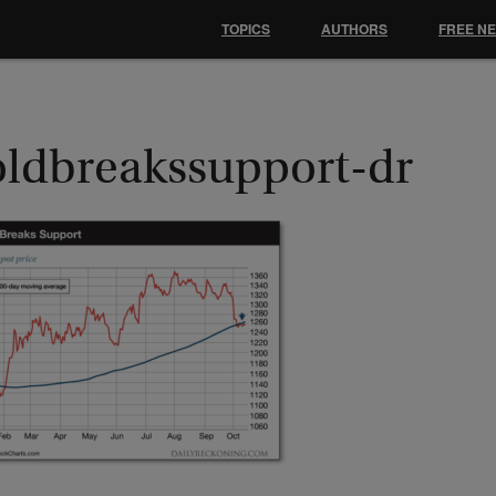
TOPICS
AUTHORS
FREE N
oldbreakssupport-dr