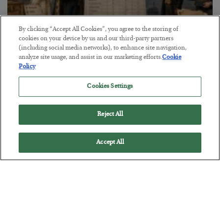
By clicking “Accept All Cookies”, you agree to the storing of
cookies on your device by us and our third-party partners
The Marble Ledger
(including social media networks), to enhance site navigation,
analyze site usage, and assist in our marketing efforts.
Cookie
BY
SEAN RING
Policy
POSTED JULY 30, 2026
Cookies Settings
Reject All
Accept All