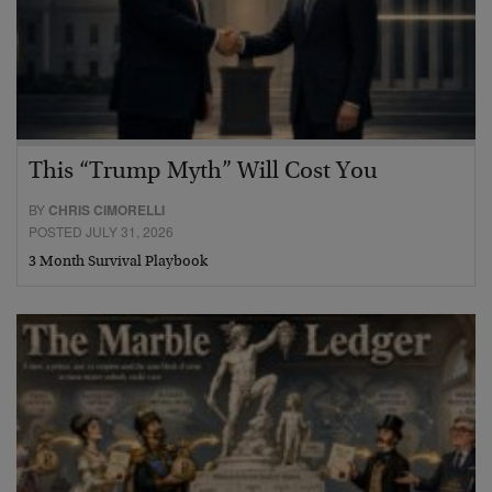
This “Trump Myth” Will Cost You
BY
CHRIS CIMORELLI
POSTED JULY 31, 2026
3 Month Survival Playbook