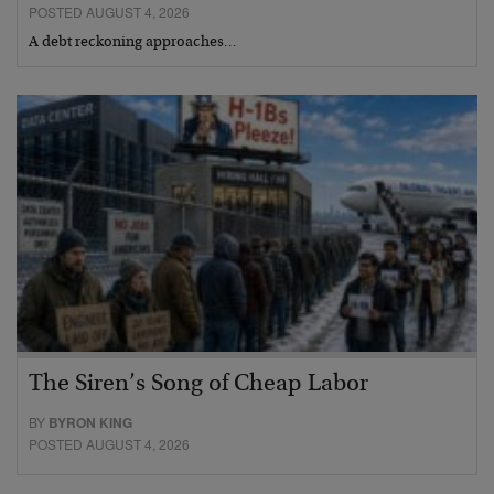
POSTED AUGUST 4, 2026
A debt reckoning approaches…
The Siren’s Song of Cheap Labor
BY
BYRON KING
POSTED AUGUST 4, 2026