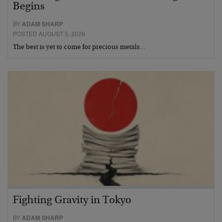
Begins
BY
ADAM SHARP
POSTED AUGUST 5, 2026
The best is yet to come for precious metals…
Fighting Gravity in Tokyo
BY
ADAM SHARP