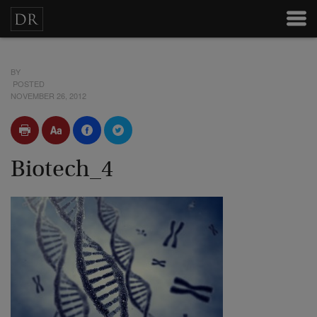
BY
POSTED
NOVEMBER 26, 2012
Biotech_4