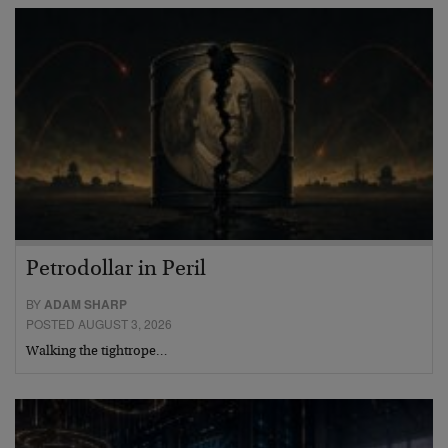
Petrodollar in Peril
BY
ADAM SHARP
POSTED AUGUST 3, 2026
Walking the tightrope…