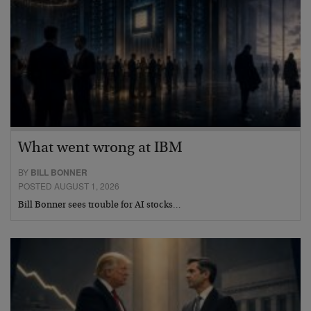
What went wrong at IBM
BY
BILL BONNER
POSTED AUGUST 1, 2026
Bill Bonner sees trouble for AI stocks…