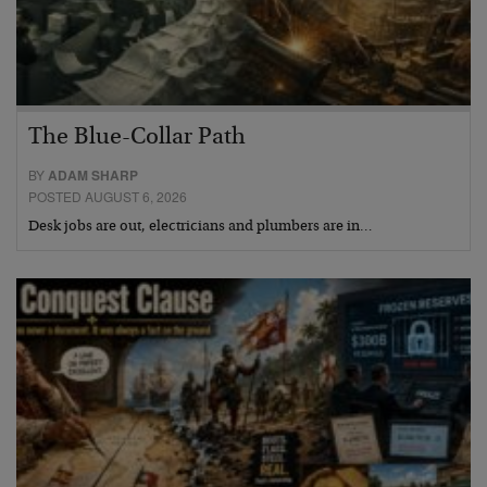
The Blue-Collar Path
BY
ADAM SHARP
POSTED AUGUST 6, 2026
Desk jobs are out, electricians and plumbers are in…