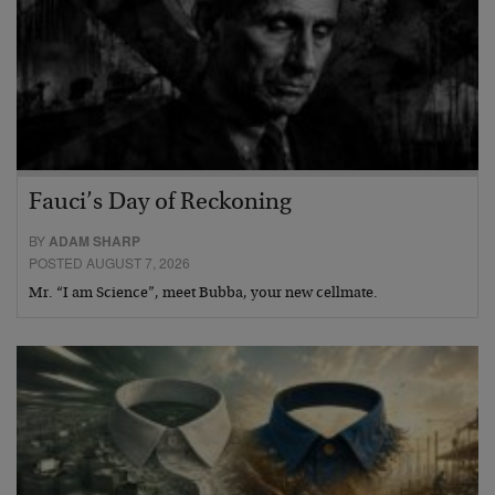
Fauci’s Day of Reckoning
BY
ADAM SHARP
POSTED AUGUST 7, 2026
Mr. “I am Science”, meet Bubba, your new cellmate.