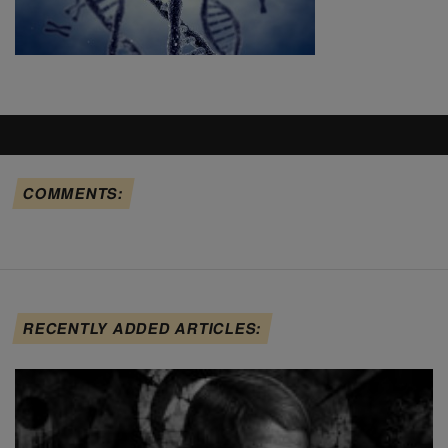
COMMENTS:
RECENTLY ADDED ARTICLES: