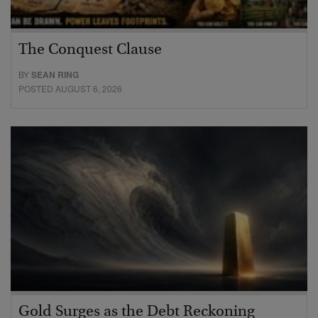
The Conquest Clause
BY
SEAN RING
POSTED AUGUST 6, 2026
Gold Surges as the Debt Reckoning