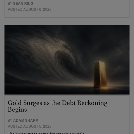
BY
SEAN RING
POSTED AUGUST 6, 2026
Gold Surges as the Debt Reckoning
Begins
BY
ADAM SHARP
POSTED AUGUST 5, 2026