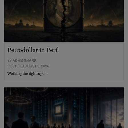
Petrodollar in Peril
BY
ADAM SHARP
POSTED AUGUST 3, 2026
Walking the tightrope…