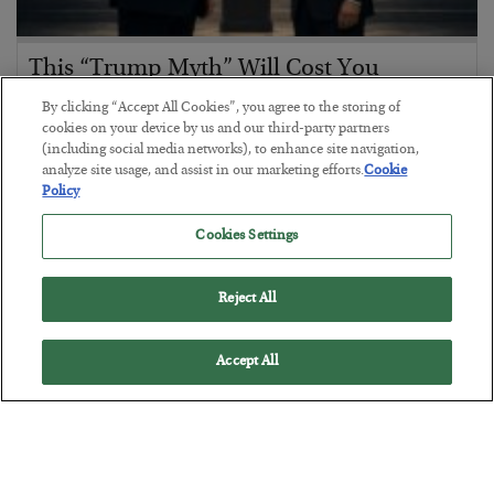
This “Trump Myth” Will Cost You
BY
CHRIS CIMORELLI
By clicking “Accept All Cookies”, you agree to the storing of
POSTED JULY 31, 2026
cookies on your device by us and our third-party partners
(including social media networks), to enhance site navigation,
3 Month Survival Playbook
analyze site usage, and assist in our marketing efforts.
Cookie
Policy
Cookies Settings
Reject All
Accept All