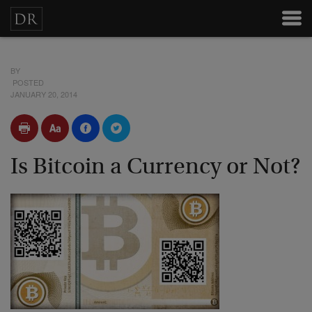
BY
POSTED
JANUARY 20, 2014
Is Bitcoin a Currency or Not?