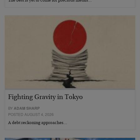
The best is yet to come for precious metals…
Fighting Gravity in Tokyo
BY
ADAM SHARP
POSTED AUGUST 4, 2026
A debt reckoning approaches…