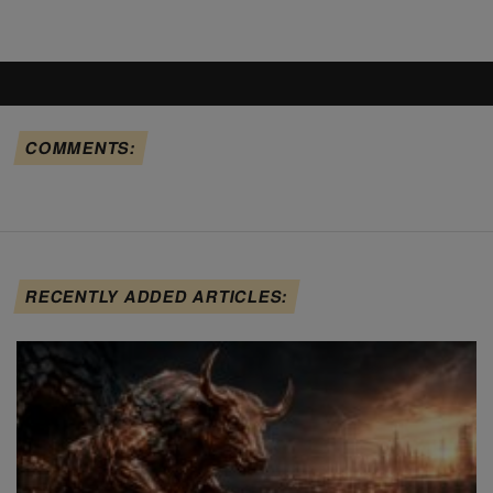
COMMENTS:
RECENTLY ADDED ARTICLES: