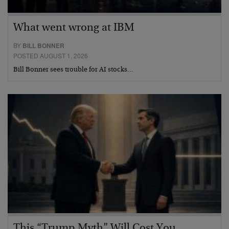
What went wrong at IBM
BY
BILL BONNER
POSTED AUGUST 1, 2026
Bill Bonner sees trouble for AI stocks…
This “Trump Myth” Will Cost You