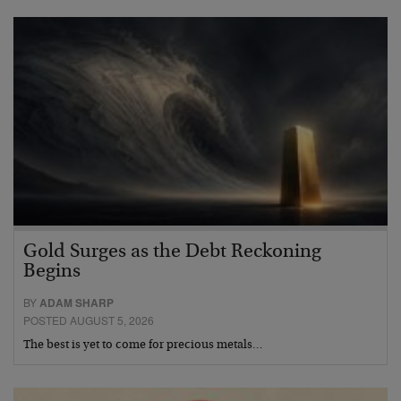
Gold Surges as the Debt Reckoning
Begins
BY
ADAM SHARP
POSTED AUGUST 5, 2026
The best is yet to come for precious metals…