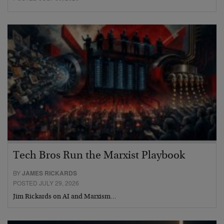
Tech Bros Run the Marxist Playbook
BY
JAMES RICKARDS
POSTED JULY 29, 2026
Jim Rickards on AI and Marxism…