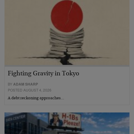
Fighting Gravity in Tokyo
BY
ADAM SHARP
POSTED AUGUST 4, 2026
A debt reckoning approaches…