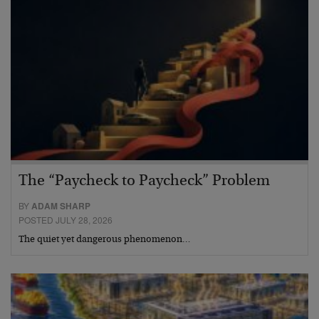
The “Paycheck to Paycheck” Problem
BY
ADAM SHARP
POSTED JULY 28, 2026
The quiet yet dangerous phenomenon…