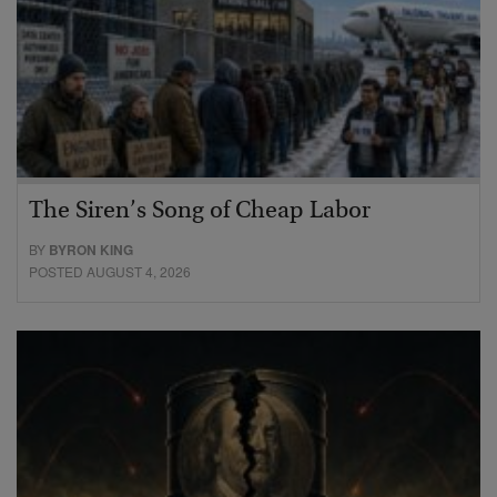
The Siren’s Song of Cheap Labor
BY
BYRON KING
POSTED AUGUST 4, 2026