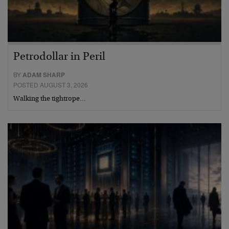
Petrodollar in Peril
BY
ADAM SHARP
POSTED AUGUST 3, 2026
Walking the tightrope…