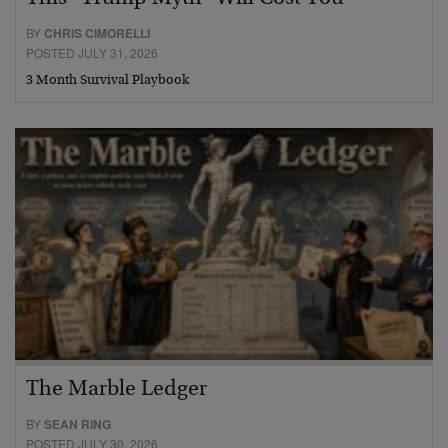
BY
CHRIS CIMORELLI
POSTED JULY 31, 2026
3 Month Survival Playbook
The Marble Ledger
BY
SEAN RING
POSTED JULY 30, 2026