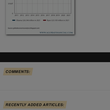
COMMENTS:
RECENTLY ADDED ARTICLES: