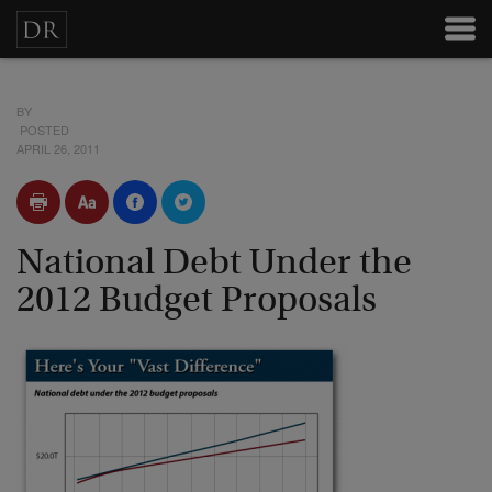
BY
POSTED
APRIL 26, 2011
National Debt Under the
2012 Budget Proposals