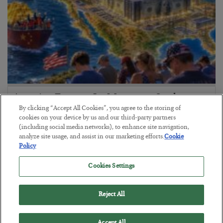
America Exports Its Monetary Soul
By clicking “Accept All Cookies”, you agree to the storing of
BY
BYRON KING
cookies on your device by us and our third-party partners
POSTED JULY 28, 2026
(including social media networks), to enhance site navigation,
analyze site usage, and assist in our marketing efforts.
Cookie
Policy
Cookies Settings
Reject All