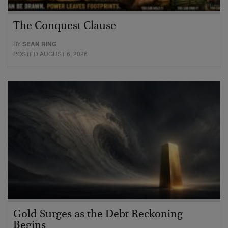
The Conquest Clause
BY
SEAN RING
POSTED AUGUST 6, 2026
Gold Surges as the Debt Reckoning
Begins