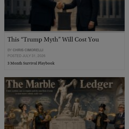
This “Trump Myth” Will Cost You
BY
CHRIS CIMORELLI
POSTED JULY 31, 2026
3 Month Survival Playbook