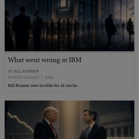
What went wrong at IBM
BY
BILL BONNER
POSTED AUGUST 1, 2026
Bill Bonner sees trouble for AI stocks…