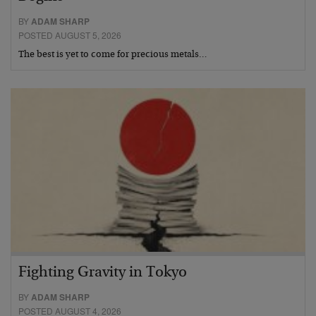
BY
ADAM SHARP
POSTED AUGUST 5, 2026
The best is yet to come for precious metals…
Fighting Gravity in Tokyo
BY
ADAM SHARP
POSTED AUGUST 4, 2026