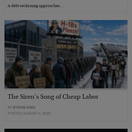
A debt reckoning approaches…
The Siren’s Song of Cheap Labor
BY
BYRON KING
POSTED AUGUST 4, 2026