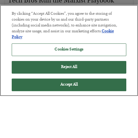
Tech Bros Run the Marxist Playbook
BY
JAMES RICKARDS
By clicking “Accept All Cookies”, you agree to the storing of
POSTED JULY 29, 2026
cookies on your device by us and our third-party partners
(including social media networks), to enhance site navigation,
Jim Rickards on AI and Marxism…
analyze site usage, and assist in our marketing efforts.
Cookie
Policy
Cookies Settings
Reject All
Accept All