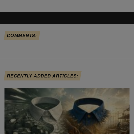
COMMENTS:
RECENTLY ADDED ARTICLES: