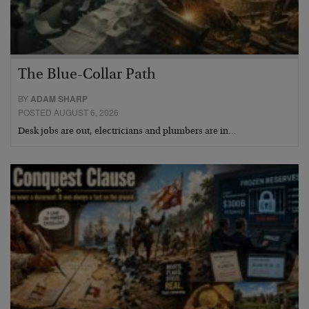
The Blue-Collar Path
BY
ADAM SHARP
POSTED AUGUST 6, 2026
Desk jobs are out, electricians and plumbers are in…