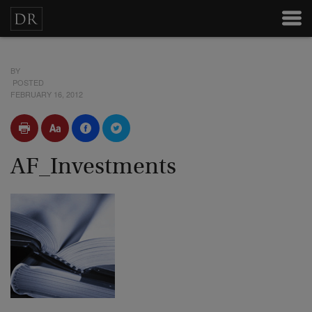
BY
POSTED
FEBRUARY 16, 2012
AF_Investments