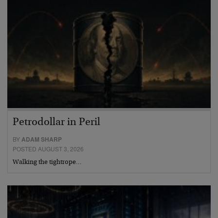
Petrodollar in Peril
BY
ADAM SHARP
POSTED AUGUST 3, 2026
Walking the tightrope…