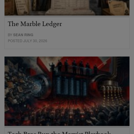
The Marble Ledger
BY
SEAN RING
POSTED JULY 30, 2026