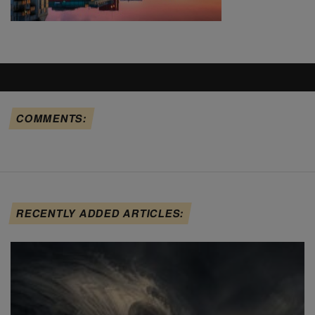
COMMENTS:
RECENTLY ADDED ARTICLES: