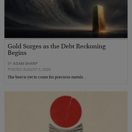
Gold Surges as the Debt Reckoning
Begins
BY
ADAM SHARP
POSTED AUGUST 5, 2026
The best is yet to come for precious metals…