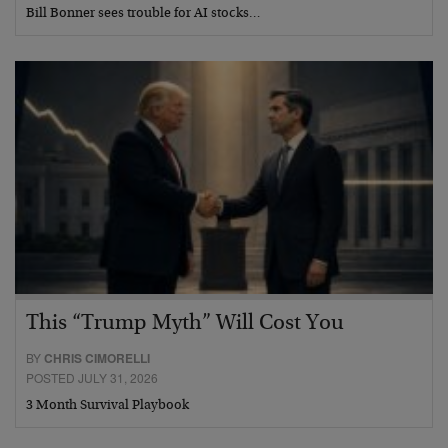
Bill Bonner sees trouble for AI stocks…
This “Trump Myth” Will Cost You
BY
CHRIS CIMORELLI
POSTED JULY 31, 2026
3 Month Survival Playbook