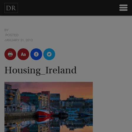
BY
POSTED
JANUARY 31, 2013
Housing_Ireland