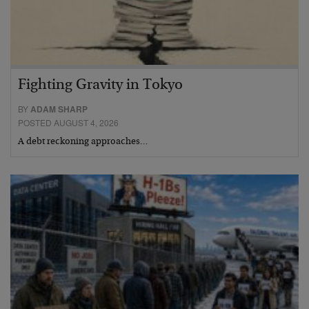
Fighting Gravity in Tokyo
BY
ADAM SHARP
POSTED AUGUST 4, 2026
A debt reckoning approaches…