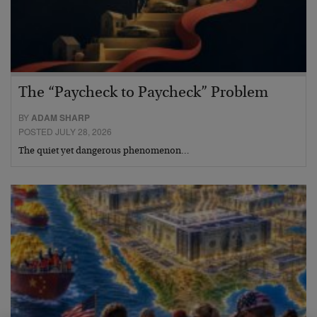
The “Paycheck to Paycheck” Problem
BY
ADAM SHARP
POSTED JULY 28, 2026
The quiet yet dangerous phenomenon…