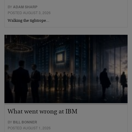
BY
ADAM SHARP
POSTED AUGUST 3, 2026
Walking the tightrope…
What went wrong at IBM
BY
BILL BONNER
POSTED AUGUST 1, 2026