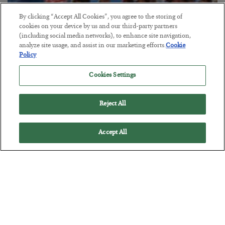
By clicking “Accept All Cookies”, you agree to the storing of
cookies on your device by us and our third-party partners
America Exports Its Monetary Soul
(including social media networks), to enhance site navigation,
analyze site usage, and assist in our marketing efforts.
Cookie
BY
BYRON KING
Policy
POSTED JULY 28, 2026
Cookies Settings
Reject All
Accept All