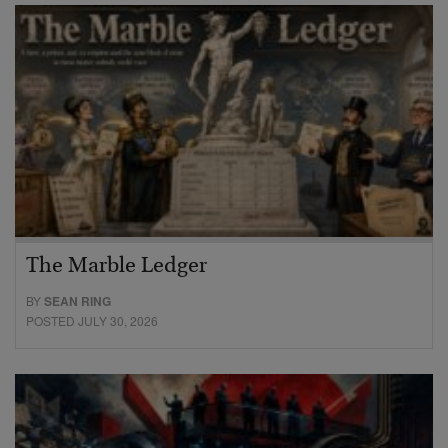
The Marble Ledger
BY
SEAN RING
POSTED JULY 30, 2026