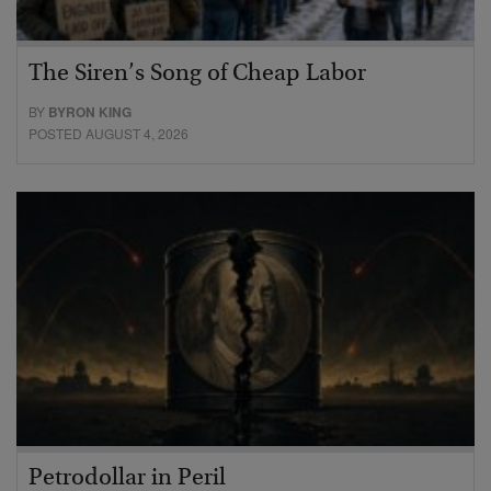
The Siren’s Song of Cheap Labor
BY
BYRON KING
POSTED AUGUST 4, 2026
Petrodollar in Peril