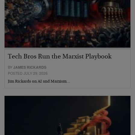
Tech Bros Run the Marxist Playbook
BY
JAMES RICKARDS
POSTED JULY 29, 2026
Jim Rickards on AI and Marxism…