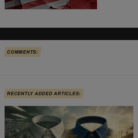
COMMENTS:
RECENTLY ADDED ARTICLES: