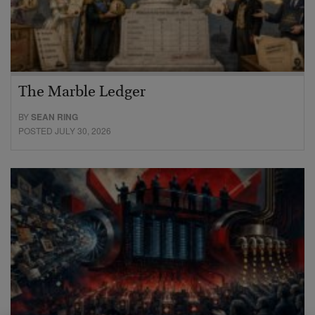
The Marble Ledger
BY
SEAN RING
POSTED JULY 30, 2026