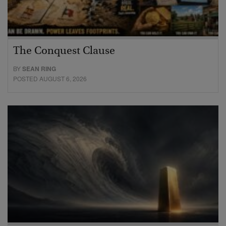
The Conquest Clause
BY
SEAN RING
POSTED AUGUST 6, 2026