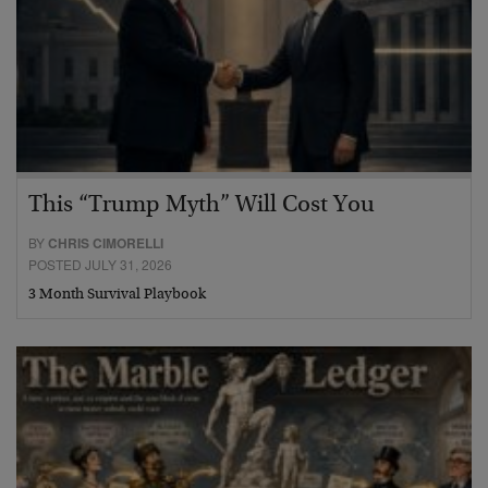
This “Trump Myth” Will Cost You
BY
CHRIS CIMORELLI
POSTED JULY 31, 2026
3 Month Survival Playbook