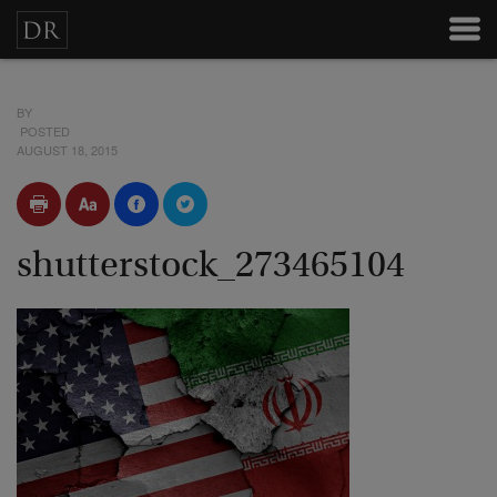
BY
POSTED
AUGUST 18, 2015
shutterstock_273465104