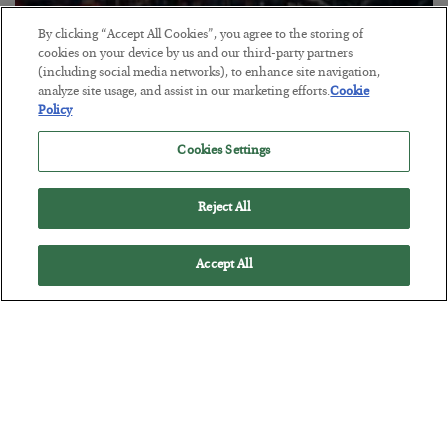
By clicking “Accept All Cookies”, you agree to the storing of
Tech Bros Run the Marxist Playbook
cookies on your device by us and our third-party partners
(including social media networks), to enhance site navigation,
BY
JAMES RICKARDS
analyze site usage, and assist in our marketing efforts.
Cookie
POSTED JULY 29, 2026
Policy
Jim Rickards on AI and Marxism…
Cookies Settings
Reject All
Accept All