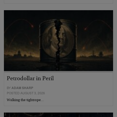
Petrodollar in Peril
BY
ADAM SHARP
POSTED AUGUST 3, 2026
Walking the tightrope…