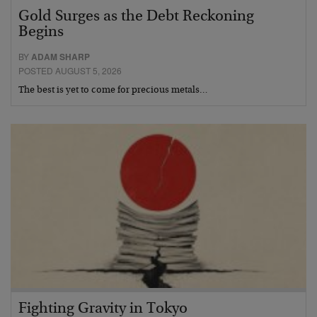
Gold Surges as the Debt Reckoning
Begins
BY
ADAM SHARP
POSTED AUGUST 5, 2026
The best is yet to come for precious metals…
Fighting Gravity in Tokyo