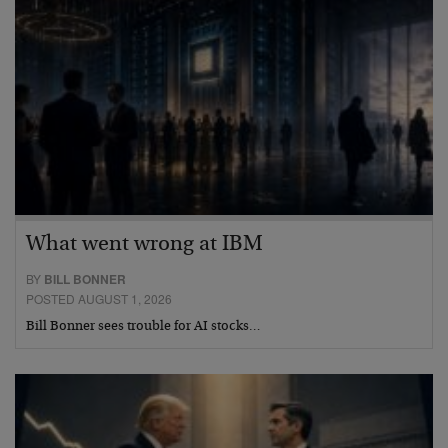
What went wrong at IBM
BY
BILL BONNER
POSTED AUGUST 1, 2026
Bill Bonner sees trouble for AI stocks…