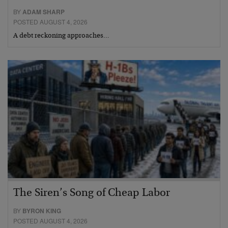
BY
ADAM SHARP
POSTED AUGUST 4, 2026
A debt reckoning approaches…
The Siren’s Song of Cheap Labor
BY
BYRON KING
POSTED AUGUST 4, 2026