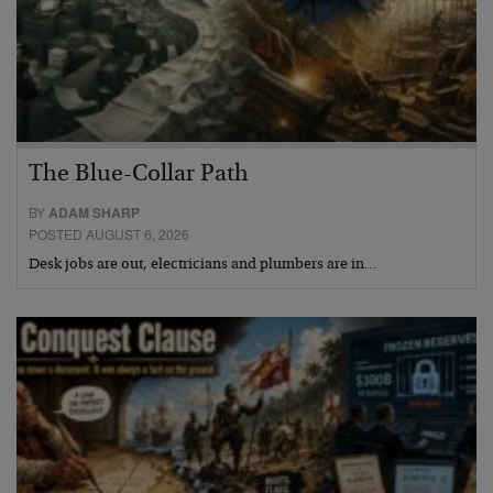
The Blue-Collar Path
BY
ADAM SHARP
POSTED AUGUST 6, 2026
Desk jobs are out, electricians and plumbers are in…