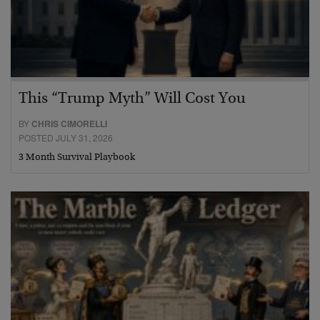
This “Trump Myth” Will Cost You
BY
CHRIS CIMORELLI
POSTED JULY 31, 2026
3 Month Survival Playbook