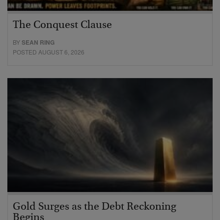
The Conquest Clause
BY
SEAN RING
POSTED AUGUST 6, 2026
Gold Surges as the Debt Reckoning
Begins