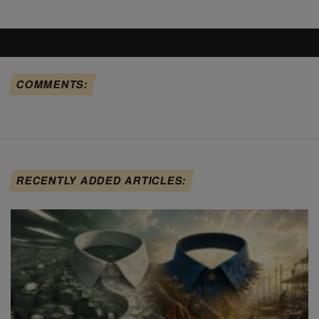
COMMENTS:
RECENTLY ADDED ARTICLES: