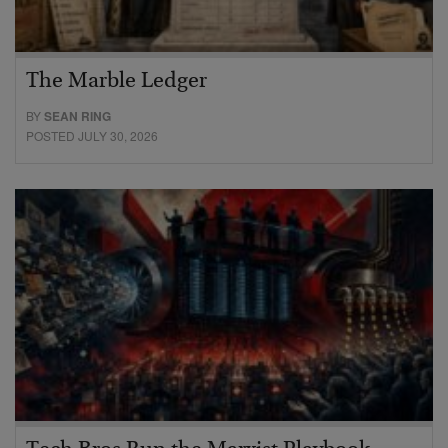
The Marble Ledger
BY
SEAN RING
POSTED JULY 30, 2026