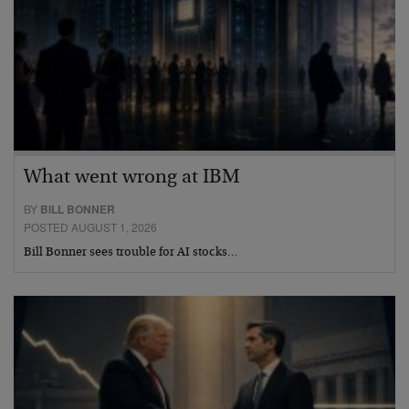
What went wrong at IBM
BY
BILL BONNER
POSTED AUGUST 1, 2026
Bill Bonner sees trouble for AI stocks…