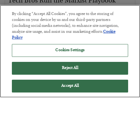
Tech Bros Run the Marxist Playbook
BY
JAMES RICKARDS
By clicking “Accept All Cookies”, you agree to the storing of
POSTED JULY 29, 2026
cookies on your device by us and our third-party partners
(including social media networks), to enhance site navigation,
Jim Rickards on AI and Marxism…
analyze site usage, and assist in our marketing efforts.
Cookie
Policy
Cookies Settings
Reject All
Accept All