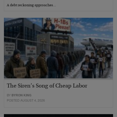
A debt reckoning approaches…
The Siren’s Song of Cheap Labor
BY
BYRON KING
POSTED AUGUST 4, 2026