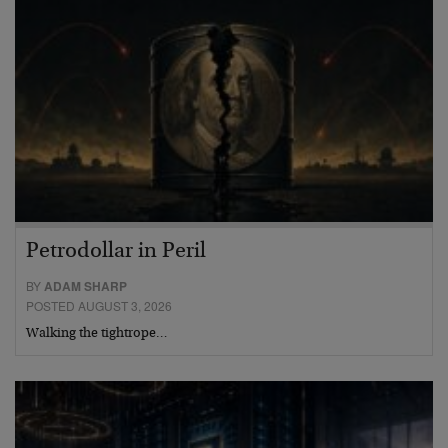
Petrodollar in Peril
BY
ADAM SHARP
POSTED AUGUST 3, 2026
Walking the tightrope…