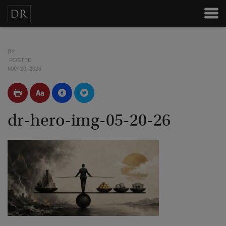
BY
POSTED
MAY 20, 2026
dr-hero-img-05-20-26