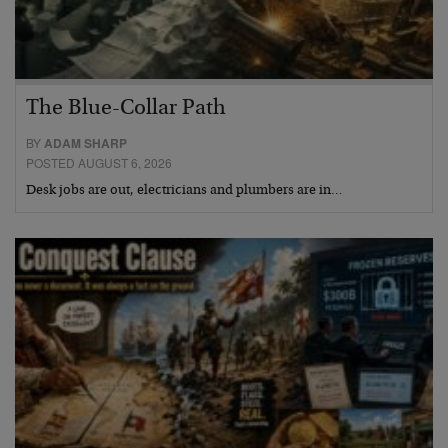
The Blue-Collar Path
BY
ADAM SHARP
POSTED AUGUST 6, 2026
Desk jobs are out, electricians and plumbers are in…