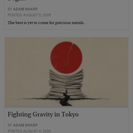
BY
ADAM SHARP
POSTED AUGUST 5, 2026
The best is yet to come for precious metals…
Fighting Gravity in Tokyo
BY
ADAM SHARP
POSTED AUGUST 4, 2026