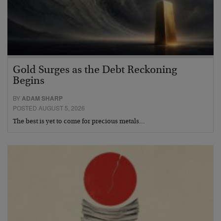
Gold Surges as the Debt Reckoning
Begins
BY
ADAM SHARP
POSTED AUGUST 5, 2026
The best is yet to come for precious metals…