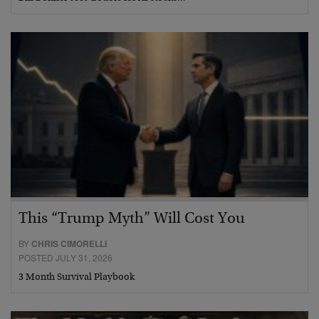
This “Trump Myth” Will Cost You
BY
CHRIS CIMORELLI
POSTED JULY 31, 2026
3 Month Survival Playbook