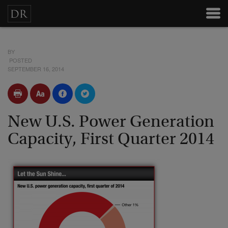
BY
POSTED
SEPTEMBER 16, 2014
New U.S. Power Generation
Capacity, First Quarter 2014