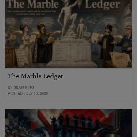
The Marble Ledger
BY
SEAN RING
POSTED JULY 30, 2026