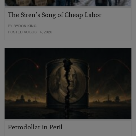
The Siren’s Song of Cheap Labor
BY
BYRON KING
POSTED AUGUST 4, 2026
Petrodollar in Peril