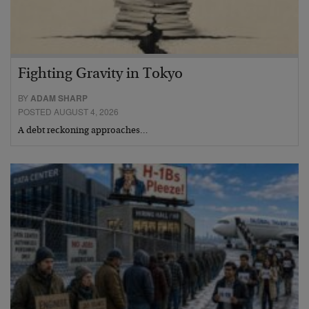
Fighting Gravity in Tokyo
BY
ADAM SHARP
POSTED AUGUST 4, 2026
A debt reckoning approaches…