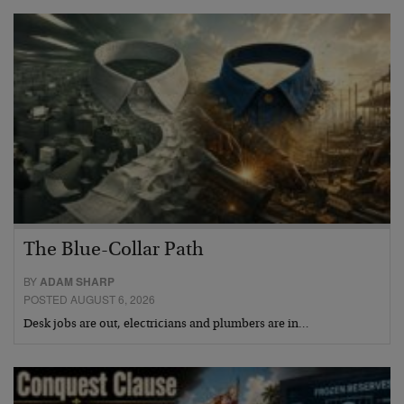
The Blue-Collar Path
BY
ADAM SHARP
POSTED AUGUST 6, 2026
Desk jobs are out, electricians and plumbers are in…