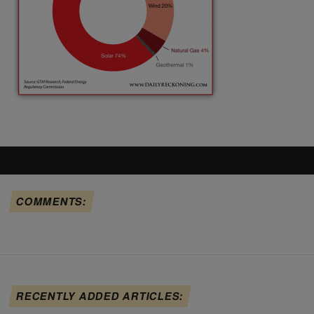
COMMENTS:
RECENTLY ADDED ARTICLES: