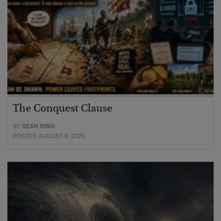
The Conquest Clause
BY
SEAN RING
POSTED AUGUST 6, 2026