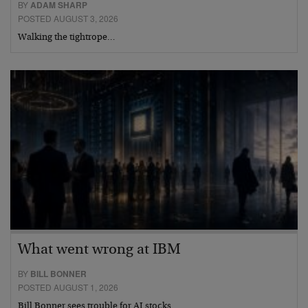
BY
ADAM SHARP
POSTED AUGUST 3, 2026
Walking the tightrope…
What went wrong at IBM
BY
BILL BONNER
POSTED AUGUST 1, 2026
Bill Bonner sees trouble for AI stocks…