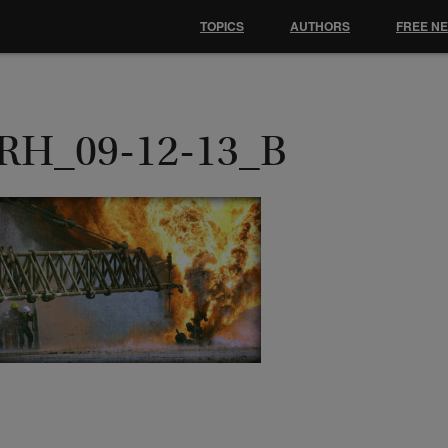
TOPICS
AUTHORS
FREE N
RH_09-12-13_B