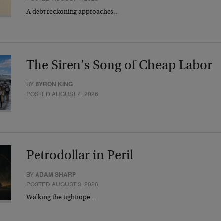
A debt reckoning approaches…
The Siren’s Song of Cheap Labor
BY
BYRON KING
POSTED AUGUST 4, 2026
Petrodollar in Peril
BY
ADAM SHARP
POSTED AUGUST 3, 2026
Walking the tightrope…