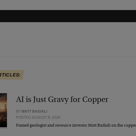
RTICLES:
AI is Just Gravy for Copper
BY
MATT BADIALI
POSTED AUGUST 8, 2026
Famed geologist and resource investor Matt Badiali on the coppe