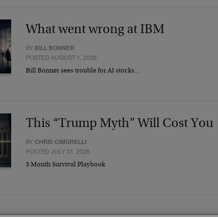
What went wrong at IBM
BY
BILL BONNER
POSTED AUGUST 1, 2026
Bill Bonner sees trouble for AI stocks…
This “Trump Myth” Will Cost You
BY
CHRIS CIMORELLI
POSTED JULY 31, 2026
3 Month Survival Playbook