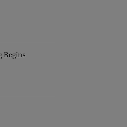
g Begins