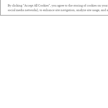
By clicking “Accept All Cookies”, you agree to the storing of cookies on you
social media networks), to enhance site navigation, analyze site usage, and as