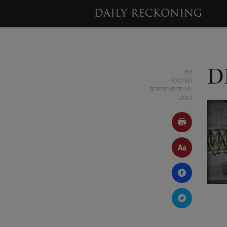
BY
D
POSTED
SEPTEMBER 12,
2013