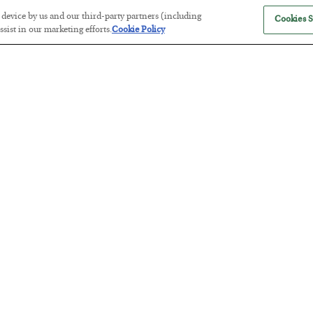
r device by us and our third-party partners (including
Cookies S
sist in our marketing efforts.
Cookie Policy
The Marble Ledger
BY
SEAN RING
POSTED JULY 30, 2026
Tech Bros Run the Marxist Playbo
BY
JAMES RICKARDS
POSTED JULY 29, 2026
Jim Rickards on AI and Marxism…