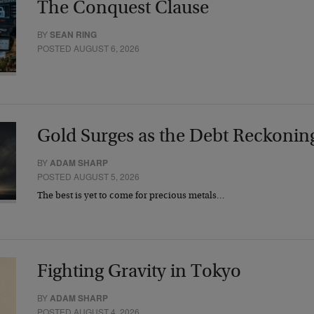
The Conquest Clause
BY
SEAN RING
POSTED AUGUST 6, 2026
Gold Surges as the Debt Reckonin
BY
ADAM SHARP
POSTED AUGUST 5, 2026
The best is yet to come for precious metals…
Fighting Gravity in Tokyo
BY
ADAM SHARP
POSTED AUGUST 4, 2026