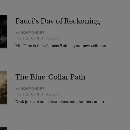
Fauci’s Day of Reckoning
BY
ADAM SHARP
POSTED AUGUST 7, 2026
Mr. “I am Science”, meet Bubba, your new cellmate.
The Blue-Collar Path
BY
ADAM SHARP
POSTED AUGUST 6, 2026
Desk jobs are out, electricians and plumbers are in…