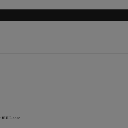
r BULL case.