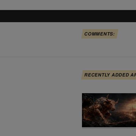
COMMENTS:
RECENTLY ADDED A