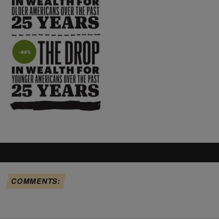
COMMENTS: