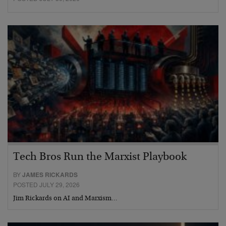
Tech Bros Run the Marxist Playbook
BY
JAMES RICKARDS
POSTED JULY 29, 2026
Jim Rickards on AI and Marxism…