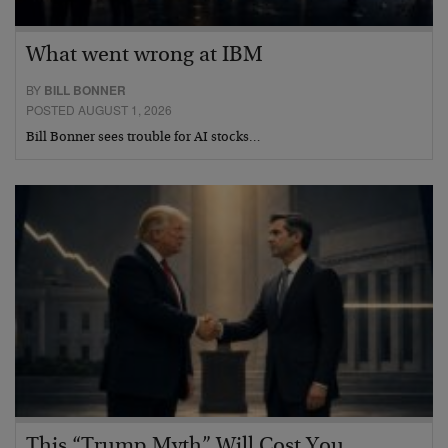
What went wrong at IBM
BY
BILL BONNER
POSTED AUGUST 1, 2026
Bill Bonner sees trouble for AI stocks…
This “Trump Myth” Will Cost You