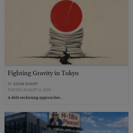
Fighting Gravity in Tokyo
BY
ADAM SHARP
POSTED AUGUST 4, 2026
A debt reckoning approaches…