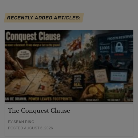
RECENTLY ADDED ARTICLES:
The Conquest Clause
BY
SEAN RING
POSTED AUGUST 6, 2026