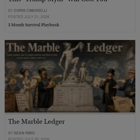
BY
CHRIS CIMORELLI
POSTED JULY 31, 2026
3 Month Survival Playbook
The Marble Ledger
BY
SEAN RING
POSTED JULY 30, 2026