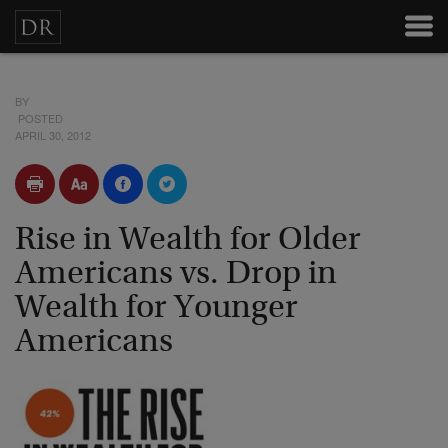
BY
POSTED
APRIL 30, 2012
Rise in Wealth for Older
Americans vs. Drop in
Wealth for Younger
Americans