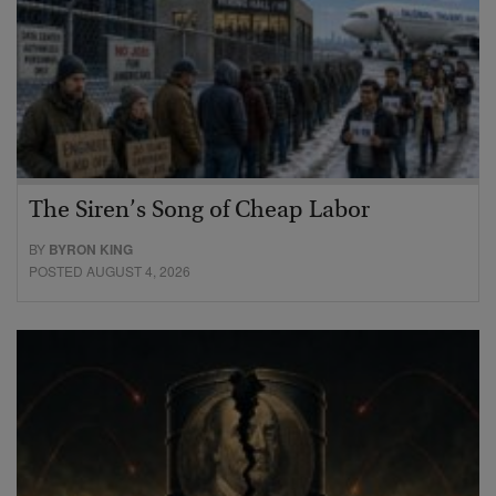
The Siren’s Song of Cheap Labor
BY
BYRON KING
POSTED AUGUST 4, 2026