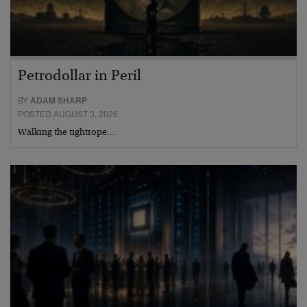
Petrodollar in Peril
BY
ADAM SHARP
POSTED AUGUST 3, 2026
Walking the tightrope…