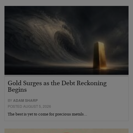
Gold Surges as the Debt Reckoning
Begins
BY
ADAM SHARP
POSTED AUGUST 5, 2026
The best is yet to come for precious metals…